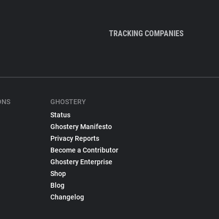
TRACKING COMPANIES
ONS
GHOSTERY
Status
Ghostery Manifesto
Privacy Reports
Become a Contributor
Ghostery Enterprise
Shop
Blog
Changelog