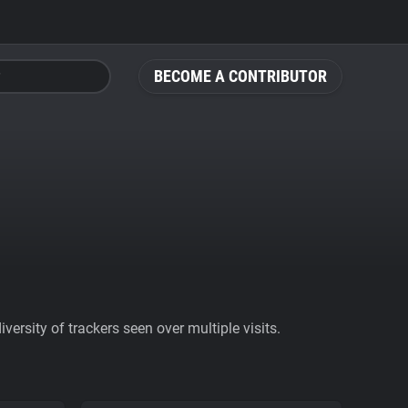
BECOME A CONTRIBUTOR
ersity of trackers seen over multiple visits.