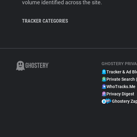
volume identified across the site.
TRACKER CATEGORIES
GHOSTERY PRIVA
Tracker & Ad Bl
Private Search 
WhoTracks.Me
Privacy Digest
Ghostery Za