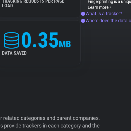
TRACKING REQUESTS PER PAGE
Fingerprinting is a uniq
LOAD
Learn more
What is a tracker?
Where does the data 
0.35
MB
DATA SAVED
ir related categories and parent companies.
 provide trackers in each category and the