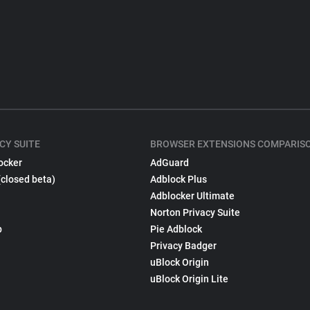
CY SUITE
BROWSER EXTENSIONS COMPARIS
ocker
AdGuard
(closed beta)
Adblock Plus
Adblocker Ultimate
Norton Privacy Suite
p
Pie Adblock
Privacy Badger
uBlock Origin
uBlock Origin Lite