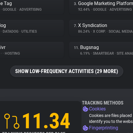
e Tag
Google Marketing Platfor
3.
%
•
GOOGLE
•
ADVERTISING
92.44%
•
GOOGLE
•
ADVERTISING
dog
X Syndication
7.
%
•
DATADOG
•
UTILITIES
86.24%
•
X CORP.
•
SOCIAL MEDIA
ivr
Bugsnag
11.
%
•
•
HOSTING
6.19%
•
SMARTBEAR
•
SITE ANA
SHOW LOW-FREQUENCY ACTIVITIES (29 MORE)
TRACKING METHODS
Cookies
11.34
Cookies are files placed
identify you to the webs
Fingerprinting