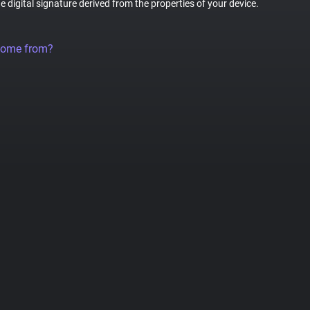
ue digital signature derived from the properties of your device.
come from?