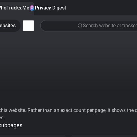
hoTracks.Me
Privacy Digest
ebsites
Search website or tracker
his website. Rather than an exact count per page, it shows the div
es.
 subpages