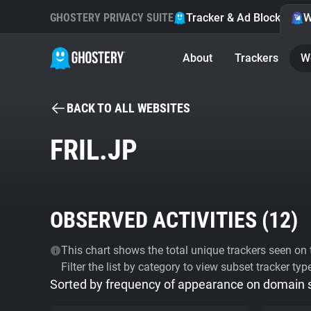
GHOSTERY PRIVACY SUITE
Tracker & Ad Blocker
W
About
Trackers
W
BACK TO ALL WEBSITES
FRIL.JP
OBSERVED ACTIVITIES (
12
)
This chart shows the total unique trackers seen on t
Filter the list by category to view subset tracker typ
Sorted by frequency of appearance on domain