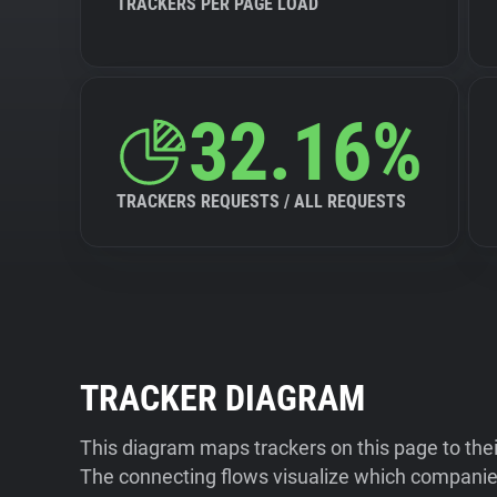
TRACKERS PER PAGE LOAD
32.16%
TRACKERS REQUESTS / ALL REQUESTS
TRACKER DIAGRAM
This diagram maps trackers on this page to the
The connecting flows visualize which companies