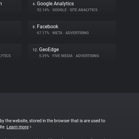
m
Google Analytics
4.
92.14%
•
GOOGLE
•
SITE ANALYTICS
Facebook
8.
67.17%
•
META
•
ADVERTISING
GeoEdge
12.
LYTICS
5.39%
•
FIVE MEDIA
•
ADVERTISING
 by the website, stored in the browser that is are used to
ite.
Learn more