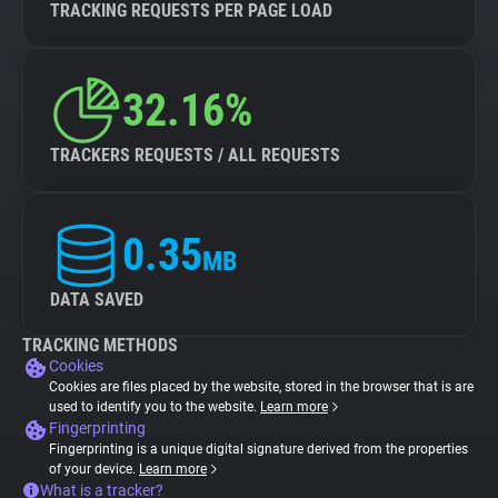
TRACKING REQUESTS PER PAGE LOAD
32.16%
TRACKERS REQUESTS / ALL REQUESTS
0.35
MB
DATA SAVED
TRACKING METHODS
Cookies
Cookies are files placed by the website, stored in the browser that is are
used to identify you to the website.
Learn more
Fingerprinting
Fingerprinting is a unique digital signature derived from the properties
of your device.
Learn more
What is a tracker?