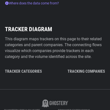
Where does the data come from?
TRACKER DIAGRAM
This diagram maps trackers on this page to their related
categories and parent companies. The connecting flows
visualize which companies provide trackers in each
category and the volume identified across the site.
TRACKER CATEGORIES
TRACKING COMPANIES