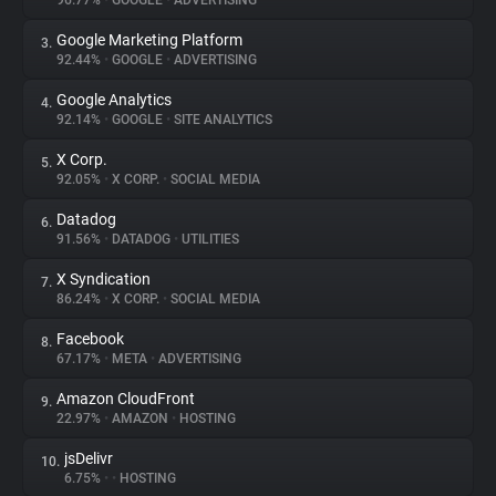
96.77%
•
GOOGLE
•
ADVERTISING
Google Marketing Platform
3.
About
92.44%
•
GOOGLE
•
ADVERTISING
Google Analytics
4.
Trackers
92.14%
•
GOOGLE
•
SITE ANALYTICS
X Corp.
5.
Websites
92.05%
•
X CORP.
•
SOCIAL MEDIA
Datadog
6.
Explorer
91.56%
•
DATADOG
•
UTILITIES
X Syndication
7.
86.24%
•
X CORP.
•
SOCIAL MEDIA
Tracking Reach
Facebook
8.
67.17%
•
META
•
ADVERTISING
Amazon CloudFront
9.
22.97%
•
AMAZON
•
HOSTING
jsDelivr
10.
6.75%
•
•
HOSTING