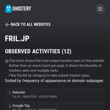
BACK TO ALL WEBSITES
BECOME A CONTRIBUTOR
FRIL.JP
GHOSTERY PRIVACY SUITE
OBSERVED ACTIVITIES (
12
)
Tracker & Ad Blocker
This chart shows the total unique trackers seen on this website.
Rather than an exact count per page, it shows the diversity of
WhoTracks.Me
trackers seen over multiple visits.
Filter the list by category to view subset tracker types.
Sorted by frequency of appearance on domain subpages
Privacy Digest
Rakuten
1.
99.9%
•
RAKUTEN
•
ADVERTISING
Search
Google Tag
2.