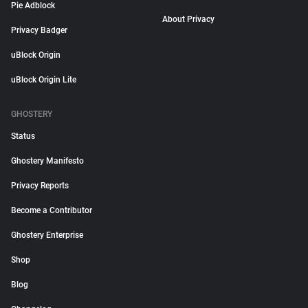
Pie Adblock
About Privacy
Privacy Badger
uBlock Origin
uBlock Origin Lite
GHOSTERY
Status
Ghostery Manifesto
Privacy Reports
Become a Contributor
Ghostery Enterprise
Shop
Blog