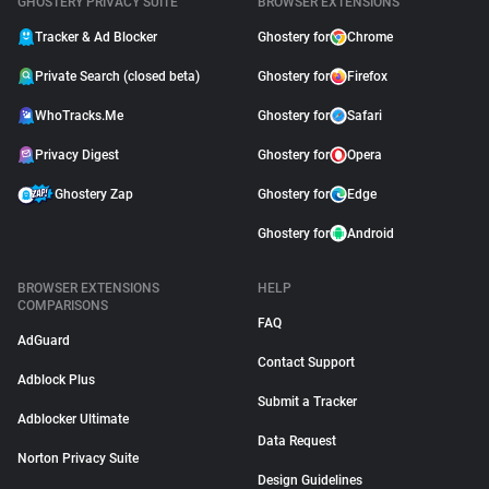
GHOSTERY PRIVACY SUITE
BROWSER EXTENSIONS
Tracker & Ad Blocker
Ghostery for
Chrome
Private Search (closed beta)
Ghostery for
Firefox
WhoTracks.Me
Ghostery for
Safari
Privacy Digest
Ghostery for
Opera
Ghostery Zap
Ghostery for
Edge
Ghostery for
Android
BROWSER EXTENSIONS
HELP
COMPARISONS
FAQ
AdGuard
Contact Support
Adblock Plus
Submit a Tracker
Adblocker Ultimate
Data Request
Norton Privacy Suite
Design Guidelines