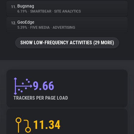
Bugsnag
11.
6.19%
•
SMARTBEAR
•
SITE ANALYTICS
GeoEdge
12.
5.39%
•
FIVE MEDIA
•
ADVERTISING
SHOW LOW-FREQUENCY ACTIVITIES (29 MORE)
9.66
TRACKERS PER PAGE LOAD
11.34