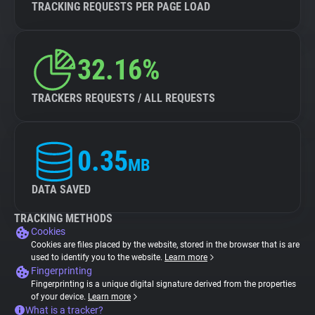
TRACKING REQUESTS PER PAGE LOAD
32.16%
TRACKERS REQUESTS / ALL REQUESTS
0.35
MB
DATA SAVED
TRACKING METHODS
Cookies
Cookies are files placed by the website, stored in the browser that is are
used to identify you to the website.
Learn more
Fingerprinting
Fingerprinting is a unique digital signature derived from the properties
of your device.
Learn more
What is a tracker?