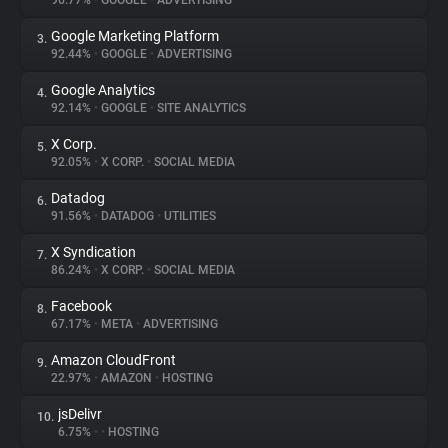
96.77%
•
GOOGLE
•
ADVERTISING
Google Marketing Platform
3.
About
92.44%
•
GOOGLE
•
ADVERTISING
Google Analytics
4.
Trackers
92.14%
•
GOOGLE
•
SITE ANALYTICS
X Corp.
5.
Websites
92.05%
•
X CORP.
•
SOCIAL MEDIA
Datadog
6.
Explorer
91.56%
•
DATADOG
•
UTILITIES
X Syndication
7.
86.24%
•
X CORP.
•
SOCIAL MEDIA
Tracking Reach
Facebook
8.
67.17%
•
META
•
ADVERTISING
Amazon CloudFront
9.
22.97%
•
AMAZON
•
HOSTING
jsDelivr
10.
6.75%
•
•
HOSTING