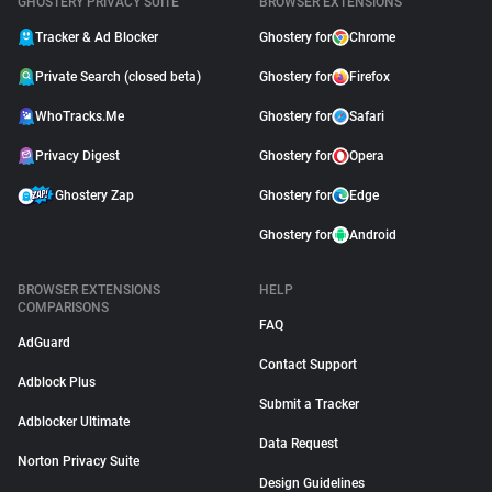
GHOSTERY PRIVACY SUITE
BROWSER EXTENSIONS
Tracker & Ad Blocker
Ghostery for
Chrome
Private Search (closed beta)
Ghostery for
Firefox
WhoTracks.Me
Ghostery for
Safari
Privacy Digest
Ghostery for
Opera
Ghostery Zap
Ghostery for
Edge
Ghostery for
Android
BROWSER EXTENSIONS
HELP
COMPARISONS
FAQ
AdGuard
Contact Support
Adblock Plus
Submit a Tracker
Adblocker Ultimate
Data Request
Norton Privacy Suite
Design Guidelines