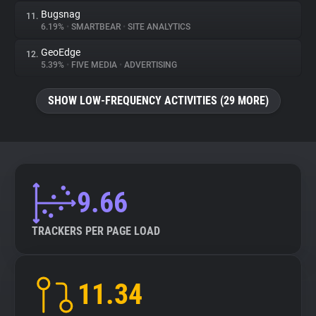
Bugsnag
11.
6.19%
•
SMARTBEAR
•
SITE ANALYTICS
GeoEdge
12.
5.39%
•
FIVE MEDIA
•
ADVERTISING
SHOW LOW-FREQUENCY ACTIVITIES (29 MORE)
9.66
TRACKERS PER PAGE LOAD
11.34