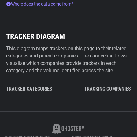
Where does the data come from?
TRACKER DIAGRAM
This diagram maps trackers on this page to their related
categories and parent companies. The connecting flows
visualize which companies provide trackers in each
category and the volume identified across the site.
TRACKER CATEGORIES
TRACKING COMPANIES