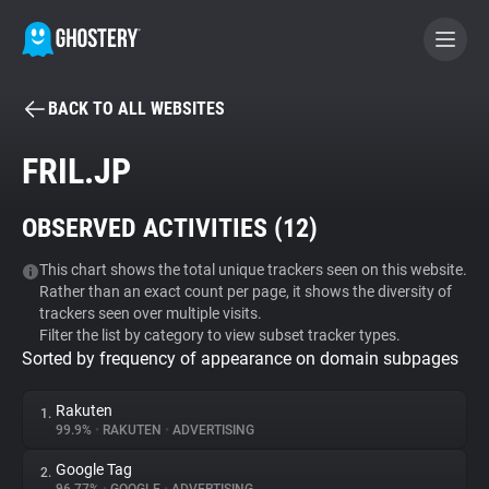
BACK TO ALL WEBSITES
BECOME A CONTRIBUTOR
FRIL.JP
GHOSTERY PRIVACY SUITE
OBSERVED ACTIVITIES (
12
)
Tracker & Ad Blocker
This chart shows the total unique trackers seen on this website.
Rather than an exact count per page, it shows the diversity of
WhoTracks.Me
trackers seen over multiple visits.
Filter the list by category to view subset tracker types.
Sorted by frequency of appearance on domain subpages
Privacy Digest
Rakuten
1.
99.9%
•
RAKUTEN
•
ADVERTISING
Search
Google Tag
2.