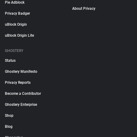
Pie Adblock
About Privacy
Privacy Badger
uBlock Origin
uBlock Origin Lite
GHOSTERY
Status
Ghostery Manifesto
Privacy Reports
Become a Contributor
Ghostery Enterprise
Shop
Blog