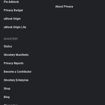
Pie Adblock
About Privacy
Privacy Badger
uBlock Origin
uBlock Origin Lite
GHOSTERY
Status
Ghostery Manifesto
Privacy Reports
Become a Contributor
Ghostery Enterprise
Shop
Blog