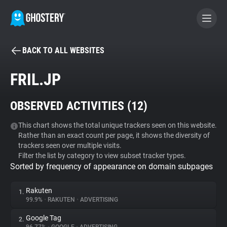
BACK TO ALL WEBSITES
BECOME A CONTRIBUTOR
FRIL.JP
GHOSTERY PRIVACY SUITE
OBSERVED ACTIVITIES (
12
)
Tracker & Ad Blocker
This chart shows the total unique trackers seen on this website.
Rather than an exact count per page, it shows the diversity of
WhoTracks.Me
trackers seen over multiple visits.
Filter the list by category to view subset tracker types.
Sorted by frequency of appearance on domain subpages
Privacy Digest
Rakuten
1.
99.9%
•
RAKUTEN
•
ADVERTISING
Search
Google Tag
2.