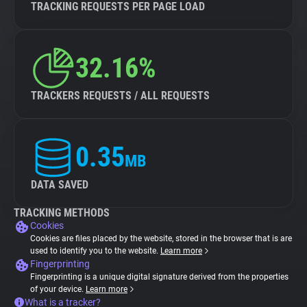
TRACKING REQUESTS PER PAGE LOAD
32.16%
TRACKERS REQUESTS / ALL REQUESTS
0.35
MB
DATA SAVED
TRACKING METHODS
Cookies
Cookies are files placed by the website, stored in the browser that is are
used to identify you to the website.
Learn more
Fingerprinting
Fingerprinting is a unique digital signature derived from the properties
of your device.
Learn more
What is a tracker?