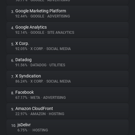
96.77%
•
GOOGLE
•
ADVERTISING
Google Marketing Platform
3.
About
92.44%
•
GOOGLE
•
ADVERTISING
Google Analytics
4.
Trackers
92.14%
•
GOOGLE
•
SITE ANALYTICS
X Corp.
5.
Websites
92.05%
•
X CORP.
•
SOCIAL MEDIA
Datadog
6.
Explorer
91.56%
•
DATADOG
•
UTILITIES
X Syndication
7.
86.24%
•
X CORP.
•
SOCIAL MEDIA
Tracking Reach
Facebook
8.
67.17%
•
META
•
ADVERTISING
Amazon CloudFront
9.
22.97%
•
AMAZON
•
HOSTING
jsDelivr
10.
6.75%
•
•
HOSTING