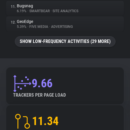
Bugsnag
11.
6.19%
•
SMARTBEAR
•
SITE ANALYTICS
GeoEdge
12.
5.39%
•
FIVE MEDIA
•
ADVERTISING
SHOW LOW-FREQUENCY ACTIVITIES (29 MORE)
9.66
TRACKERS PER PAGE LOAD
11.34