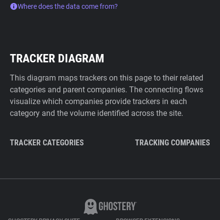
Where does the data come from?
TRACKER DIAGRAM
This diagram maps trackers on this page to their related
categories and parent companies. The connecting flows
visualize which companies provide trackers in each
category and the volume identified across the site.
TRACKER CATEGORIES
TRACKING COMPANIES