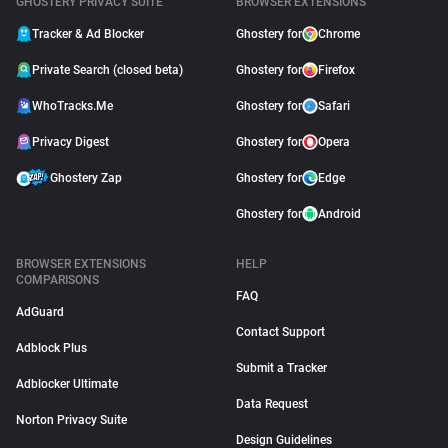
GHOSTERY PRIVACY SUITE
BROWSER EXTENSIONS
Tracker & Ad Blocker
Ghostery for
Chrome
Private Search (closed beta)
Ghostery for
Firefox
WhoTracks.Me
Ghostery for
Safari
Privacy Digest
Ghostery for
Opera
Ghostery Zap
Ghostery for
Edge
Ghostery for
Android
BROWSER EXTENSIONS
HELP
COMPARISONS
FAQ
AdGuard
Contact Support
Adblock Plus
Submit a Tracker
Adblocker Ultimate
Data Request
Norton Privacy Suite
Design Guidelines