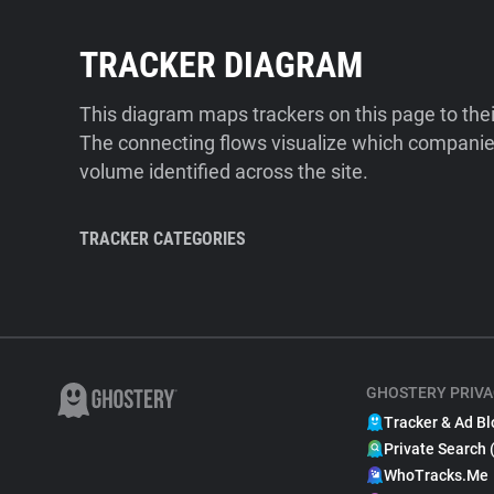
TRACKER DIAGRAM
This diagram maps trackers on this page to the
The connecting flows visualize which companies
volume identified across the site.
TRACKER CATEGORIES
GHOSTERY PRIVA
Tracker & Ad Bl
Private Search 
WhoTracks.Me