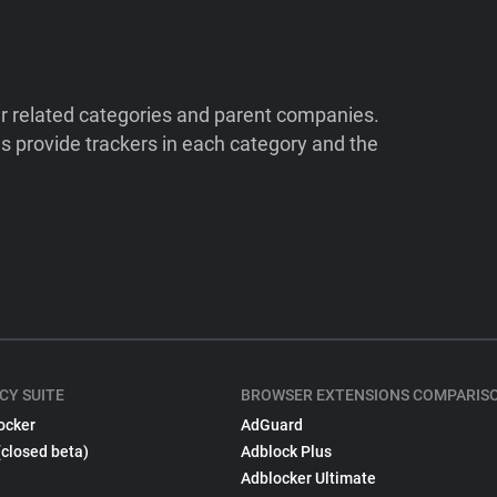
ir related categories and parent companies.
 provide trackers in each category and the
CY SUITE
BROWSER EXTENSIONS COMPARIS
ocker
AdGuard
(closed beta)
Adblock Plus
Adblocker Ultimate