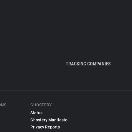
TRACKING COMPANIES
ONS
GHOSTERY
Status
Ghostery Manifesto
Privacy Reports