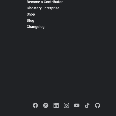
Become a Contributor
Ghostery Enterprise
Shop
Blog
Changelog