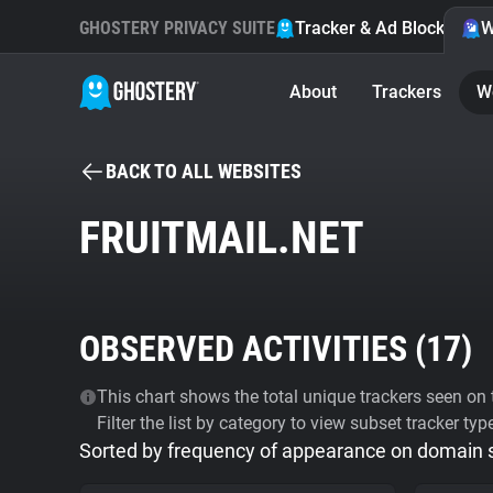
GHOSTERY PRIVACY SUITE
Tracker & Ad Blocker
W
About
Trackers
W
BACK TO ALL WEBSITES
FRUITMAIL.NET
OBSERVED ACTIVITIES (
17
)
This chart shows the total unique trackers seen on t
Filter the list by category to view subset tracker typ
Sorted by frequency of appearance on domain