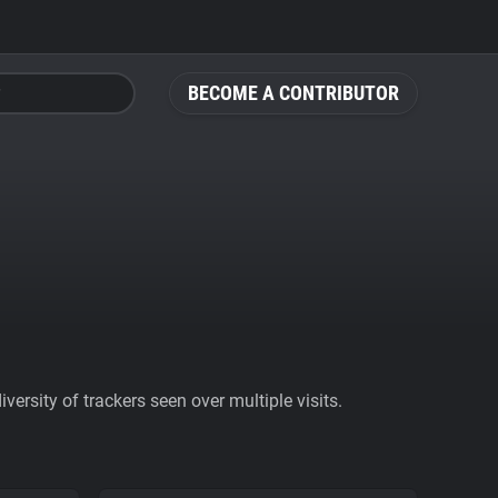
BECOME A CONTRIBUTOR
ersity of trackers seen over multiple visits.