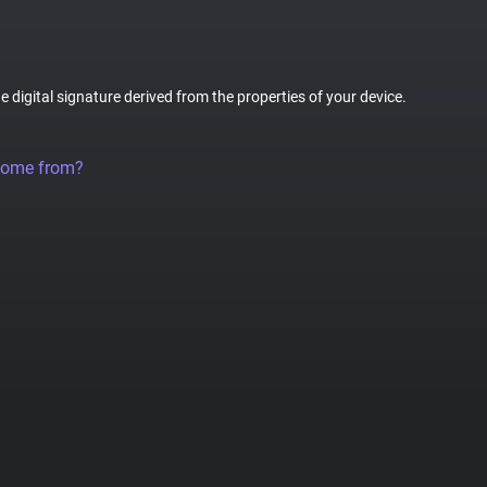
ue digital signature derived from the properties of your device.
come from?