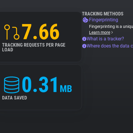
TRACKING METHODS
Fingerprinting
7.66
Fingerprinting is a uniq
Learn more
What is a tracker?
TRACKING REQUESTS PER PAGE
Where does the data 
LOAD
0.31
MB
DATA SAVED