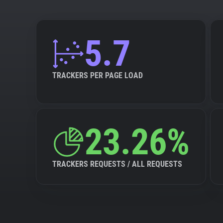
5.7
TRACKERS PER PAGE LOAD
23.26%
TRACKERS REQUESTS / ALL REQUESTS