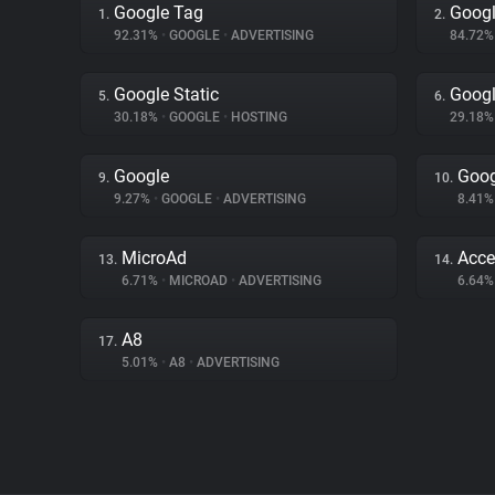
Google Tag
Googl
1.
2.
92.31%
•
GOOGLE
•
ADVERTISING
84.72
Google Static
Googl
5.
6.
30.18%
•
GOOGLE
•
HOSTING
29.18
Google
Goog
9.
10.
9.27%
•
GOOGLE
•
ADVERTISING
8.41
MicroAd
Acce
13.
14.
6.71%
•
MICROAD
•
ADVERTISING
6.64
A8
17.
5.01%
•
A8
•
ADVERTISING