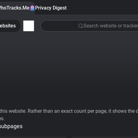
hoTracks.Me
Privacy Digest
ebsites
Search website or tracker
his website. Rather than an exact count per page, it shows the div
es.
 subpages