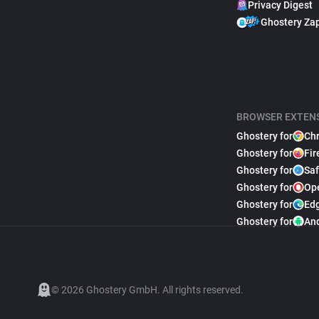
Privacy Digest
Ghostery Za
BROWSER EXTEN
Ghostery for
Ch
Ghostery for
Fir
Ghostery for
Saf
Ghostery for
Op
Ghostery for
Ed
Ghostery for
An
© 2026 Ghostery GmbH. All rights reserved.