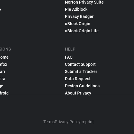
Norton Privacy Suite
p
Pie Adblock
Privacy Badger
uBlock Origin
uBlock Origin Lite
SIONS
HELP
rome
FAQ
efox
Contact Support
ari
Submit a Tracker
era
Data Request
ge
Design Guidelines
droid
About Privacy
Terms
Privacy Policy
Imprint