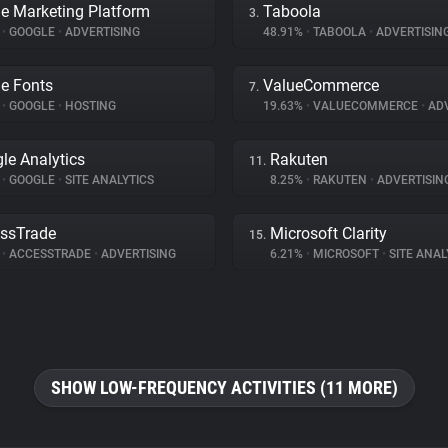
e Marketing Platform
Taboola
3.
%
•
GOOGLE
•
ADVERTISING
48.91%
•
TABOOLA
•
ADVERTISIN
e Fonts
ValueCommerce
7.
%
•
GOOGLE
•
HOSTING
19.63%
•
VALUECOMMERCE
•
ADV
le Analytics
Rakuten
11.
%
•
GOOGLE
•
SITE ANALYTICS
8.25%
•
RAKUTEN
•
ADVERTISIN
ssTrade
Microsoft Clarity
15.
%
•
ACCESSTRADE
•
ADVERTISING
6.21%
•
MICROSOFT
•
SITE ANAL
SHOW LOW-FREQUENCY ACTIVITIES (11 MORE)