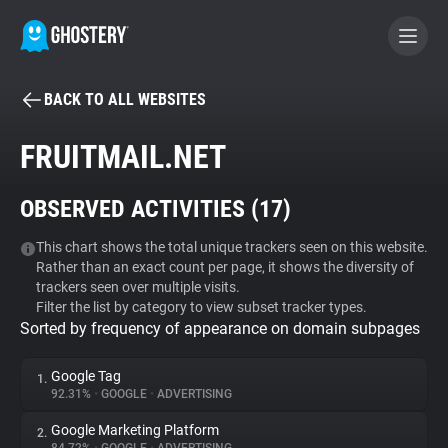
BACK TO ALL WEBSITES
BECOME A CONTRIBUTOR
FRUITMAIL.NET
GHOSTERY PRIVACY SUITE
OBSERVED ACTIVITIES (
17
)
Tracker & Ad Blocker
This chart shows the total unique trackers seen on this website.
Rather than an exact count per page, it shows the diversity of
WhoTracks.Me
trackers seen over multiple visits.
Filter the list by category to view subset tracker types.
Sorted by frequency of appearance on domain subpages
Privacy Digest
Google Tag
1.
92.31%
•
GOOGLE
•
ADVERTISING
Search
Google Marketing Platform
2.