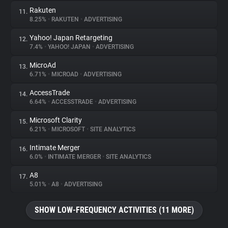
Rakuten
11.
8.25%
•
RAKUTEN
•
ADVERTISING
Yahoo! Japan Retargeting
12.
7.4%
•
YAHOO! JAPAN
•
ADVERTISING
MicroAd
13.
6.71%
•
MICROAD
•
ADVERTISING
AccessTrade
14.
6.64%
•
ACCESSTRADE
•
ADVERTISING
Microsoft Clarity
15.
6.21%
•
MICROSOFT
•
SITE ANALYTICS
Intimate Merger
16.
6.0%
•
INTIMATE MERGER
•
SITE ANALYTICS
A8
17.
5.01%
•
A8
•
ADVERTISING
SHOW LOW-FREQUENCY ACTIVITIES (11 MORE)