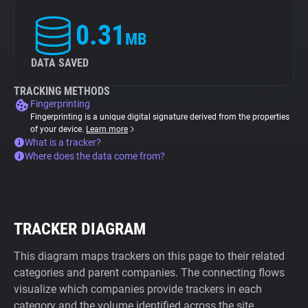
0.31
MB
DATA SAVED
TRACKING METHODS
Fingerprinting
Fingerprinting is a unique digital signature derived from the properties
of your device.
Learn more
What is a tracker?
Where does the data come from?
TRACKER DIAGRAM
This diagram maps trackers on this page to their related
categories and parent companies. The connecting flows
visualize which companies provide trackers in each
category and the volume identified across the site.