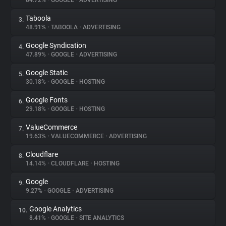
84.72%
•
GOOGLE
•
ADVERTISING
Taboola
3.
About
48.91%
•
TABOOLA
•
ADVERTISING
Google Syndication
4.
Trackers
47.89%
•
GOOGLE
•
ADVERTISING
Google Static
5.
Websites
30.18%
•
GOOGLE
•
HOSTING
Google Fonts
6.
Explorer
29.18%
•
GOOGLE
•
HOSTING
ValueCommerce
7.
19.63%
•
VALUECOMMERCE
•
ADVERTISING
Tracking Reach
Cloudflare
8.
14.14%
•
CLOUDFLARE
•
HOSTING
Google
9.
9.27%
•
GOOGLE
•
ADVERTISING
Google Analytics
10.
8.41%
•
GOOGLE
•
SITE ANALYTICS