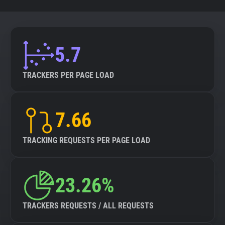
5.7
TRACKERS PER PAGE LOAD
7.66
TRACKING REQUESTS PER PAGE LOAD
23.26%
TRACKERS REQUESTS / ALL REQUESTS