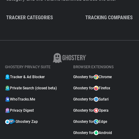
TRACKER CATEGORIES
TRACKING COMPANIES
GHOSTERY PRIVACY SUITE
BROWSER EXTENSIONS
Tracker & Ad Blocker
Ghostery for
Chrome
Private Search (closed beta)
Ghostery for
Firefox
WhoTracks.Me
Ghostery for
Safari
Privacy Digest
Ghostery for
Opera
Ghostery Zap
Ghostery for
Edge
Ghostery for
Android