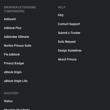
BROWSER EXTENSIONS
HELP
COMPARISONS
FAQ
AdGuard
Contact Support
Adblock Plus
Submit a Tracker
Adblocker Ultimate
Data Request
Norton Privacy Suite
Design Guidelines
Pie Adblock
About Privacy
Privacy Badger
uBlock Origin
uBlock Origin Lite
GHOSTERY
Status