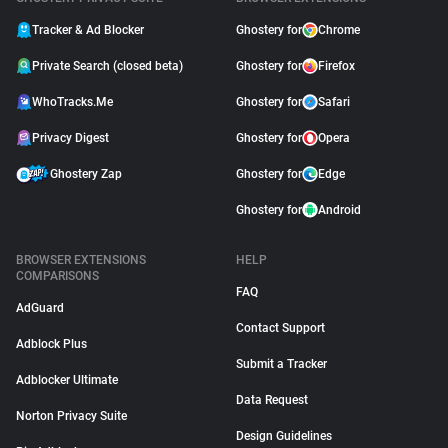
Tracker & Ad Blocker
Ghostery for
Chrome
Private Search (closed beta)
Ghostery for
Firefox
WhoTracks.Me
Ghostery for
Safari
Privacy Digest
Ghostery for
Opera
Ghostery Zap
Ghostery for
Edge
Ghostery for
Android
BROWSER EXTENSIONS
HELP
COMPARISONS
FAQ
AdGuard
Contact Support
Adblock Plus
Submit a Tracker
Adblocker Ultimate
Data Request
Norton Privacy Suite
Design Guidelines