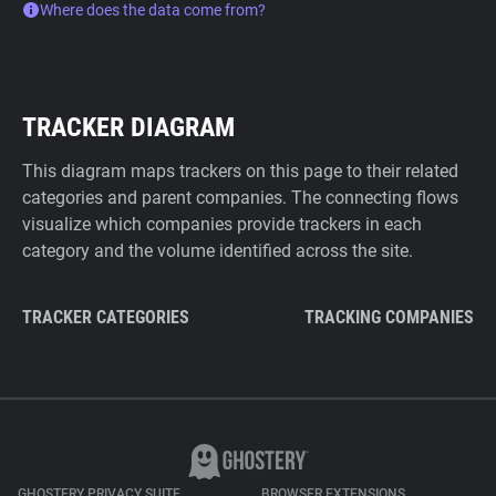
Where does the data come from?
TRACKER DIAGRAM
This diagram maps trackers on this page to their related
categories and parent companies. The connecting flows
visualize which companies provide trackers in each
category and the volume identified across the site.
TRACKER CATEGORIES
TRACKING COMPANIES
GHOSTERY PRIVACY SUITE
BROWSER EXTENSIONS