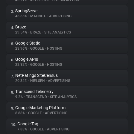
46.91%
•
APPSFLYER
•
SITE ANALYTICS
SpringServe
3.
About
46.65%
•
MAGNITE
•
ADVERTISING
Braze
4.
Trackers
29.54%
•
BRAZE
•
SITE ANALYTICS
Google Static
5.
Websites
23.96%
•
GOOGLE
•
HOSTING
Google APIs
6.
Explorer
22.92%
•
GOOGLE
•
HOSTING
NetRatings SiteCensus
7.
20.34%
•
NIELSEN
•
ADVERTISING
Tracking Reach
Transcend Telemetry
8.
9.2%
•
TRANSCEND
•
SITE ANALYTICS
Google Marketing Platform
9.
8.88%
•
GOOGLE
•
ADVERTISING
Google Tag
10.
7.83%
•
GOOGLE
•
ADVERTISING