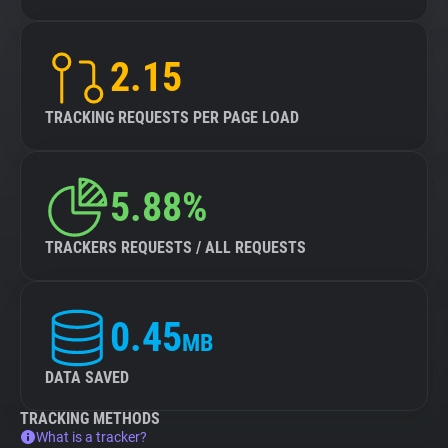
2.15
TRACKING REQUESTS PER PAGE LOAD
5.88%
TRACKERS REQUESTS / ALL REQUESTS
0.45
MB
DATA SAVED
TRACKING METHODS
What is a tracker?