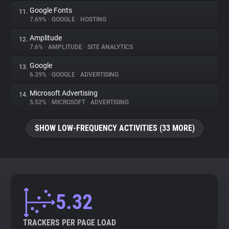
Google Fonts
11.
7.69%
•
GOOGLE
•
HOSTING
Amplitude
12.
7.6%
•
AMPLITUDE
•
SITE ANALYTICS
Google
13.
6.39%
•
GOOGLE
•
ADVERTISING
Microsoft Advertising
14.
5.52%
•
MICROSOFT
•
ADVERTISING
SHOW LOW-FREQUENCY ACTIVITIES (33 MORE)
5.32
TRACKERS PER PAGE LOAD