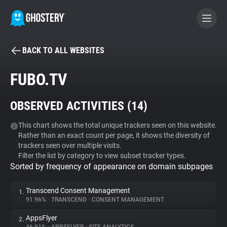
BACK TO ALL WEBSITES
BECOME A CONTRIBUTOR
FUBO.TV
GHOSTERY PRIVACY SUITE
OBSERVED ACTIVITIES (
14
)
Tracker & Ad Blocker
This chart shows the total unique trackers seen on this website.
Rather than an exact count per page, it shows the diversity of
WhoTracks.Me
trackers seen over multiple visits.
Filter the list by category to view subset tracker types.
Sorted by frequency of appearance on domain subpages
Privacy Digest
Transcend Consent Management
1.
91.96%
•
TRANSCEND
•
CONSENT MANAGEMENT
Search
AppsFlyer
2.