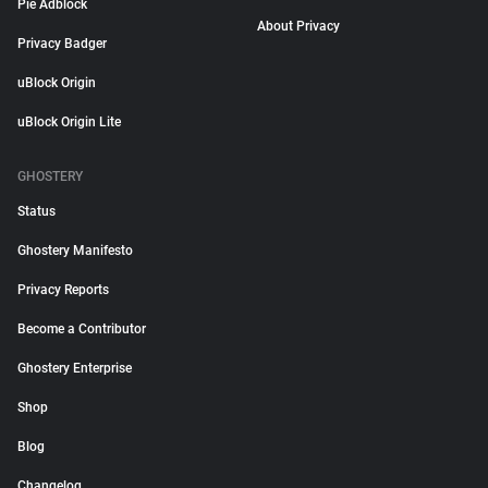
Pie Adblock
About Privacy
Privacy Badger
uBlock Origin
uBlock Origin Lite
GHOSTERY
Status
Ghostery Manifesto
Privacy Reports
Become a Contributor
Ghostery Enterprise
Shop
Blog
Changelog