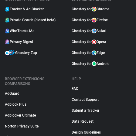
Tracker & Ad Blocker
Ghostery for
Chrome
Private Search (closed beta)
Ghostery for
Firefox
WhoTracks.Me
Ghostery for
Safari
Privacy Digest
Ghostery for
Opera
Ghostery Zap
Ghostery for
Edge
Ghostery for
Android
BROWSER EXTENSIONS
HELP
COMPARISONS
FAQ
AdGuard
Contact Support
Adblock Plus
Submit a Tracker
Adblocker Ultimate
Data Request
Norton Privacy Suite
Design Guidelines