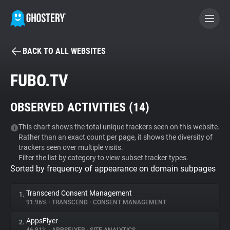
BACK TO ALL WEBSITES
BECOME A CONTRIBUTOR
FUBO.TV
GHOSTERY PRIVACY SUITE
OBSERVED ACTIVITIES (
14
)
Tracker & Ad Blocker
This chart shows the total unique trackers seen on this website.
Rather than an exact count per page, it shows the diversity of
WhoTracks.Me
trackers seen over multiple visits.
Filter the list by category to view subset tracker types.
Sorted by frequency of appearance on domain subpages
Privacy Digest
Transcend Consent Management
1.
91.96%
•
TRANSCEND
•
CONSENT MANAGEMENT
Search
AppsFlyer
2.