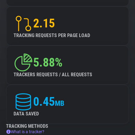
2.15
TRACKING REQUESTS PER PAGE LOAD
5.88%
TRACKERS REQUESTS / ALL REQUESTS
0.45
MB
DATA SAVED
TRACKING METHODS
What is a tracker?