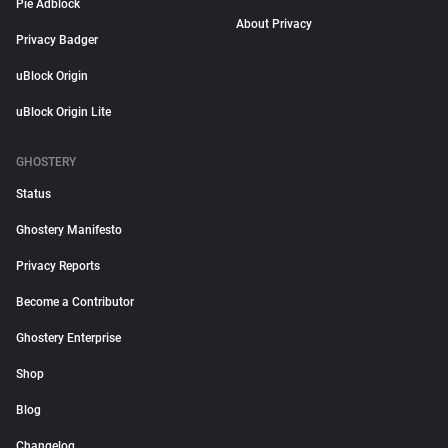
Pie Adblock
About Privacy
Privacy Badger
uBlock Origin
uBlock Origin Lite
GHOSTERY
Status
Ghostery Manifesto
Privacy Reports
Become a Contributor
Ghostery Enterprise
Shop
Blog
Changelog