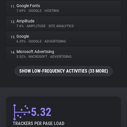
Google Fonts
11.
7.69%
•
GOOGLE
•
HOSTING
Amplitude
12.
7.6%
•
AMPLITUDE
•
SITE ANALYTICS
Google
13.
6.39%
•
GOOGLE
•
ADVERTISING
Microsoft Advertising
14.
5.52%
•
MICROSOFT
•
ADVERTISING
SHOW LOW-FREQUENCY ACTIVITIES (33 MORE)
5.32
TRACKERS PER PAGE LOAD