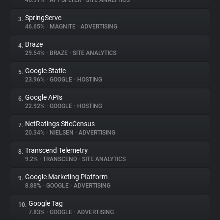
46.91%
•
APPSFLYER
•
SITE ANALYTICS
SpringServe
3.
About
46.65%
•
MAGNITE
•
ADVERTISING
Braze
4.
Trackers
29.54%
•
BRAZE
•
SITE ANALYTICS
Google Static
5.
Websites
23.96%
•
GOOGLE
•
HOSTING
Google APIs
6.
Explorer
22.92%
•
GOOGLE
•
HOSTING
NetRatings SiteCensus
7.
20.34%
•
NIELSEN
•
ADVERTISING
Tracking Reach
Transcend Telemetry
8.
9.2%
•
TRANSCEND
•
SITE ANALYTICS
Google Marketing Platform
9.
8.88%
•
GOOGLE
•
ADVERTISING
Google Tag
10.
7.83%
•
GOOGLE
•
ADVERTISING