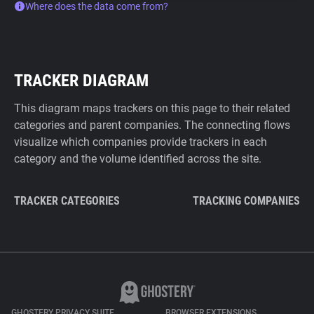
Where does the data come from?
TRACKER DIAGRAM
This diagram maps trackers on this page to their related
categories and parent companies. The connecting flows
visualize which companies provide trackers in each
category and the volume identified across the site.
TRACKER CATEGORIES
TRACKING COMPANIES
GHOSTERY PRIVACY SUITE
BROWSER EXTENSIONS