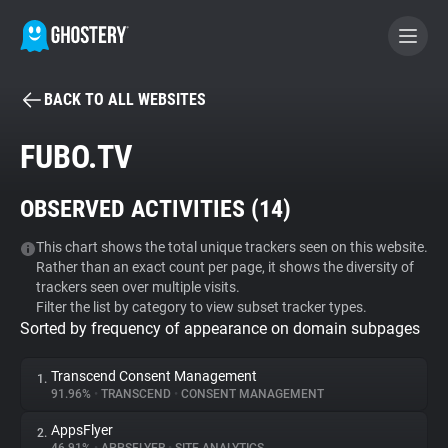
BACK TO ALL WEBSITES
BECOME A CONTRIBUTOR
FUBO.TV
GHOSTERY PRIVACY SUITE
OBSERVED ACTIVITIES (
14
)
Tracker & Ad Blocker
This chart shows the total unique trackers seen on this website.
Rather than an exact count per page, it shows the diversity of
WhoTracks.Me
trackers seen over multiple visits.
Filter the list by category to view subset tracker types.
Sorted by frequency of appearance on domain subpages
Privacy Digest
Transcend Consent Management
1.
91.96%
•
TRANSCEND
•
CONSENT MANAGEMENT
Search
AppsFlyer
2.