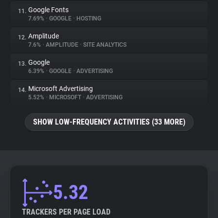
Google Fonts
11.
7.69%
•
GOOGLE
•
HOSTING
Amplitude
12.
7.6%
•
AMPLITUDE
•
SITE ANALYTICS
Google
13.
6.39%
•
GOOGLE
•
ADVERTISING
Microsoft Advertising
14.
5.52%
•
MICROSOFT
•
ADVERTISING
SHOW LOW-FREQUENCY ACTIVITIES (33 MORE)
5.32
TRACKERS PER PAGE LOAD