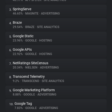
46.91%
•
APPSFLYER
•
SITE ANALYTICS
SpringServe
3.
About
46.65%
•
MAGNITE
•
ADVERTISING
Braze
4.
Trackers
29.54%
•
BRAZE
•
SITE ANALYTICS
Google Static
5.
Websites
23.96%
•
GOOGLE
•
HOSTING
Google APIs
6.
Explorer
22.92%
•
GOOGLE
•
HOSTING
NetRatings SiteCensus
7.
20.34%
•
NIELSEN
•
ADVERTISING
Tracking Reach
Transcend Telemetry
8.
9.2%
•
TRANSCEND
•
SITE ANALYTICS
Google Marketing Platform
9.
8.88%
•
GOOGLE
•
ADVERTISING
Google Tag
10.
7.83%
•
GOOGLE
•
ADVERTISING