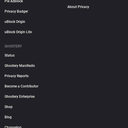
Pie Adblock
About Privacy
Privacy Badger
uBlock Origin
uBlock Origin Lite
GHOSTERY
Status
Ghostery Manifesto
Privacy Reports
Become a Contributor
Ghostery Enterprise
Shop
Blog
Changelog