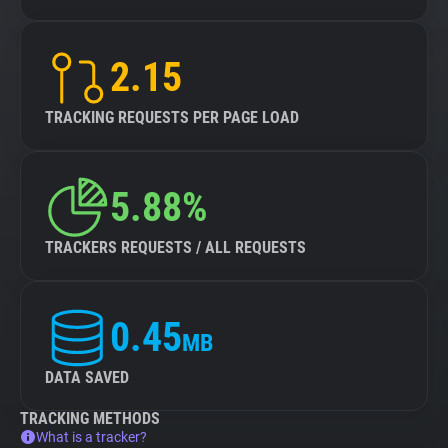
2.15
TRACKING REQUESTS PER PAGE LOAD
5.88%
TRACKERS REQUESTS / ALL REQUESTS
0.45
MB
DATA SAVED
TRACKING METHODS
What is a tracker?