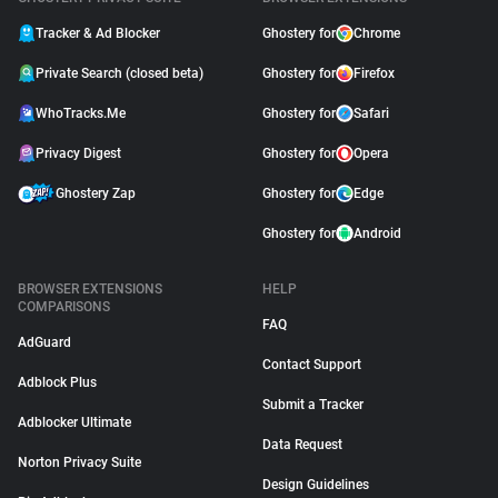
Tracker & Ad Blocker
Ghostery for
Chrome
Private Search (closed beta)
Ghostery for
Firefox
WhoTracks.Me
Ghostery for
Safari
Privacy Digest
Ghostery for
Opera
Ghostery Zap
Ghostery for
Edge
Ghostery for
Android
BROWSER EXTENSIONS
HELP
COMPARISONS
FAQ
AdGuard
Contact Support
Adblock Plus
Submit a Tracker
Adblocker Ultimate
Data Request
Norton Privacy Suite
Design Guidelines