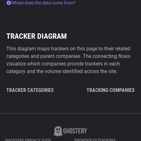
Where does the data come from?
TRACKER DIAGRAM
This diagram maps trackers on this page to their related
categories and parent companies. The connecting flows
visualize which companies provide trackers in each
category and the volume identified across the site.
TRACKER CATEGORIES
TRACKING COMPANIES
GHOSTERY PRIVACY SUITE
BROWSER EXTENSIONS