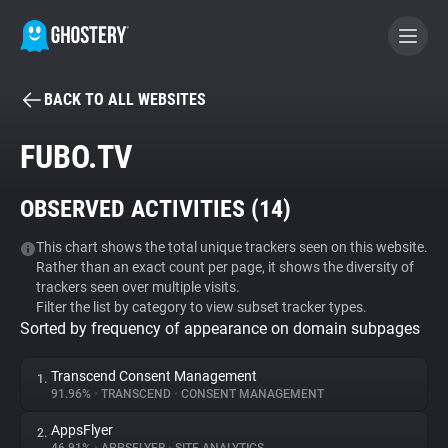
BACK TO ALL WEBSITES
BECOME A CONTRIBUTOR
FUBO.TV
GHOSTERY PRIVACY SUITE
OBSERVED ACTIVITIES (
14
)
Tracker & Ad Blocker
This chart shows the total unique trackers seen on this website.
Rather than an exact count per page, it shows the diversity of
WhoTracks.Me
trackers seen over multiple visits.
Filter the list by category to view subset tracker types.
Sorted by frequency of appearance on domain subpages
Privacy Digest
Transcend Consent Management
1.
91.96%
•
TRANSCEND
•
CONSENT MANAGEMENT
Search
AppsFlyer
2.