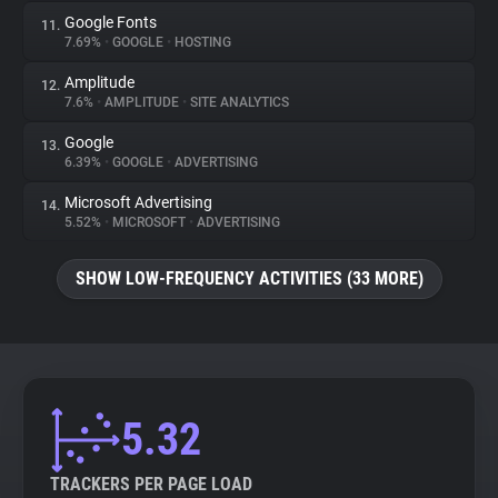
Google Fonts
11.
7.69%
•
GOOGLE
•
HOSTING
Amplitude
12.
7.6%
•
AMPLITUDE
•
SITE ANALYTICS
Google
13.
6.39%
•
GOOGLE
•
ADVERTISING
Microsoft Advertising
14.
5.52%
•
MICROSOFT
•
ADVERTISING
SHOW LOW-FREQUENCY ACTIVITIES (33 MORE)
5.32
TRACKERS PER PAGE LOAD