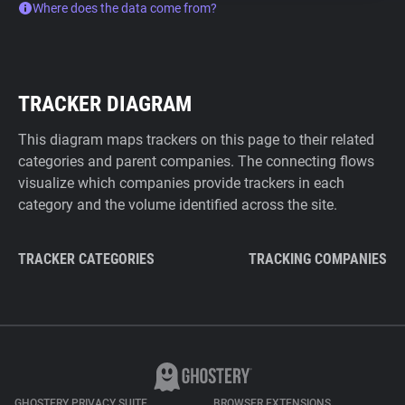
Where does the data come from?
TRACKER DIAGRAM
This diagram maps trackers on this page to their related
categories and parent companies. The connecting flows
visualize which companies provide trackers in each
category and the volume identified across the site.
TRACKER CATEGORIES
TRACKING COMPANIES
GHOSTERY PRIVACY SUITE
BROWSER EXTENSIONS