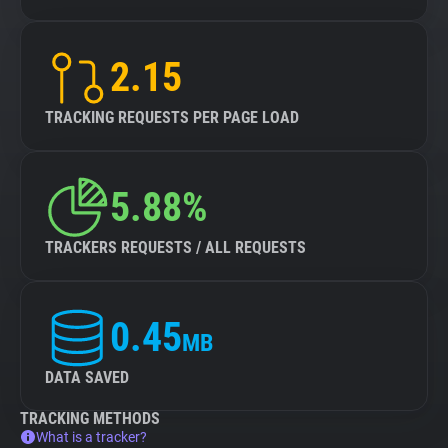
2.15
TRACKING REQUESTS PER PAGE LOAD
5.88%
TRACKERS REQUESTS / ALL REQUESTS
0.45
MB
DATA SAVED
TRACKING METHODS
What is a tracker?