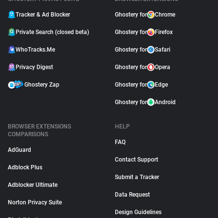
Tracker & Ad Blocker
Ghostery for
Chrome
Private Search (closed beta)
Ghostery for
Firefox
WhoTracks.Me
Ghostery for
Safari
Privacy Digest
Ghostery for
Opera
Ghostery Zap
Ghostery for
Edge
Ghostery for
Android
BROWSER EXTENSIONS
HELP
COMPARISONS
FAQ
AdGuard
Contact Support
Adblock Plus
Submit a Tracker
Adblocker Ultimate
Data Request
Norton Privacy Suite
Design Guidelines