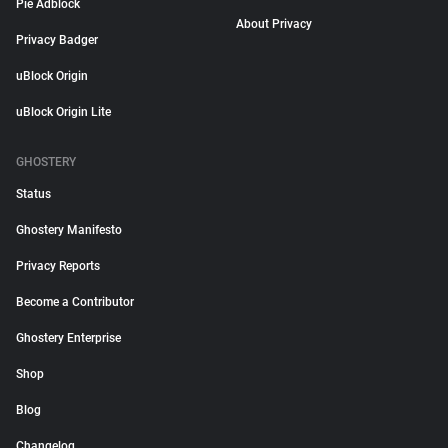
Pie Adblock
About Privacy
Privacy Badger
uBlock Origin
uBlock Origin Lite
GHOSTERY
Status
Ghostery Manifesto
Privacy Reports
Become a Contributor
Ghostery Enterprise
Shop
Blog
Changelog