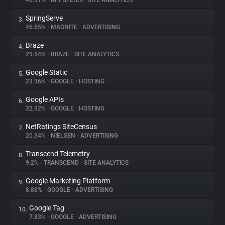
46.91%
•
APPSFLYER
•
SITE ANALYTICS
SpringServe
3.
About
46.65%
•
MAGNITE
•
ADVERTISING
Braze
4.
Trackers
29.54%
•
BRAZE
•
SITE ANALYTICS
Google Static
5.
Websites
23.96%
•
GOOGLE
•
HOSTING
Google APIs
6.
Explorer
22.92%
•
GOOGLE
•
HOSTING
NetRatings SiteCensus
7.
20.34%
•
NIELSEN
•
ADVERTISING
Tracking Reach
Transcend Telemetry
8.
9.2%
•
TRANSCEND
•
SITE ANALYTICS
Google Marketing Platform
9.
8.88%
•
GOOGLE
•
ADVERTISING
Google Tag
10.
7.83%
•
GOOGLE
•
ADVERTISING