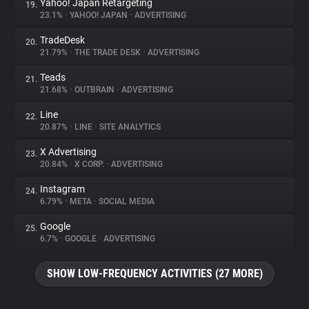
Yahoo! Japan Retargeting
19.
23.1%
•
YAHOO! JAPAN
•
ADVERTISING
TradeDesk
20.
21.79%
•
THE TRADE DESK
•
ADVERTISING
Teads
21.
21.68%
•
OUTBRAIN
•
ADVERTISING
Line
22.
20.87%
•
LINE
•
SITE ANALYTICS
X Advertising
23.
20.84%
•
X CORP.
•
ADVERTISING
Instagram
24.
6.79%
•
META
•
SOCIAL MEDIA
Google
25.
6.7%
•
GOOGLE
•
ADVERTISING
SHOW LOW-FREQUENCY ACTIVITIES (27 MORE)