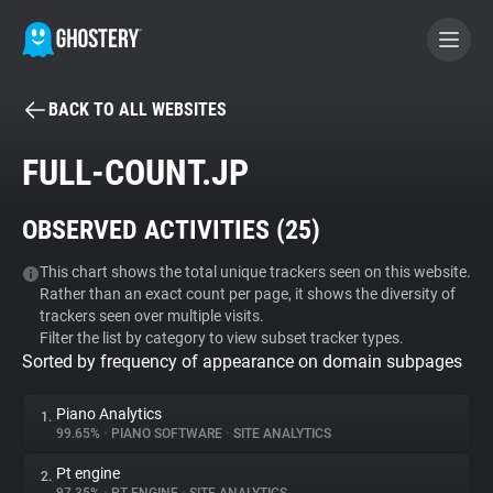
BACK TO ALL WEBSITES
BECOME A CONTRIBUTOR
FULL-COUNT.JP
GHOSTERY PRIVACY SUITE
OBSERVED ACTIVITIES (
25
)
Tracker & Ad Blocker
This chart shows the total unique trackers seen on this website.
Rather than an exact count per page, it shows the diversity of
WhoTracks.Me
trackers seen over multiple visits.
Filter the list by category to view subset tracker types.
Sorted by frequency of appearance on domain subpages
Privacy Digest
Piano Analytics
1.
99.65%
•
PIANO SOFTWARE
•
SITE ANALYTICS
Search
Pt engine
2.