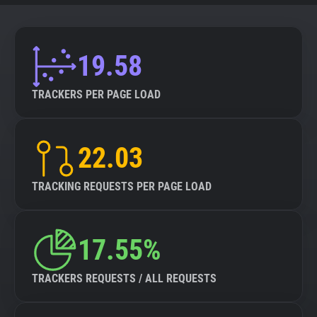
19.58
TRACKERS PER PAGE LOAD
22.03
TRACKING REQUESTS PER PAGE LOAD
17.55%
TRACKERS REQUESTS / ALL REQUESTS