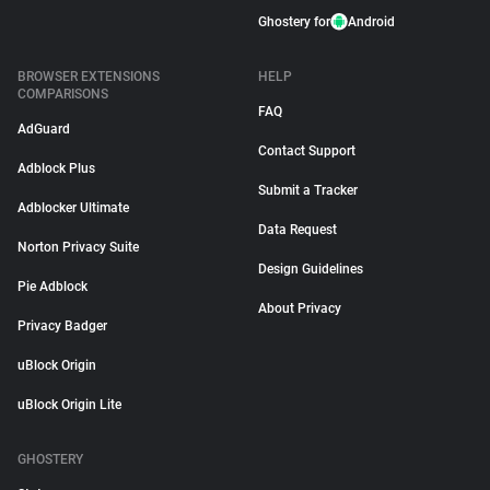
Ghostery for
Android
BROWSER EXTENSIONS
HELP
COMPARISONS
FAQ
AdGuard
Contact Support
Adblock Plus
Submit a Tracker
Adblocker Ultimate
Data Request
Norton Privacy Suite
Design Guidelines
Pie Adblock
About Privacy
Privacy Badger
uBlock Origin
uBlock Origin Lite
GHOSTERY