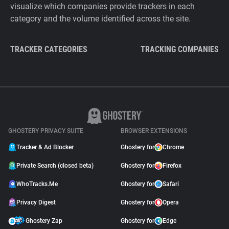
visualize which companies provide trackers in each
category and the volume identified across the site.
TRACKER CATEGORIES
TRACKING COMPANIES
GHOSTERY PRIVACY SUITE
BROWSER EXTENSIONS
Tracker & Ad Blocker
Ghostery for
Chrome
Private Search (closed beta)
Ghostery for
Firefox
WhoTracks.Me
Ghostery for
Safari
Privacy Digest
Ghostery for
Opera
Ghostery Zap
Ghostery for
Edge