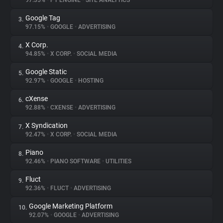
97.35%
•
PT ENGINE
•
SITE ANALYTICS
Google Tag
3.
About
97.15%
•
GOOGLE
•
ADVERTISING
X Corp.
4.
Trackers
94.85%
•
X CORP.
•
SOCIAL MEDIA
Google Static
5.
Websites
92.97%
•
GOOGLE
•
HOSTING
cXense
6.
Explorer
92.88%
•
CXENSE
•
ADVERTISING
X Syndication
7.
92.47%
•
X CORP.
•
SOCIAL MEDIA
Tracking Reach
Piano
8.
92.46%
•
PIANO SOFTWARE
•
UTILITIES
Fluct
9.
92.36%
•
FLUCT
•
ADVERTISING
Google Marketing Platform
10.
92.07%
•
GOOGLE
•
ADVERTISING