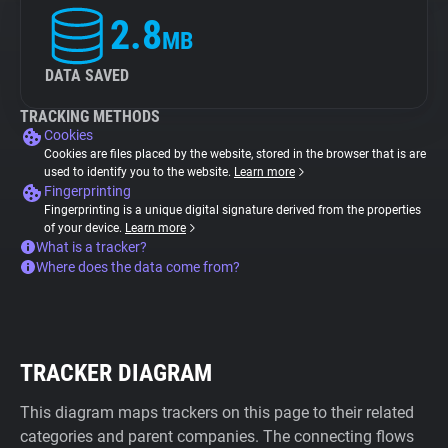
2.8
MB
DATA SAVED
TRACKING METHODS
Cookies
Cookies are files placed by the website, stored in the browser that is are
used to identify you to the website.
Learn more
Fingerprinting
Fingerprinting is a unique digital signature derived from the properties
of your device.
Learn more
What is a tracker?
Where does the data come from?
TRACKER DIAGRAM
This diagram maps trackers on this page to their related
categories and parent companies. The connecting flows