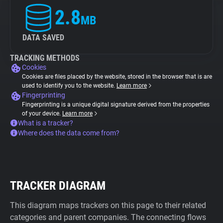
2.8
MB
DATA SAVED
TRACKING METHODS
Cookies
Cookies are files placed by the website, stored in the browser that is are
used to identify you to the website.
Learn more
Fingerprinting
Fingerprinting is a unique digital signature derived from the properties
of your device.
Learn more
What is a tracker?
Where does the data come from?
TRACKER DIAGRAM
This diagram maps trackers on this page to their related
categories and parent companies. The connecting flows