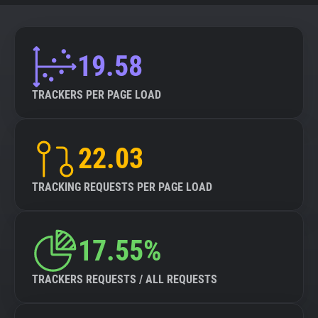
19.58
TRACKERS PER PAGE LOAD
22.03
TRACKING REQUESTS PER PAGE LOAD
17.55%
TRACKERS REQUESTS / ALL REQUESTS