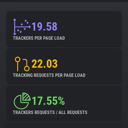
19.58
TRACKERS PER PAGE LOAD
22.03
TRACKING REQUESTS PER PAGE LOAD
17.55%
TRACKERS REQUESTS / ALL REQUESTS