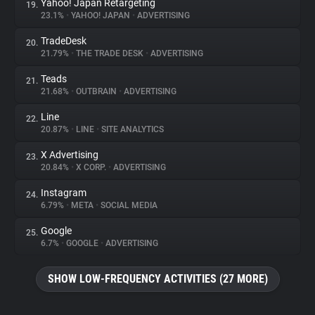
Yahoo! Japan Retargeting
19.
23.1%
•
YAHOO! JAPAN
•
ADVERTISING
TradeDesk
20.
21.79%
•
THE TRADE DESK
•
ADVERTISING
Teads
21.
21.68%
•
OUTBRAIN
•
ADVERTISING
Line
22.
20.87%
•
LINE
•
SITE ANALYTICS
X Advertising
23.
20.84%
•
X CORP.
•
ADVERTISING
Instagram
24.
6.79%
•
META
•
SOCIAL MEDIA
Google
25.
6.7%
•
GOOGLE
•
ADVERTISING
SHOW LOW-FREQUENCY ACTIVITIES (27 MORE)