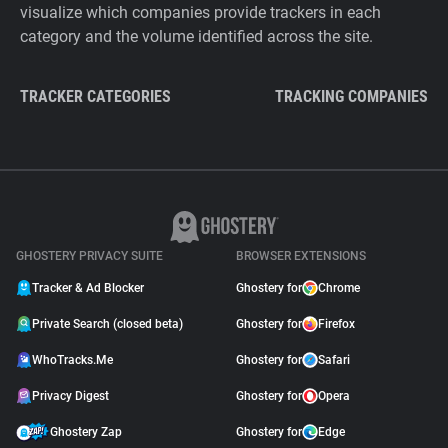
visualize which companies provide trackers in each
category and the volume identified across the site.
TRACKER CATEGORIES
TRACKING COMPANIES
GHOSTERY PRIVACY SUITE
BROWSER EXTENSIONS
Tracker & Ad Blocker
Ghostery for
Chrome
Private Search (closed beta)
Ghostery for
Firefox
WhoTracks.Me
Ghostery for
Safari
Privacy Digest
Ghostery for
Opera
Ghostery Zap
Ghostery for
Edge