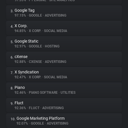
97.35%
•
PT ENGINE
•
SITE ANALYTICS
Google Tag
3.
About
97.15%
•
GOOGLE
•
ADVERTISING
X Corp.
4.
Trackers
94.85%
•
X CORP.
•
SOCIAL MEDIA
Google Static
5.
Websites
92.97%
•
GOOGLE
•
HOSTING
cXense
6.
Explorer
92.88%
•
CXENSE
•
ADVERTISING
X Syndication
7.
92.47%
•
X CORP.
•
SOCIAL MEDIA
Tracking Reach
Piano
8.
92.46%
•
PIANO SOFTWARE
•
UTILITIES
Fluct
9.
92.36%
•
FLUCT
•
ADVERTISING
Google Marketing Platform
10.
92.07%
•
GOOGLE
•
ADVERTISING