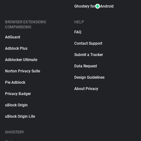
Ghostery for
Android
BROWSER EXTENSIONS
HELP
COMPARISONS
FAQ
AdGuard
Contact Support
Adblock Plus
Submit a Tracker
Adblocker Ultimate
Data Request
Norton Privacy Suite
Design Guidelines
Pie Adblock
About Privacy
Privacy Badger
uBlock Origin
uBlock Origin Lite
GHOSTERY