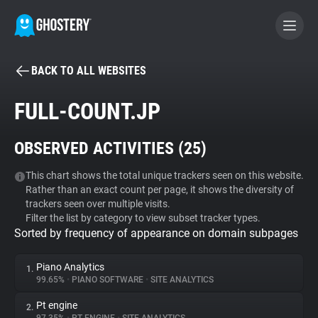
BACK TO ALL WEBSITES
BECOME A CONTRIBUTOR
FULL-COUNT.JP
GHOSTERY PRIVACY SUITE
OBSERVED ACTIVITIES (
25
)
Tracker & Ad Blocker
This chart shows the total unique trackers seen on this website.
Rather than an exact count per page, it shows the diversity of
WhoTracks.Me
trackers seen over multiple visits.
Filter the list by category to view subset tracker types.
Sorted by frequency of appearance on domain subpages
Privacy Digest
Piano Analytics
1.
99.65%
•
PIANO SOFTWARE
•
SITE ANALYTICS
Search
Pt engine
2.