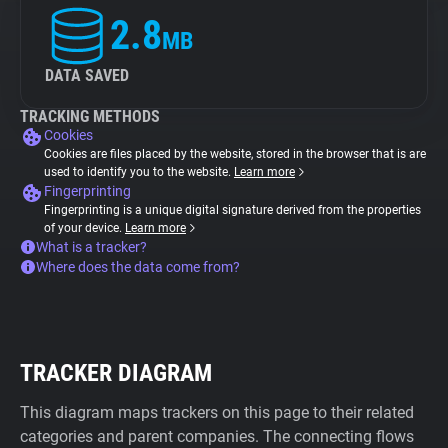
2.8
MB
DATA SAVED
TRACKING METHODS
Cookies
Cookies are files placed by the website, stored in the browser that is are
used to identify you to the website.
Learn more
Fingerprinting
Fingerprinting is a unique digital signature derived from the properties
of your device.
Learn more
What is a tracker?
Where does the data come from?
TRACKER DIAGRAM
This diagram maps trackers on this page to their related
categories and parent companies. The connecting flows