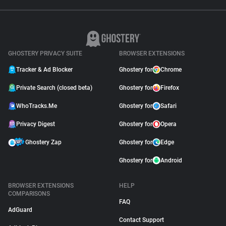
GHOSTERY PRIVACY SUITE
BROWSER EXTENSIONS
Tracker & Ad Blocker
Ghostery for
Chrome
Private Search (closed beta)
Ghostery for
Firefox
WhoTracks.Me
Ghostery for
Safari
Privacy Digest
Ghostery for
Opera
Ghostery Zap
Ghostery for
Edge
Ghostery for
Android
BROWSER EXTENSIONS
HELP
COMPARISONS
FAQ
AdGuard
Contact Support