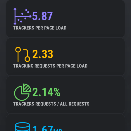
5.87
TRACKERS PER PAGE LOAD
2.33
TRACKING REQUESTS PER PAGE LOAD
2.14%
TRACKERS REQUESTS / ALL REQUESTS
1.67