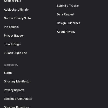
Adblock Plus
Submit a Tracker
Adblocker Ultimate
Data Request
Norton Privacy Suite
Design Guidelines
Pie Adblock
About Privacy
Privacy Badger
uBlock Origin
uBlock Origin Lite
GHOSTERY
Status
Ghostery Manifesto
Privacy Reports
Become a Contributor
Ghostery Enterprise