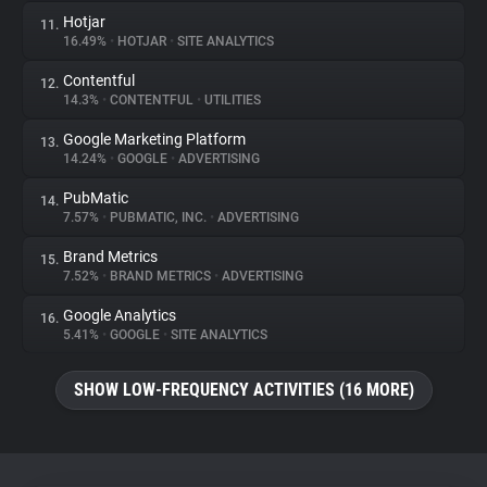
Hotjar
11.
16.49%
•
HOTJAR
•
SITE ANALYTICS
Contentful
12.
14.3%
•
CONTENTFUL
•
UTILITIES
Google Marketing Platform
13.
14.24%
•
GOOGLE
•
ADVERTISING
PubMatic
14.
7.57%
•
PUBMATIC, INC.
•
ADVERTISING
Brand Metrics
15.
7.52%
•
BRAND METRICS
•
ADVERTISING
Google Analytics
16.
5.41%
•
GOOGLE
•
SITE ANALYTICS
SHOW LOW-FREQUENCY ACTIVITIES (16 MORE)