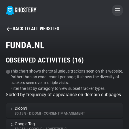
BACK TO ALL WEBSITES
BECOME A CONTRIBUTOR
FUNDA.NL
GHOSTERY PRIVACY SUITE
OBSERVED ACTIVITIES (
16
)
Tracker & Ad Blocker
This chart shows the total unique trackers seen on this website.
Rather than an exact count per page, it shows the diversity of
WhoTracks.Me
trackers seen over multiple visits.
Filter the list by category to view subset tracker types.
Sorted by frequency of appearance on domain subpages
Privacy Digest
Didomi
1.
80.19%
•
DIDOMI
•
CONSENT MANAGEMENT
Search
Google Tag
2.