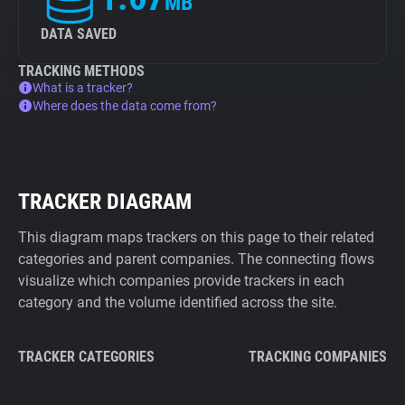
MB
DATA SAVED
TRACKING METHODS
What is a tracker?
Where does the data come from?
TRACKER DIAGRAM
This diagram maps trackers on this page to their related
categories and parent companies. The connecting flows
visualize which companies provide trackers in each
category and the volume identified across the site.
TRACKER CATEGORIES
TRACKING COMPANIES