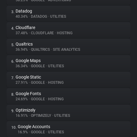
58.25%
•
GOOGLE
•
ADVERTISING
Datadog
3.
About
40.34%
•
DATADOG
•
UTILITIES
Cloudflare
4.
Trackers
37.48%
•
CLOUDFLARE
•
HOSTING
Qualtrics
5.
Websites
36.94%
•
QUALTRICS
•
SITE ANALYTICS
Google Maps
6.
Explorer
36.34%
•
GOOGLE
•
UTILITIES
Google Static
7.
27.91%
•
GOOGLE
•
HOSTING
Tracking Reach
Google Fonts
8.
24.69%
•
GOOGLE
•
HOSTING
Optimizely
9.
16.91%
•
OPTIMIZELY
•
UTILITIES
Google Accounts
10.
16.9%
•
GOOGLE
•
UTILITIES