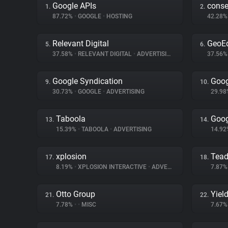
Google APIs
cons
1.
2.
87.72%
•
GOOGLE
•
HOSTING
42.28
Relevant Digital
GeoE
5.
6.
37.58%
•
RELEVANT DIGITAL
•
ADVERTISING
37.56
Google Syndication
Goog
9.
10.
30.73%
•
GOOGLE
•
ADVERTISING
29.9
Taboola
Goog
13.
14.
15.39%
•
TABOOLA
•
ADVERTISING
14.9
xplosion
Tea
17.
18.
8.19%
•
XPLOSION INTERACTIVE
•
ADVERTISING
7.87
Otto Group
Yiel
21.
22.
7.78%
•
•
MISC
7.67