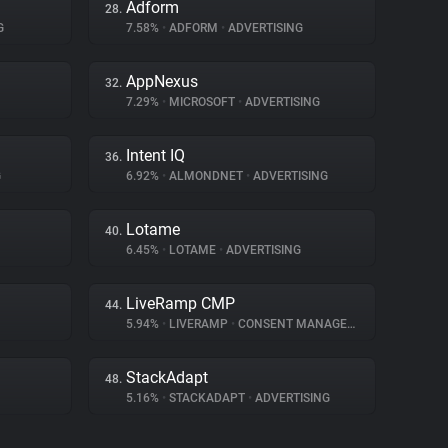
Adform
28.
G
7.58%
•
ADFORM
•
ADVERTISING
AppNexus
32.
7.29%
•
MICROSOFT
•
ADVERTISING
Intent IQ
36.
G
6.92%
•
ALMONDNET
•
ADVERTISING
Lotame
40.
6.45%
•
LOTAME
•
ADVERTISING
LiveRamp CMP
44.
5.94%
•
LIVERAMP
•
CONSENT MANAGEMENT
StackAdapt
48.
5.16%
•
STACKADAPT
•
ADVERTISING