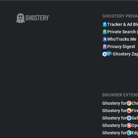
GHOSTERY PRIVA
Tracker & Ad Bl
Private Search 
WhoTracks.Me
Privacy Digest
Ghostery Za
BROWSER EXTEN
Ghostery for
Ch
Ghostery for
Fir
Ghostery for
Saf
Ghostery for
Op
Ghostery for
Ed