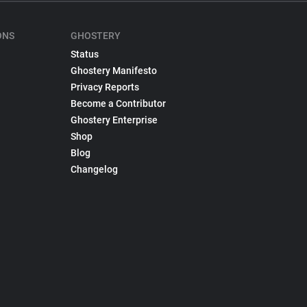
ONS
GHOSTERY
Status
Ghostery Manifesto
Privacy Reports
Become a Contributor
Ghostery Enterprise
Shop
Blog
Changelog