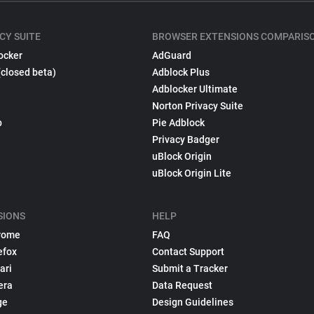
CY SUITE
BROWSER EXTENSIONS COMPARIS
ocker
AdGuard
(closed beta)
Adblock Plus
Adblocker Ultimate
Norton Privacy Suite
p
Pie Adblock
Privacy Badger
uBlock Origin
uBlock Origin Lite
SIONS
HELP
rome
FAQ
efox
Contact Support
ari
Submit a Tracker
era
Data Request
ge
Design Guidelines