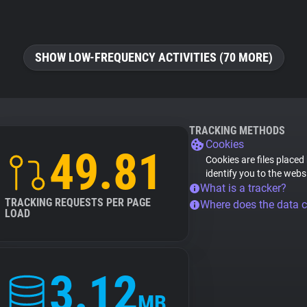
SHOW LOW-FREQUENCY ACTIVITIES (70 MORE)
TRACKING METHODS
Cookies
49.81
Cookies are files placed
identify you to the webs
What is a tracker?
TRACKING REQUESTS PER PAGE
Where does the data 
LOAD
3.12
MB