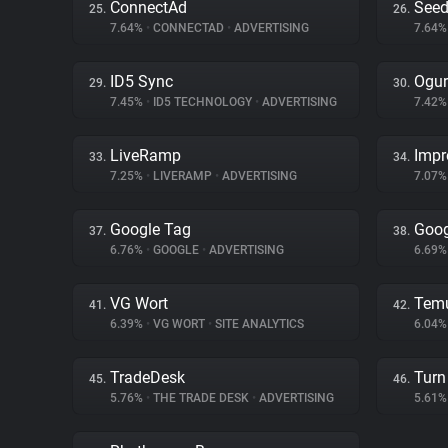
ConnectAd
Seed
25.
26.
7.64%
•
CONNECTAD
•
ADVERTISING
7.64
ID5 Sync
Ogur
29.
30.
7.45%
•
ID5 TECHNOLOGY
•
ADVERTISING
7.42
LiveRamp
Impr
33.
34.
7.25%
•
LIVERAMP
•
ADVERTISING
7.07
Google Tag
Goog
37.
38.
6.76%
•
GOOGLE
•
ADVERTISING
6.69
VG Wort
Tem
41.
42.
6.39%
•
VG WORT
•
SITE ANALYTICS
6.04
TradeDesk
Turn 
45.
46.
5.76%
•
THE TRADE DESK
•
ADVERTISING
5.61