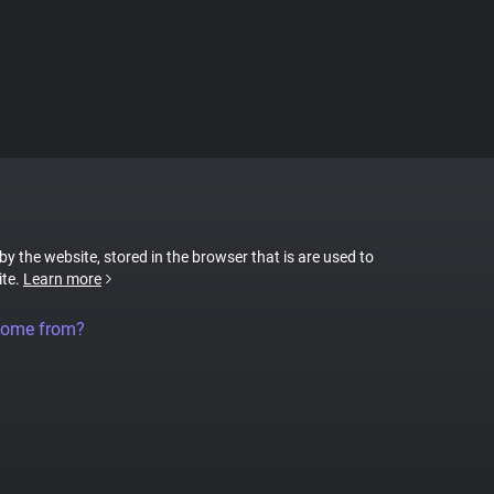
 by the website, stored in the browser that is are used to
ite.
Learn more
come from?