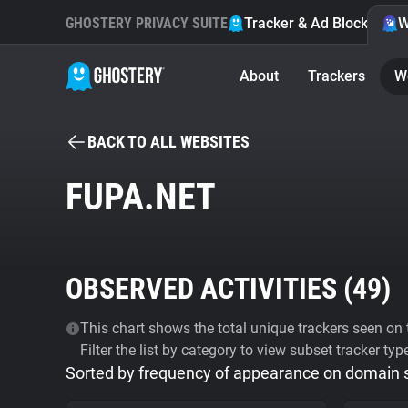
GHOSTERY PRIVACY SUITE
Tracker & Ad Blocker
W
About
Trackers
W
BACK TO ALL WEBSITES
FUPA.NET
OBSERVED ACTIVITIES (
49
)
This chart shows the total unique trackers seen on t
Filter the list by category to view subset tracker typ
Sorted by frequency of appearance on domain