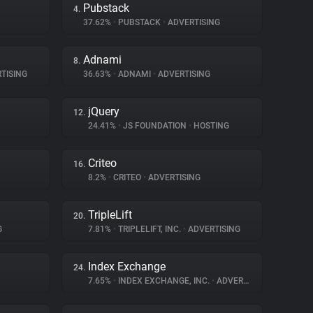
Pubstack
4.
37.62%
•
PUBSTACK
•
ADVERTISING
Adnami
8.
TISING
36.63%
•
ADNAMI
•
ADVERTISING
jQuery
12.
24.41%
•
JS FOUNDATION
•
HOSTING
Criteo
16.
8.2%
•
CRITEO
•
ADVERTISING
TripleLift
20.
G
7.81%
•
TRIPLELIFT, INC.
•
ADVERTISING
Index Exchange
24.
7.65%
•
INDEX EXCHANGE, INC.
•
ADVERTISING