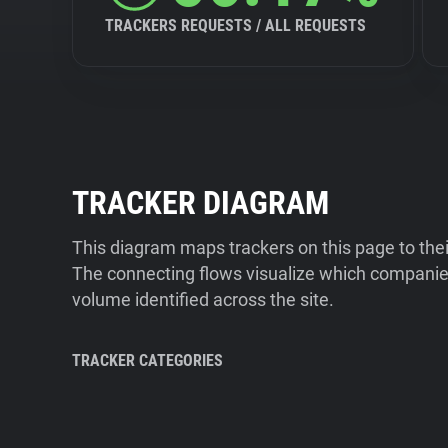
TRACKERS REQUESTS / ALL REQUESTS
TRACKER DIAGRAM
This diagram maps trackers on this page to the
The connecting flows visualize which companies
volume identified across the site.
TRACKER CATEGORIES