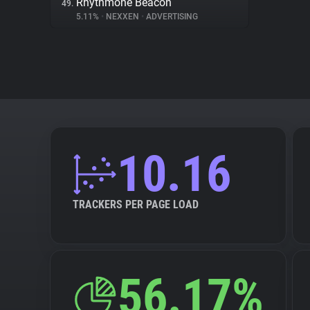
Rhythmone Beacon
49.
5.11%
•
NEXXEN
•
ADVERTISING
10.16
TRACKERS PER PAGE LOAD
56.17%