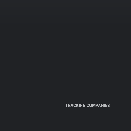
TRACKING COMPANIES