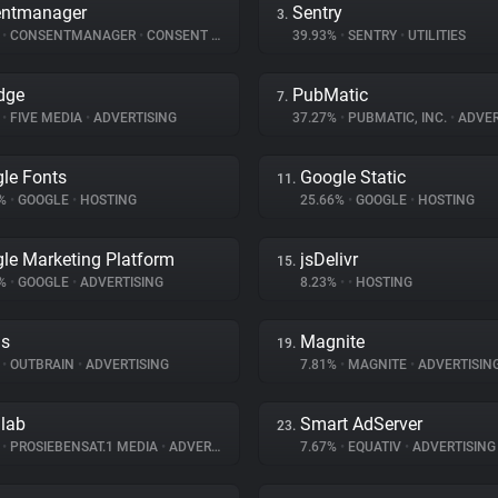
entmanager
Sentry
3.
%
•
CONSENTMANAGER
•
CONSENT MANAGEMENT
39.93%
•
SENTRY
•
UTILITIES
dge
PubMatic
7.
%
•
FIVE MEDIA
•
ADVERTISING
37.27%
•
PUBMATIC, INC.
•
ADVER
le Fonts
Google Static
11.
8%
•
GOOGLE
•
HOSTING
25.66%
•
GOOGLE
•
HOSTING
le Marketing Platform
jsDelivr
15.
2%
•
GOOGLE
•
ADVERTISING
8.23%
•
•
HOSTING
ds
Magnite
19.
%
•
OUTBRAIN
•
ADVERTISING
7.81%
•
MAGNITE
•
ADVERTISIN
dlab
Smart AdServer
23.
%
•
PROSIEBENSAT.1 MEDIA
•
ADVERTISING
7.67%
•
EQUATIV
•
ADVERTISING