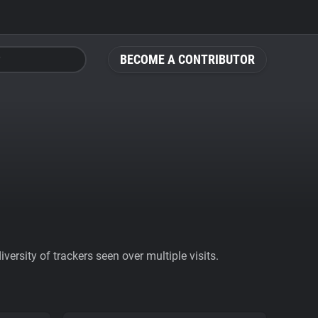
BECOME A CONTRIBUTOR
ersity of trackers seen over multiple visits.