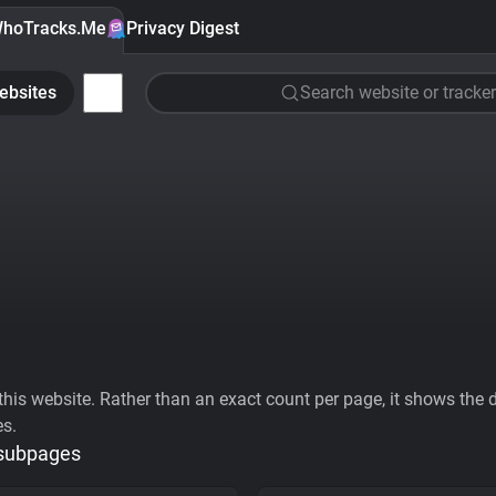
hoTracks.Me
Privacy Digest
ebsites
Search website or tracker
his website. Rather than an exact count per page, it shows the div
es.
 subpages