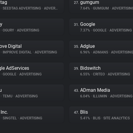
tag
gumgum
27.
%
•
SEEDTAG ADVERTISING
•
ADVERTISING
7.64%
•
GUMGUM
•
ADVERTISIN
y
Google
31.
%
•
OGURY
•
ADVERTISING
7.37%
•
GOOGLE
•
ADVERTISING
ove Digital
Adglue
35.
%
•
IMPROVE DIGITAL
•
ADVERTISING
6.96%
•
ADMANS
•
ADVERTISIN
le AdServices
Bidswitch
39.
%
•
GOOGLE
•
ADVERTISING
6.55%
•
CRITEO
•
ADVERTISING
u
ADman Media
43.
%
•
TEMU
•
ADVERTISING
6.04%
•
ILLUMIN
•
ADVERTISING
Inc.
Blis
47.
%
•
SINGTEL
•
ADVERTISING
5.41%
•
BLIS
•
SITE ANALYTICS