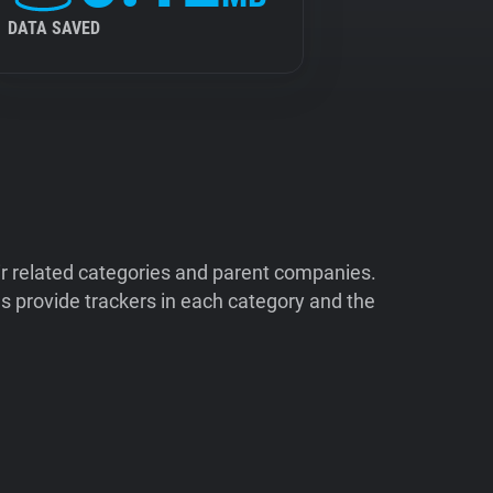
DATA SAVED
ir related categories and parent companies.
 provide trackers in each category and the