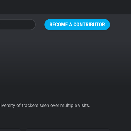
BECOME A CONTRIBUTOR
ersity of trackers seen over multiple visits.