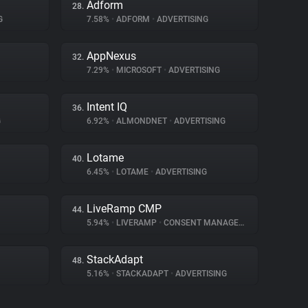
Adform
28.
G
7.58%
•
ADFORM
•
ADVERTISING
AppNexus
32.
7.29%
•
MICROSOFT
•
ADVERTISING
Intent IQ
36.
G
6.92%
•
ALMONDNET
•
ADVERTISING
Lotame
40.
6.45%
•
LOTAME
•
ADVERTISING
LiveRamp CMP
44.
5.94%
•
LIVERAMP
•
CONSENT MANAGEMENT
StackAdapt
48.
5.16%
•
STACKADAPT
•
ADVERTISING