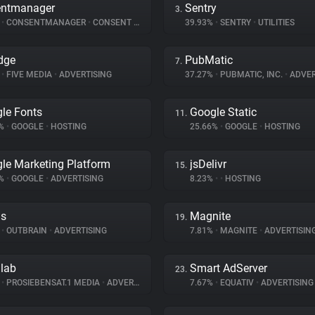
entmanager
Sentry
3.
%
•
CONSENTMANAGER
•
CONSENT MANAGEMENT
39.93%
•
SENTRY
•
UTILITIES
dge
PubMatic
7.
%
•
FIVE MEDIA
•
ADVERTISING
37.27%
•
PUBMATIC, INC.
•
ADVER
le Fonts
Google Static
11.
8%
•
GOOGLE
•
HOSTING
25.66%
•
GOOGLE
•
HOSTING
le Marketing Platform
jsDelivr
15.
2%
•
GOOGLE
•
ADVERTISING
8.23%
•
•
HOSTING
ds
Magnite
19.
%
•
OUTBRAIN
•
ADVERTISING
7.81%
•
MAGNITE
•
ADVERTISIN
dlab
Smart AdServer
23.
%
•
PROSIEBENSAT.1 MEDIA
•
ADVERTISING
7.67%
•
EQUATIV
•
ADVERTISING