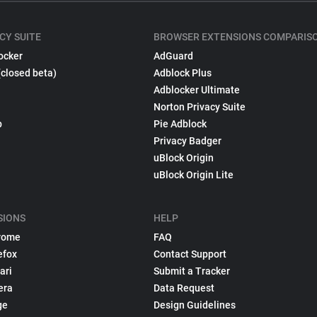
CY SUITE
BROWSER EXTENSIONS COMPARIS
ocker
AdGuard
(closed beta)
Adblock Plus
Adblocker Ultimate
Norton Privacy Suite
p
Pie Adblock
Privacy Badger
uBlock Origin
uBlock Origin Lite
SIONS
HELP
rome
FAQ
efox
Contact Support
ari
Submit a Tracker
era
Data Request
ge
Design Guidelines