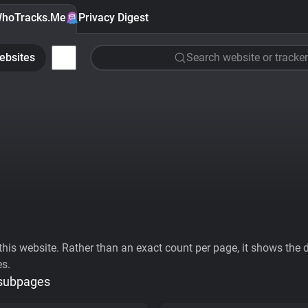
hoTracks.Me
Privacy Digest
ebsites
Search website or tracker
his website. Rather than an exact count per page, it shows the div
es.
 subpages