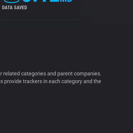
DATA SAVED
ir related categories and parent companies.
 provide trackers in each category and the