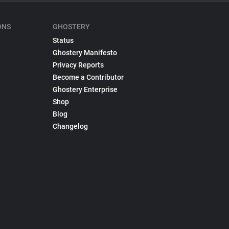
ONS
GHOSTERY
Status
Ghostery Manifesto
Privacy Reports
Become a Contributor
Ghostery Enterprise
Shop
Blog
Changelog