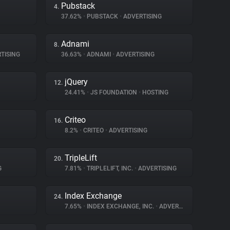
Pubstack
4.
37.62%
•
PUBSTACK
•
ADVERTISING
Adnami
8.
TISING
36.63%
•
ADNAMI
•
ADVERTISING
jQuery
12.
24.41%
•
JS FOUNDATION
•
HOSTING
Criteo
16.
8.2%
•
CRITEO
•
ADVERTISING
TripleLift
20.
G
7.81%
•
TRIPLELIFT, INC.
•
ADVERTISING
Index Exchange
24.
7.65%
•
INDEX EXCHANGE, INC.
•
ADVERTISING