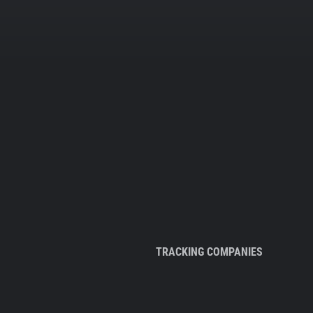
TRACKING COMPANIES