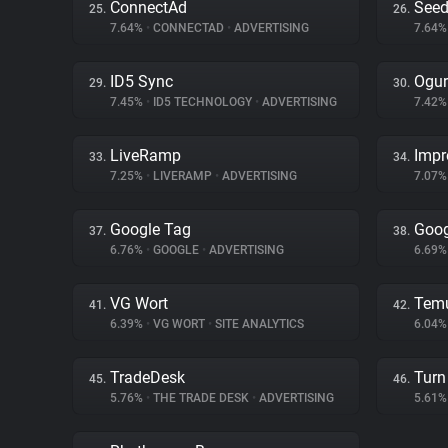
ConnectAd
Seed
25.
26.
7.64%
•
CONNECTAD
•
ADVERTISING
7.64
ID5 Sync
Ogur
29.
30.
7.45%
•
ID5 TECHNOLOGY
•
ADVERTISING
7.42
LiveRamp
Impr
33.
34.
7.25%
•
LIVERAMP
•
ADVERTISING
7.07
Google Tag
Goog
37.
38.
6.76%
•
GOOGLE
•
ADVERTISING
6.69
VG Wort
Tem
41.
42.
6.39%
•
VG WORT
•
SITE ANALYTICS
6.04
TradeDesk
Turn 
45.
46.
5.76%
•
THE TRADE DESK
•
ADVERTISING
5.61