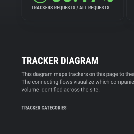
TRACKERS REQUESTS / ALL REQUESTS
TRACKER DIAGRAM
This diagram maps trackers on this page to the
The connecting flows visualize which companies
volume identified across the site.
TRACKER CATEGORIES