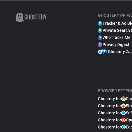
GHOSTERY PRIVA
Tracker & Ad Bl
Private Search 
WhoTracks.Me
Privacy Digest
Ghostery Za
BROWSER EXTEN
Ghostery for
Ch
Ghostery for
Fir
Ghostery for
Saf
Ghostery for
Op
Ghostery for
Ed