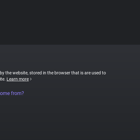
 by the website, stored in the browser that is are used to
ite.
Learn more
come from?