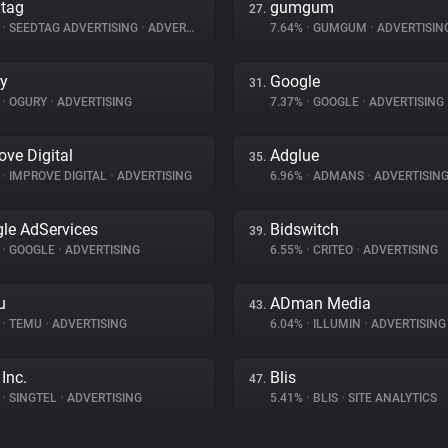
tag
gumgum
27.
%
•
SEEDTAG ADVERTISING
•
ADVERTISING
7.64%
•
GUMGUM
•
ADVERTISIN
y
Google
31.
%
•
OGURY
•
ADVERTISING
7.37%
•
GOOGLE
•
ADVERTISING
ove Digital
Adglue
35.
%
•
IMPROVE DIGITAL
•
ADVERTISING
6.96%
•
ADMANS
•
ADVERTISIN
le AdServices
Bidswitch
39.
%
•
GOOGLE
•
ADVERTISING
6.55%
•
CRITEO
•
ADVERTISING
u
ADman Media
43.
%
•
TEMU
•
ADVERTISING
6.04%
•
ILLUMIN
•
ADVERTISING
Inc.
Blis
47.
%
•
SINGTEL
•
ADVERTISING
5.41%
•
BLIS
•
SITE ANALYTICS