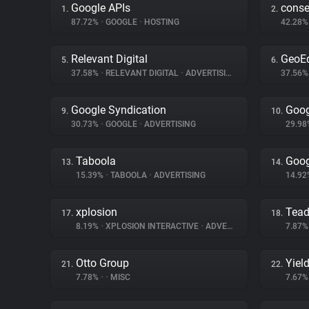
Google APIs
cons
1.
2.
87.72%
•
GOOGLE
•
HOSTING
42.28
Relevant Digital
GeoE
5.
6.
37.58%
•
RELEVANT DIGITAL
•
ADVERTISING
37.56
Google Syndication
Goog
9.
10.
30.73%
•
GOOGLE
•
ADVERTISING
29.9
Taboola
Goog
13.
14.
15.39%
•
TABOOLA
•
ADVERTISING
14.9
xplosion
Tea
17.
18.
8.19%
•
XPLOSION INTERACTIVE
•
ADVERTISING
7.87
Otto Group
Yiel
21.
22.
7.78%
•
•
MISC
7.67