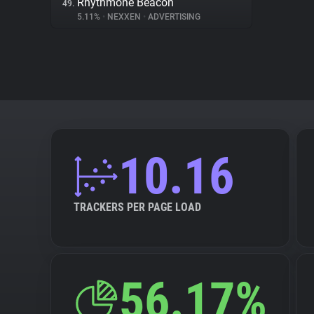
Rhythmone Beacon
49.
5.11%
•
NEXXEN
•
ADVERTISING
10.16
TRACKERS PER PAGE LOAD
56.17%