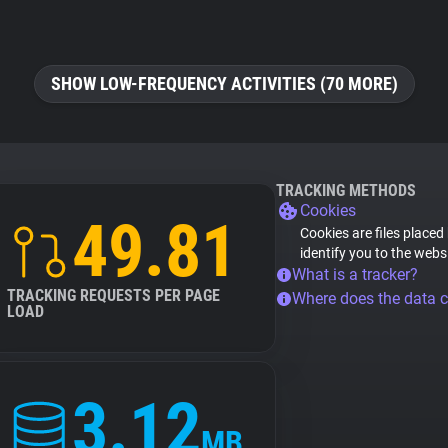
SHOW LOW-FREQUENCY ACTIVITIES (70 MORE)
TRACKING METHODS
Cookies
49.81
Cookies are files placed
identify you to the webs
What is a tracker?
TRACKING REQUESTS PER PAGE
Where does the data 
LOAD
3.12
MB