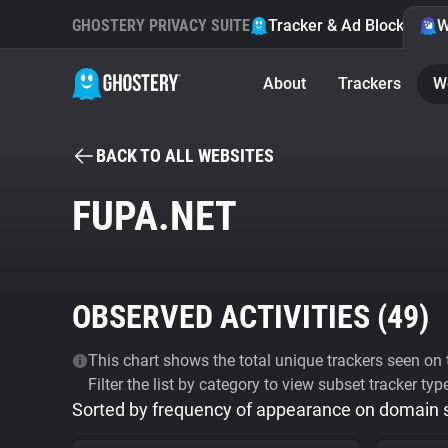
GHOSTERY PRIVACY SUITE
Tracker & Ad Blocker
W
About
Trackers
W
BACK TO ALL WEBSITES
FUPA.NET
OBSERVED ACTIVITIES (
49
)
This chart shows the total unique trackers seen on t
Filter the list by category to view subset tracker typ
Sorted by frequency of appearance on domain