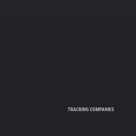
TRACKING COMPANIES