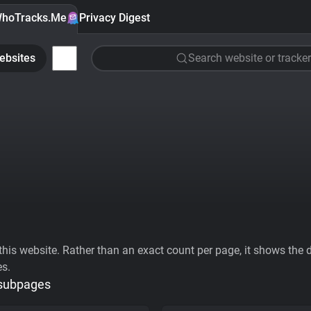
hoTracks.Me
Privacy Digest
ebsites
Search website or tracker
his website. Rather than an exact count per page, it shows the div
es.
 subpages