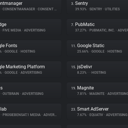
entmanager
Sentry
3.
%
•
CONSENTMANAGER
•
CONSENT MANAGEMENT
39.93%
•
SENTRY
•
UTILITIES
dge
PubMatic
7.
%
•
FIVE MEDIA
•
ADVERTISING
37.27%
•
PUBMATIC, INC.
•
ADVER
le Fonts
Google Static
11.
8%
•
GOOGLE
•
HOSTING
25.66%
•
GOOGLE
•
HOSTING
le Marketing Platform
jsDelivr
15.
2%
•
GOOGLE
•
ADVERTISING
8.23%
•
•
HOSTING
ds
Magnite
19.
%
•
OUTBRAIN
•
ADVERTISING
7.81%
•
MAGNITE
•
ADVERTISIN
dlab
Smart AdServer
23.
%
•
PROSIEBENSAT.1 MEDIA
•
ADVERTISING
7.67%
•
EQUATIV
•
ADVERTISING