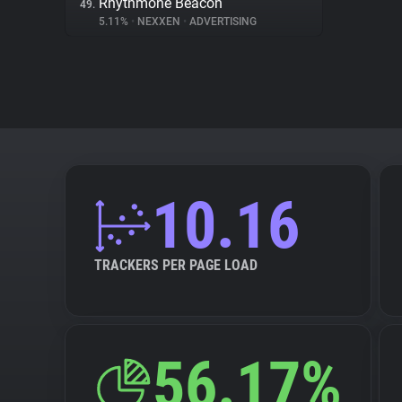
Rhythmone Beacon
49.
5.11%
•
NEXXEN
•
ADVERTISING
10.16
TRACKERS PER PAGE LOAD
56.17%