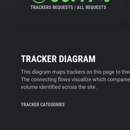
TRACKERS REQUESTS / ALL REQUESTS
TRACKER DIAGRAM
This diagram maps trackers on this page to the
The connecting flows visualize which companies
volume identified across the site.
TRACKER CATEGORIES