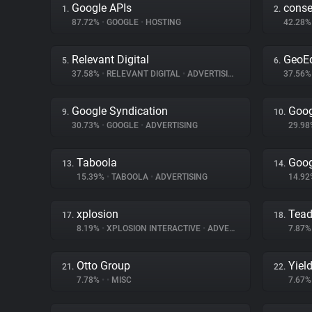
Google APIs
cons
1.
2.
87.72%
•
GOOGLE
•
HOSTING
42.28
Relevant Digital
GeoE
5.
6.
37.58%
•
RELEVANT DIGITAL
•
ADVERTISING
37.56
Google Syndication
Goog
9.
10.
30.73%
•
GOOGLE
•
ADVERTISING
29.9
Taboola
Goog
13.
14.
15.39%
•
TABOOLA
•
ADVERTISING
14.9
xplosion
Tea
17.
18.
8.19%
•
XPLOSION INTERACTIVE
•
ADVERTISING
7.87
Otto Group
Yiel
21.
22.
7.78%
•
•
MISC
7.67