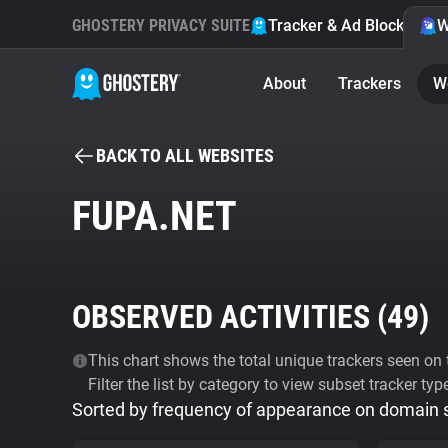
GHOSTERY PRIVACY SUITE
Tracker & Ad Blocker
W
About
Trackers
W
BACK TO ALL WEBSITES
FUPA.NET
OBSERVED ACTIVITIES (
49
)
This chart shows the total unique trackers seen on t
Filter the list by category to view subset tracker typ
Sorted by frequency of appearance on domain