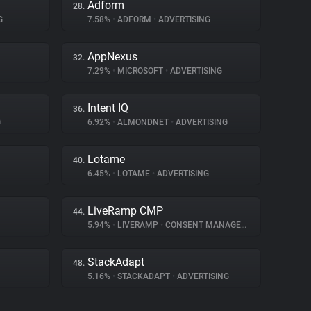
Adform
28.
G
7.58%
•
ADFORM
•
ADVERTISING
AppNexus
32.
7.29%
•
MICROSOFT
•
ADVERTISING
Intent IQ
36.
G
6.92%
•
ALMONDNET
•
ADVERTISING
Lotame
40.
6.45%
•
LOTAME
•
ADVERTISING
LiveRamp CMP
44.
5.94%
•
LIVERAMP
•
CONSENT MANAGEMENT
StackAdapt
48.
5.16%
•
STACKADAPT
•
ADVERTISING