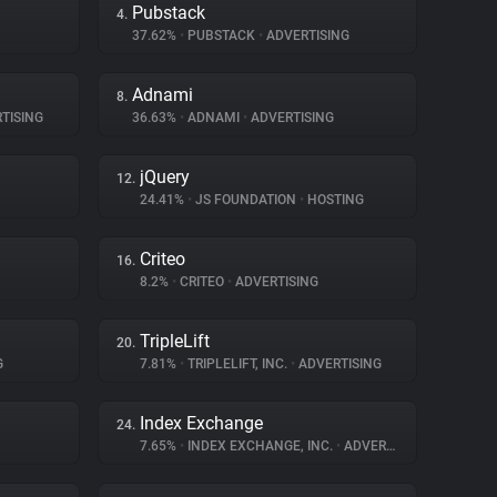
Pubstack
4.
37.62%
•
PUBSTACK
•
ADVERTISING
Adnami
8.
TISING
36.63%
•
ADNAMI
•
ADVERTISING
jQuery
12.
24.41%
•
JS FOUNDATION
•
HOSTING
Criteo
16.
8.2%
•
CRITEO
•
ADVERTISING
TripleLift
20.
G
7.81%
•
TRIPLELIFT, INC.
•
ADVERTISING
Index Exchange
24.
7.65%
•
INDEX EXCHANGE, INC.
•
ADVERTISING