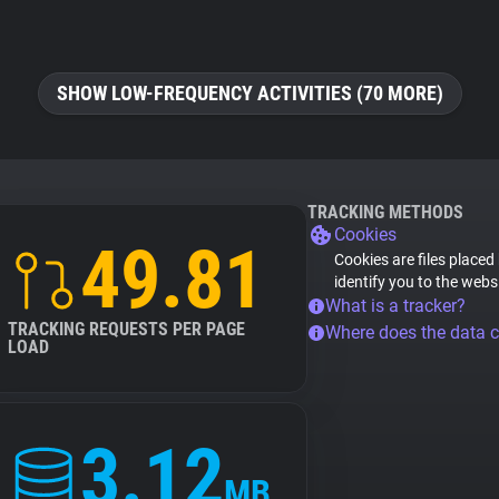
SHOW LOW-FREQUENCY ACTIVITIES (70 MORE)
TRACKING METHODS
Cookies
49.81
Cookies are files placed
identify you to the webs
What is a tracker?
TRACKING REQUESTS PER PAGE
Where does the data 
LOAD
3.12
MB