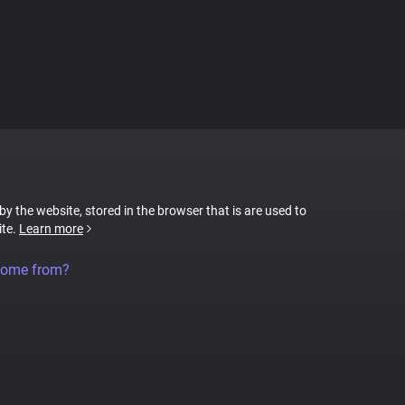
 by the website, stored in the browser that is are used to
ite.
Learn more
come from?