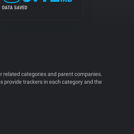
DATA SAVED
ir related categories and parent companies.
 provide trackers in each category and the