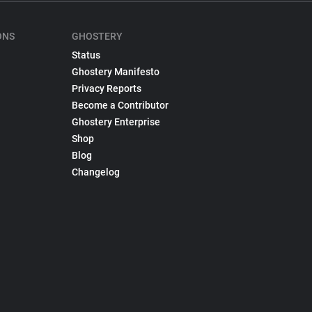
ONS
GHOSTERY
Status
Ghostery Manifesto
Privacy Reports
Become a Contributor
Ghostery Enterprise
Shop
Blog
Changelog