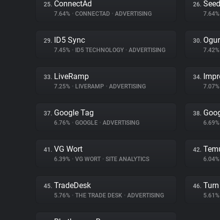
ConnectAd
Seed
25.
26.
7.64%
•
CONNECTAD
•
ADVERTISING
7.64
ID5 Sync
Ogur
29.
30.
7.45%
•
ID5 TECHNOLOGY
•
ADVERTISING
7.42
LiveRamp
Impr
33.
34.
7.25%
•
LIVERAMP
•
ADVERTISING
7.07
Google Tag
Goog
37.
38.
6.76%
•
GOOGLE
•
ADVERTISING
6.69
VG Wort
Tem
41.
42.
6.39%
•
VG WORT
•
SITE ANALYTICS
6.04
TradeDesk
Turn 
45.
46.
5.76%
•
THE TRADE DESK
•
ADVERTISING
5.61