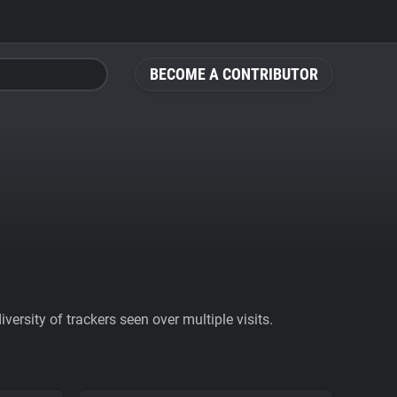
BECOME A CONTRIBUTOR
ersity of trackers seen over multiple visits.