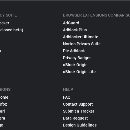
CY SUITE
BROWSER EXTENSIONS COMPARIS
ocker
AdGuard
(closed beta)
Adblock Plus
Adblocker Ultimate
Norton Privacy Suite
p
Pie Adblock
Privacy Badger
uBlock Origin
uBlock Origin Lite
SIONS
HELP
rome
FAQ
efox
Contact Support
ari
Submit a Tracker
era
Data Request
ge
Design Guidelines