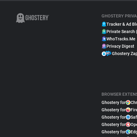
GHOSTERY PRIVA
Tracker & Ad Bl
Private Search 
WhoTracks.Me
Privacy Digest
Ghostery Za
BROWSER EXTEN
Ghostery for
Ch
Ghostery for
Fir
Ghostery for
Saf
Ghostery for
Op
Ghostery for
Ed