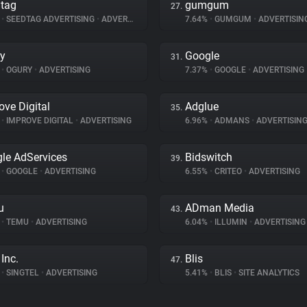
tag
gumgum
27.
%
•
SEEDTAG ADVERTISING
•
ADVERTISING
7.64%
•
GUMGUM
•
ADVERTISIN
y
Google
31.
%
•
OGURY
•
ADVERTISING
7.37%
•
GOOGLE
•
ADVERTISING
ove Digital
Adglue
35.
%
•
IMPROVE DIGITAL
•
ADVERTISING
6.96%
•
ADMANS
•
ADVERTISIN
le AdServices
Bidswitch
39.
%
•
GOOGLE
•
ADVERTISING
6.55%
•
CRITEO
•
ADVERTISING
u
ADman Media
43.
%
•
TEMU
•
ADVERTISING
6.04%
•
ILLUMIN
•
ADVERTISING
Inc.
Blis
47.
%
•
SINGTEL
•
ADVERTISING
5.41%
•
BLIS
•
SITE ANALYTICS