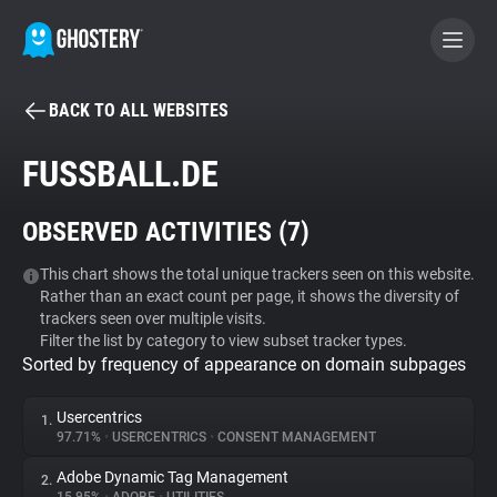
BACK TO ALL WEBSITES
BECOME A CONTRIBUTOR
FUSSBALL.DE
GHOSTERY PRIVACY SUITE
OBSERVED ACTIVITIES (
7
)
Tracker & Ad Blocker
This chart shows the total unique trackers seen on this website.
Rather than an exact count per page, it shows the diversity of
WhoTracks.Me
trackers seen over multiple visits.
Filter the list by category to view subset tracker types.
Sorted by frequency of appearance on domain subpages
Privacy Digest
Usercentrics
1.
97.71%
•
USERCENTRICS
•
CONSENT MANAGEMENT
Search
Adobe Dynamic Tag Management
2.