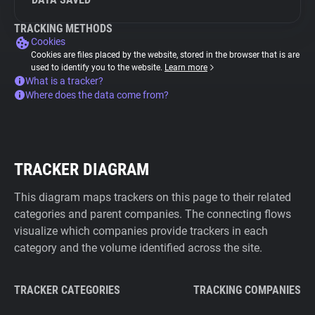
TRACKING METHODS
Cookies
Cookies are files placed by the website, stored in the browser that is are
used to identify you to the website.
Learn more
What is a tracker?
Where does the data come from?
TRACKER DIAGRAM
This diagram maps trackers on this page to their related
categories and parent companies. The connecting flows
visualize which companies provide trackers in each
category and the volume identified across the site.
TRACKER CATEGORIES
TRACKING COMPANIES