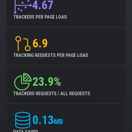
4.67
TRACKERS PER PAGE LOAD
6.9
TRACKING REQUESTS PER PAGE LOAD
23.9%
TRACKERS REQUESTS / ALL REQUESTS
0.13
MB
DATA SAVED