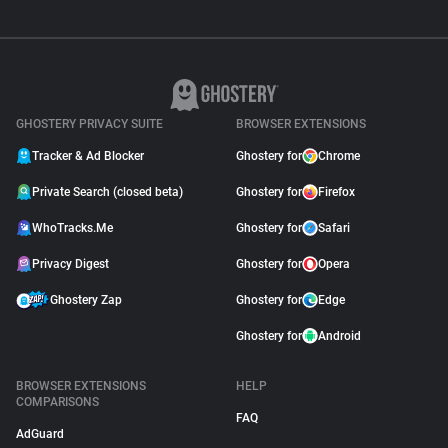
GHOSTERY PRIVACY SUITE
BROWSER EXTENSIONS
Tracker & Ad Blocker
Ghostery for
Chrome
Private Search (closed beta)
Ghostery for
Firefox
WhoTracks.Me
Ghostery for
Safari
Privacy Digest
Ghostery for
Opera
Ghostery Zap
Ghostery for
Edge
Ghostery for
Android
BROWSER EXTENSIONS
HELP
COMPARISONS
FAQ
AdGuard