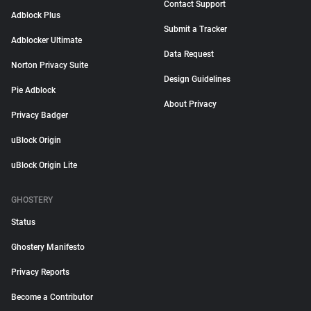
Contact Support
Adblock Plus
Submit a Tracker
Adblocker Ultimate
Data Request
Norton Privacy Suite
Design Guidelines
Pie Adblock
About Privacy
Privacy Badger
uBlock Origin
uBlock Origin Lite
GHOSTERY
Status
Ghostery Manifesto
Privacy Reports
Become a Contributor