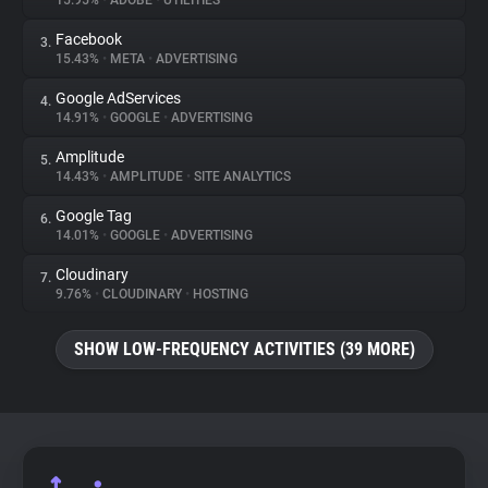
15.95%
•
ADOBE
•
UTILITIES
Facebook
3.
About
15.43%
•
META
•
ADVERTISING
Google AdServices
4.
Trackers
14.91%
•
GOOGLE
•
ADVERTISING
Amplitude
5.
Websites
14.43%
•
AMPLITUDE
•
SITE ANALYTICS
Google Tag
6.
Explorer
14.01%
•
GOOGLE
•
ADVERTISING
Cloudinary
7.
9.76%
•
CLOUDINARY
•
HOSTING
Tracking Reach
SHOW LOW-FREQUENCY ACTIVITIES (39 MORE)