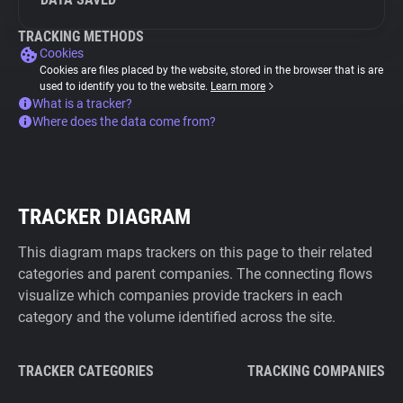
TRACKING METHODS
Cookies
Cookies are files placed by the website, stored in the browser that is are
used to identify you to the website.
Learn more
What is a tracker?
Where does the data come from?
TRACKER DIAGRAM
This diagram maps trackers on this page to their related
categories and parent companies. The connecting flows
visualize which companies provide trackers in each
category and the volume identified across the site.
TRACKER CATEGORIES
TRACKING COMPANIES