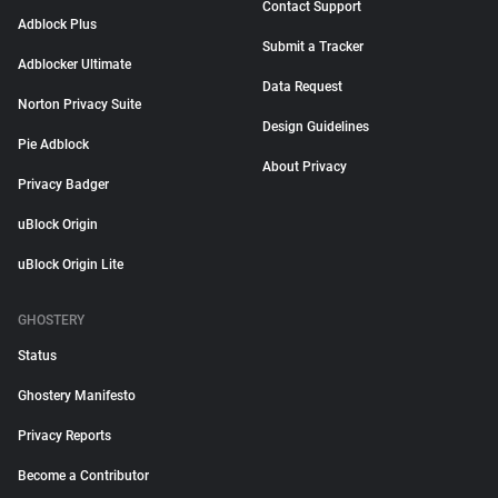
Contact Support
Adblock Plus
Submit a Tracker
Adblocker Ultimate
Data Request
Norton Privacy Suite
Design Guidelines
Pie Adblock
About Privacy
Privacy Badger
uBlock Origin
uBlock Origin Lite
GHOSTERY
Status
Ghostery Manifesto
Privacy Reports
Become a Contributor