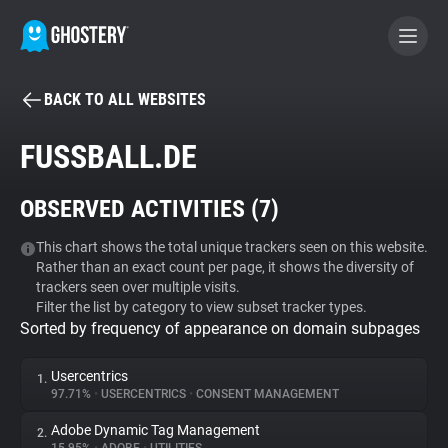
BACK TO ALL WEBSITES
BECOME A CONTRIBUTOR
FUSSBALL.DE
GHOSTERY PRIVACY SUITE
OBSERVED ACTIVITIES (
7
)
Tracker & Ad Blocker
This chart shows the total unique trackers seen on this website.
Rather than an exact count per page, it shows the diversity of
WhoTracks.Me
trackers seen over multiple visits.
Filter the list by category to view subset tracker types.
Sorted by frequency of appearance on domain subpages
Privacy Digest
Usercentrics
1.
97.71%
•
USERCENTRICS
•
CONSENT MANAGEMENT
Search
Adobe Dynamic Tag Management
2.