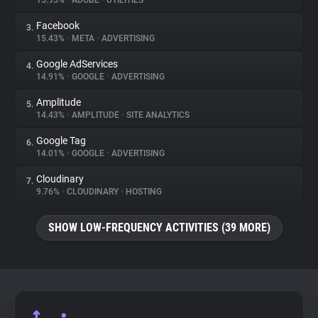
15.95%
•
ADOBE
•
UTILITIES
Facebook
3.
About
15.43%
•
META
•
ADVERTISING
Google AdServices
4.
Trackers
14.91%
•
GOOGLE
•
ADVERTISING
Amplitude
5.
Websites
14.43%
•
AMPLITUDE
•
SITE ANALYTICS
Google Tag
6.
Explorer
14.01%
•
GOOGLE
•
ADVERTISING
Cloudinary
7.
9.76%
•
CLOUDINARY
•
HOSTING
Tracking Reach
SHOW LOW-FREQUENCY ACTIVITIES (39 MORE)