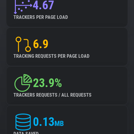
4.67
TRACKERS PER PAGE LOAD
6.9
TRACKING REQUESTS PER PAGE LOAD
23.9%
TRACKERS REQUESTS / ALL REQUESTS
0.13
MB
DATA SAVED