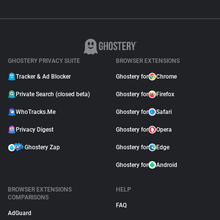
GHOSTERY PRIVACY SUITE
BROWSER EXTENSIONS
Tracker & Ad Blocker
Ghostery for
Chrome
Private Search (closed beta)
Ghostery for
Firefox
WhoTracks.Me
Ghostery for
Safari
Privacy Digest
Ghostery for
Opera
Ghostery Zap
Ghostery for
Edge
Ghostery for
Android
BROWSER EXTENSIONS
HELP
COMPARISONS
FAQ
AdGuard