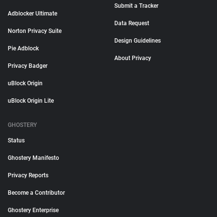
Submit a Tracker
Adblocker Ultimate
Data Request
Norton Privacy Suite
Design Guidelines
Pie Adblock
About Privacy
Privacy Badger
uBlock Origin
uBlock Origin Lite
GHOSTERY
Status
Ghostery Manifesto
Privacy Reports
Become a Contributor
Ghostery Enterprise