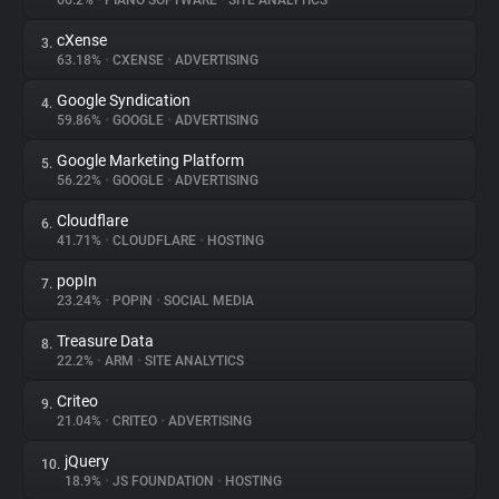
66.2%
•
PIANO SOFTWARE
•
SITE ANALYTICS
cXense
3.
About
63.18%
•
CXENSE
•
ADVERTISING
Google Syndication
4.
Trackers
59.86%
•
GOOGLE
•
ADVERTISING
Google Marketing Platform
5.
Websites
56.22%
•
GOOGLE
•
ADVERTISING
Cloudflare
6.
Explorer
41.71%
•
CLOUDFLARE
•
HOSTING
popIn
7.
23.24%
•
POPIN
•
SOCIAL MEDIA
Tracking Reach
Treasure Data
8.
22.2%
•
ARM
•
SITE ANALYTICS
Criteo
9.
21.04%
•
CRITEO
•
ADVERTISING
jQuery
10.
18.9%
•
JS FOUNDATION
•
HOSTING