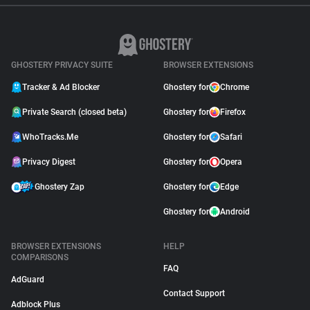
GHOSTERY PRIVACY SUITE
BROWSER EXTENSIONS
Tracker & Ad Blocker
Ghostery for
Chrome
Private Search (closed beta)
Ghostery for
Firefox
WhoTracks.Me
Ghostery for
Safari
Privacy Digest
Ghostery for
Opera
Ghostery Zap
Ghostery for
Edge
Ghostery for
Android
BROWSER EXTENSIONS
HELP
COMPARISONS
FAQ
AdGuard
Contact Support
Adblock Plus