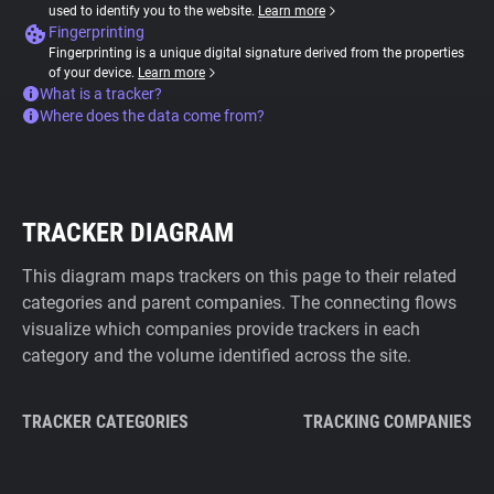
used to identify you to the website.
Learn more
Fingerprinting
Fingerprinting is a unique digital signature derived from the properties
of your device.
Learn more
What is a tracker?
Where does the data come from?
TRACKER DIAGRAM
This diagram maps trackers on this page to their related
categories and parent companies. The connecting flows
visualize which companies provide trackers in each
category and the volume identified across the site.
TRACKER CATEGORIES
TRACKING COMPANIES