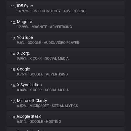
ID5 Sync
11.
16.97%
•
ID5 TECHNOLOGY
•
ADVERTISING
Magnite
12.
12.99%
•
MAGNITE
•
ADVERTISING
YouTube
13.
9.6%
•
GOOGLE
•
AUDIO/VIDEO PLAYER
X Corp.
14.
9.06%
•
X CORP.
•
SOCIAL MEDIA
Google
15.
8.75%
•
GOOGLE
•
ADVERTISING
X Syndication
16.
8.04%
•
X CORP.
•
SOCIAL MEDIA
Microsoft Clarity
17.
6.52%
•
MICROSOFT
•
SITE ANALYTICS
Google Static
18.
6.51%
•
GOOGLE
•
HOSTING