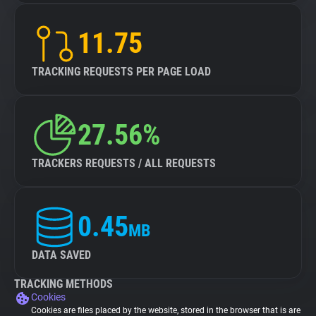
11.75
TRACKING REQUESTS PER PAGE LOAD
27.56%
TRACKERS REQUESTS / ALL REQUESTS
0.45
MB
DATA SAVED
TRACKING METHODS
Cookies
Cookies are files placed by the website, stored in the browser that is are