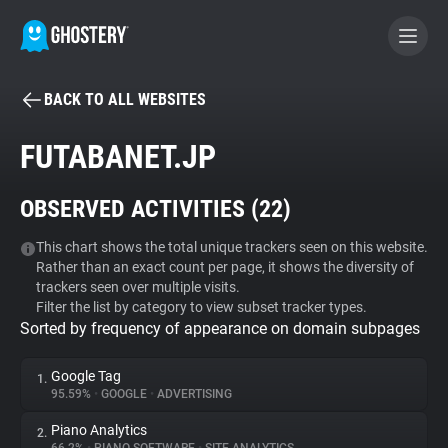
BACK TO ALL WEBSITES
BECOME A CONTRIBUTOR
FUTABANET.JP
GHOSTERY PRIVACY SUITE
OBSERVED ACTIVITIES (
22
)
Tracker & Ad Blocker
This chart shows the total unique trackers seen on this website.
Rather than an exact count per page, it shows the diversity of
WhoTracks.Me
trackers seen over multiple visits.
Filter the list by category to view subset tracker types.
Sorted by frequency of appearance on domain subpages
Privacy Digest
Google Tag
1.
95.59%
•
GOOGLE
•
ADVERTISING
Search
Piano Analytics
2.