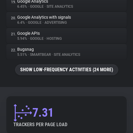
Google Analytics
19.
6.45%
•
GOOGLE
•
SITE ANALYTICS
Google Analytics with signals
20.
6.4%
•
GOOGLE
•
ADVERTISING
Google APIs
21.
5.94%
•
GOOGLE
•
HOSTING
Bugsnag
22.
5.51%
•
SMARTBEAR
•
SITE ANALYTICS
SHOW LOW-FREQUENCY ACTIVITIES (24 MORE)
7.31
TRACKERS PER PAGE LOAD