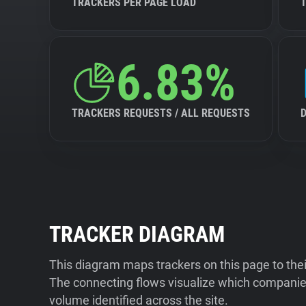
TRACKERS PER PAGE LOAD
6.83%
TRACKERS REQUESTS / ALL REQUESTS
TRACKER DIAGRAM
This diagram maps trackers on this page to the
The connecting flows visualize which companies
volume identified across the site.