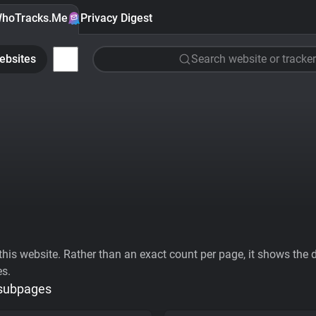
hoTracks.Me
Privacy Digest
ebsites
Search website or tracker
his website. Rather than an exact count per page, it shows the div
es.
 subpages