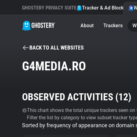
GHOSTERY PRIVACY SUITE
Tracker & Ad Blocker
W
About
Trackers
W
BACK TO ALL WEBSITES
G4MEDIA.RO
OBSERVED ACTIVITIES (
12
)
This chart shows the total unique trackers seen on t
Filter the list by category to view subset tracker typ
Sorted by frequency of appearance on domain