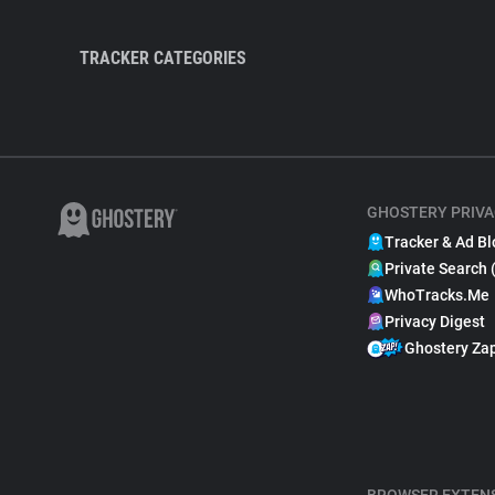
TRACKER CATEGORIES
GHOSTERY PRIVA
Tracker & Ad Bl
Private Search 
WhoTracks.Me
Privacy Digest
Ghostery Za