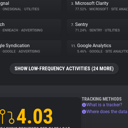
gnal
Microsoft Clarity
3.
%
•
ONESIGNAL
•
UTILITIES
77.52%
•
MICROSOFT
•
SITE ANAL
ch
Sentry
7.
%
•
ENREACH
•
ADVERTISING
71.24%
•
SENTRY
•
UTILITIES
le Syndication
Google Analytics
11.
%
•
GOOGLE
•
ADVERTISING
5.46%
•
GOOGLE
•
SITE ANALYTI
SHOW LOW-FREQUENCY ACTIVITIES (24 MORE)
TRACKING METHODS
What is a tracker?
4.03
Where does the dat