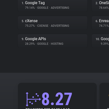
Google Tag
OneSi
1.
2.
79.14%
•
GOOGLE
•
ADVERTISING
78.64
cXense
Enrea
5.
6.
75.27%
•
CXENSE
•
ADVERTISING
74.71
Google APIs
Goog
9.
10.
28.29%
•
GOOGLE
•
HOSTING
9.39
8.27