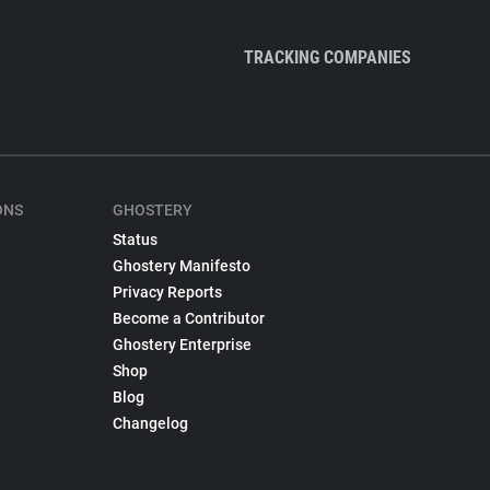
TRACKING COMPANIES
ONS
GHOSTERY
Status
Ghostery Manifesto
Privacy Reports
Become a Contributor
Ghostery Enterprise
Shop
Blog
Changelog