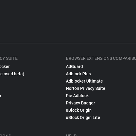
CY SUITE
BROWSER EXTENSIONS COMPARIS
ocker
AdGuard
(closed beta)
Adblock Plus
Adblocker Ultimate
Norton Privacy Suite
p
Pie Adblock
Privacy Badger
uBlock Origin
uBlock Origin Lite