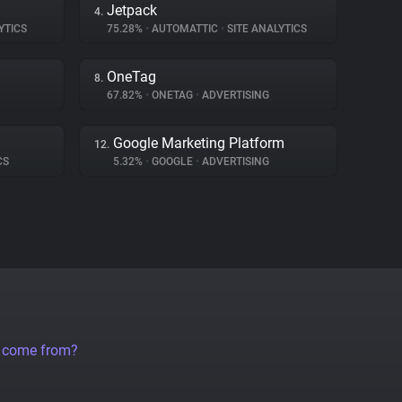
Jetpack
4.
YTICS
75.28%
•
AUTOMATTIC
•
SITE ANALYTICS
OneTag
8.
67.82%
•
ONETAG
•
ADVERTISING
Google Marketing Platform
12.
CS
5.32%
•
GOOGLE
•
ADVERTISING
a come from?