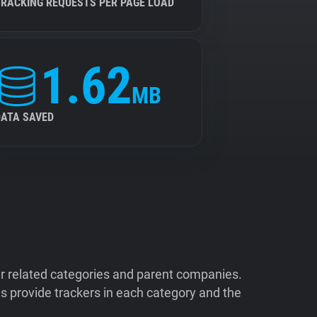
TRACKING REQUESTS PER PAGE LOAD
1.62
MB
DATA SAVED
ir related categories and parent companies.
 provide trackers in each category and the