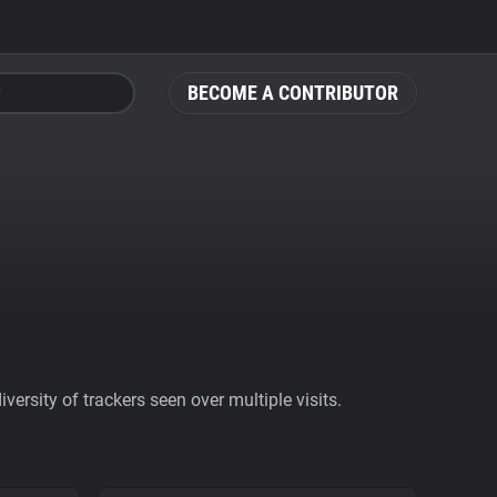
BECOME A CONTRIBUTOR
ersity of trackers seen over multiple visits.