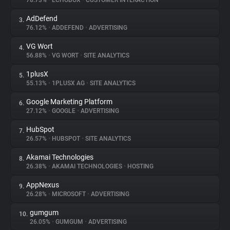
78.73%
•
ECHOBOX
•
CUSTOMER INTERACTION
AdDefend
3.
About
76.12%
•
ADDEFEND
•
ADVERTISING
VG Wort
4.
Trackers
56.88%
•
VG WORT
•
SITE ANALYTICS
1plusX
5.
Websites
55.13%
•
1PLUSX AG
•
SITE ANALYTICS
Google Marketing Platform
6.
Explorer
27.12%
•
GOOGLE
•
ADVERTISING
HubSpot
7.
26.57%
•
HUBSPOT
•
SITE ANALYTICS
Tracking Reach
Akamai Technologies
8.
26.38%
•
AKAMAI TECHNOLOGIES
•
HOSTING
AppNexus
9.
26.28%
•
MICROSOFT
•
ADVERTISING
gumgum
10.
26.05%
•
GUMGUM
•
ADVERTISING