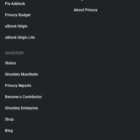
Pie Adblock
About Privacy
Privacy Badger
uBlock Origin
uBlock Origin Lite
GHOSTERY
Status
Ghostery Manifesto
Privacy Reports
Become a Contributor
Ghostery Enterprise
Shop
Blog