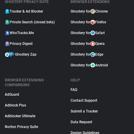
GHOSTERY PRIVACY SUITE
BROWSER EXTENSIONS
Tracker & Ad Blocker
Ghostery for
Chrome
Private Search (closed beta)
Ghostery for
Firefox
WhoTracks.Me
Ghostery for
Safari
Privacy Digest
Ghostery for
Opera
Ghostery Zap
Ghostery for
Edge
Ghostery for
Android
BROWSER EXTENSIONS
HELP
COMPARISONS
FAQ
AdGuard
Contact Support
Adblock Plus
Submit a Tracker
Adblocker Ultimate
Data Request
Norton Privacy Suite
Design Guidelines