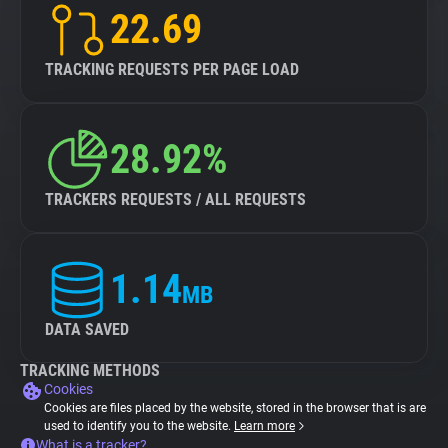
22.69
TRACKING REQUESTS PER PAGE LOAD
28.92%
TRACKERS REQUESTS / ALL REQUESTS
1.14
MB
DATA SAVED
TRACKING METHODS
Cookies
Cookies are files placed by the website, stored in the browser that is are
used to identify you to the website.
Learn more
What is a tracker?