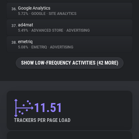
Google Analytics
36.
5.72%
•
GOOGLE
•
SITE ANALYTICS
ad4mat
37.
5.49%
•
ADVANCED STORE
•
ADVERTISING
emetriq
38.
5.08%
•
EMETRIQ
•
ADVERTISING
SHOW LOW-FREQUENCY ACTIVITIES (42 MORE)
11.51
TRACKERS PER PAGE LOAD