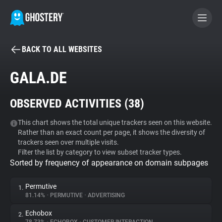
BACK TO ALL WEBSITES
BECOME A CONTRIBUTOR
GALA.DE
GHOSTERY PRIVACY SUITE
OBSERVED ACTIVITIES (
38
)
Tracker & Ad Blocker
This chart shows the total unique trackers seen on this website.
Rather than an exact count per page, it shows the diversity of
WhoTracks.Me
trackers seen over multiple visits.
Filter the list by category to view subset tracker types.
Sorted by frequency of appearance on domain subpages
Privacy Digest
Permutive
1.
81.14%
•
PERMUTIVE
•
ADVERTISING
Search
Echobox
2.