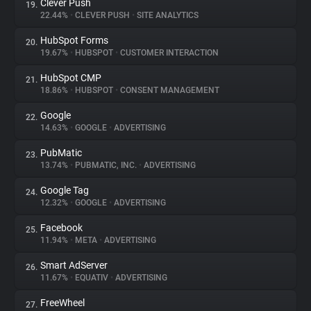
Clever Push
19.
22.44%
•
CLEVER PUSH
•
SITE ANALYTICS
HubSpot Forms
20.
19.67%
•
HUBSPOT
•
CUSTOMER INTERACTION
HubSpot CMP
21.
18.86%
•
HUBSPOT
•
CONSENT MANAGEMENT
Google
22.
14.63%
•
GOOGLE
•
ADVERTISING
PubMatic
23.
13.74%
•
PUBMATIC, INC.
•
ADVERTISING
Google Tag
24.
12.32%
•
GOOGLE
•
ADVERTISING
Facebook
25.
11.94%
•
META
•
ADVERTISING
Smart AdServer
26.
11.67%
•
EQUATIV
•
ADVERTISING
FreeWheel
27.