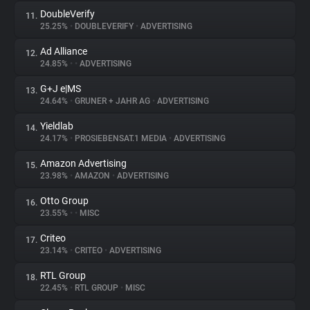
DoubleVerify
11.
25.25%
•
DOUBLEVERIFY
•
ADVERTISING
Ad Alliance
12.
24.85%
•
•
ADVERTISING
G+J e|MS
13.
24.64%
•
GRUNER + JAHR AG
•
ADVERTISING
Yieldlab
14.
24.17%
•
PROSIEBENSAT.1 MEDIA
•
ADVERTISING
Amazon Advertising
15.
23.98%
•
AMAZON
•
ADVERTISING
Otto Group
16.
23.55%
•
•
MISC
Criteo
17.
23.14%
•
CRITEO
•
ADVERTISING
RTL Group
18.
22.45%
•
RTL GROUP
•
MISC