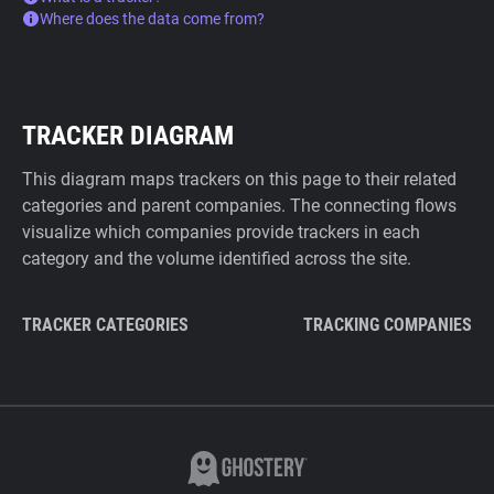
Where does the data come from?
TRACKER DIAGRAM
This diagram maps trackers on this page to their related
categories and parent companies. The connecting flows
visualize which companies provide trackers in each
category and the volume identified across the site.
TRACKER CATEGORIES
TRACKING COMPANIES