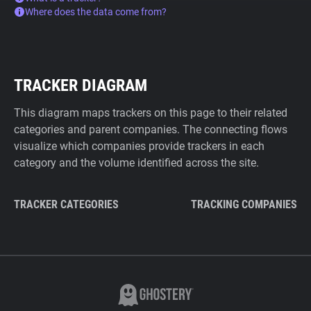
Where does the data come from?
TRACKER DIAGRAM
This diagram maps trackers on this page to their related
categories and parent companies. The connecting flows
visualize which companies provide trackers in each
category and the volume identified across the site.
TRACKER CATEGORIES
TRACKING COMPANIES