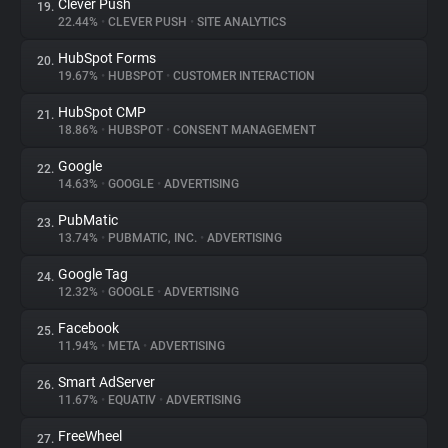
Clever Push
19.
22.44%
•
CLEVER PUSH
•
SITE ANALYTICS
HubSpot Forms
20.
19.67%
•
HUBSPOT
•
CUSTOMER INTERACTION
HubSpot CMP
21.
18.86%
•
HUBSPOT
•
CONSENT MANAGEMENT
Google
22.
14.63%
•
GOOGLE
•
ADVERTISING
PubMatic
23.
13.74%
•
PUBMATIC, INC.
•
ADVERTISING
Google Tag
24.
12.32%
•
GOOGLE
•
ADVERTISING
Facebook
25.
11.94%
•
META
•
ADVERTISING
Smart AdServer
26.
11.67%
•
EQUATIV
•
ADVERTISING
FreeWheel
27.