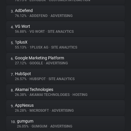
78.73%
•
ECHOBOX
•
CUSTOMER INTERACTION
AdDefend
3.
About
76.12%
•
ADDEFEND
•
ADVERTISING
VG Wort
4.
Trackers
56.88%
•
VG WORT
•
SITE ANALYTICS
1plusX
5.
Websites
55.13%
•
1PLUSX AG
•
SITE ANALYTICS
Google Marketing Platform
6.
Explorer
27.12%
•
GOOGLE
•
ADVERTISING
HubSpot
7.
26.57%
•
HUBSPOT
•
SITE ANALYTICS
Tracking Reach
Akamai Technologies
8.
26.38%
•
AKAMAI TECHNOLOGIES
•
HOSTING
AppNexus
9.
26.28%
•
MICROSOFT
•
ADVERTISING
gumgum
10.
26.05%
•
GUMGUM
•
ADVERTISING