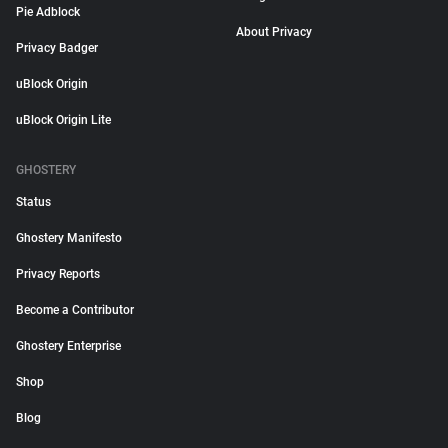
Pie Adblock
About Privacy
Privacy Badger
uBlock Origin
uBlock Origin Lite
GHOSTERY
Status
Ghostery Manifesto
Privacy Reports
Become a Contributor
Ghostery Enterprise
Shop
Blog