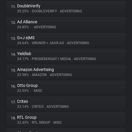
DoubleVerify
11.
25.25%
•
DOUBLEVERIFY
•
ADVERTISING
Ad Alliance
12.
24.85%
•
•
ADVERTISING
G+J e|MS
13.
24.64%
•
GRUNER + JAHR AG
•
ADVERTISING
Yieldlab
14.
24.17%
•
PROSIEBENSAT.1 MEDIA
•
ADVERTISING
Amazon Advertising
15.
23.98%
•
AMAZON
•
ADVERTISING
Otto Group
16.
23.55%
•
•
MISC
Criteo
17.
23.14%
•
CRITEO
•
ADVERTISING
RTL Group
18.
22.45%
•
RTL GROUP
•
MISC