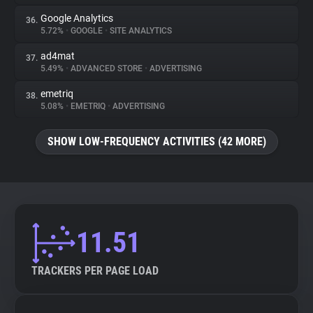
Google Analytics
36.
5.72%
•
GOOGLE
•
SITE ANALYTICS
ad4mat
37.
5.49%
•
ADVANCED STORE
•
ADVERTISING
emetriq
38.
5.08%
•
EMETRIQ
•
ADVERTISING
SHOW LOW-FREQUENCY ACTIVITIES (42 MORE)
11.51
TRACKERS PER PAGE LOAD