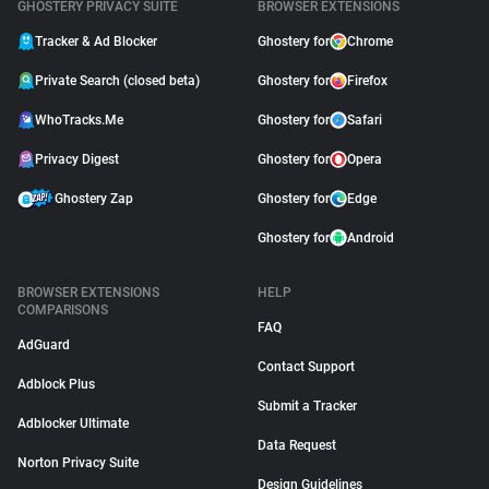
GHOSTERY PRIVACY SUITE
BROWSER EXTENSIONS
Tracker & Ad Blocker
Ghostery for
Chrome
Private Search (closed beta)
Ghostery for
Firefox
WhoTracks.Me
Ghostery for
Safari
Privacy Digest
Ghostery for
Opera
Ghostery Zap
Ghostery for
Edge
Ghostery for
Android
BROWSER EXTENSIONS
HELP
COMPARISONS
FAQ
AdGuard
Contact Support
Adblock Plus
Submit a Tracker
Adblocker Ultimate
Data Request
Norton Privacy Suite
Design Guidelines