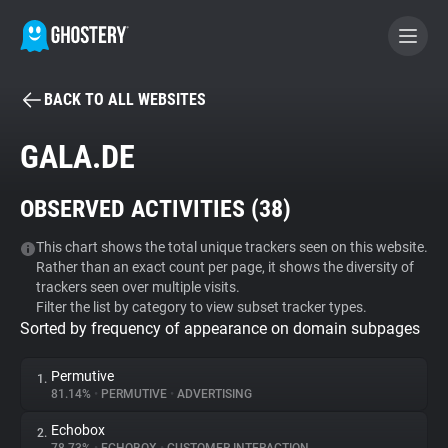
BACK TO ALL WEBSITES
BECOME A CONTRIBUTOR
GALA.DE
GHOSTERY PRIVACY SUITE
OBSERVED ACTIVITIES (
38
)
Tracker & Ad Blocker
This chart shows the total unique trackers seen on this website.
Rather than an exact count per page, it shows the diversity of
WhoTracks.Me
trackers seen over multiple visits.
Filter the list by category to view subset tracker types.
Sorted by frequency of appearance on domain subpages
Privacy Digest
Permutive
1.
81.14%
•
PERMUTIVE
•
ADVERTISING
Search
Echobox
2.