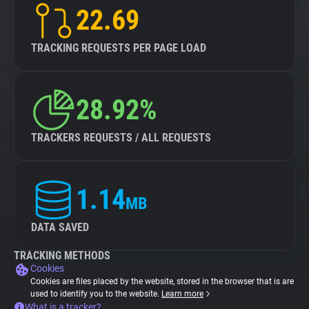
22.69
TRACKING REQUESTS PER PAGE LOAD
28.92%
TRACKERS REQUESTS / ALL REQUESTS
1.14
MB
DATA SAVED
TRACKING METHODS
Cookies
Cookies are files placed by the website, stored in the browser that is are
used to identify you to the website.
Learn more
What is a tracker?