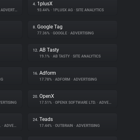
1plusX
4.
ADVERTISING
93.44%
•
1PLUSX AG
•
SITE ANALYTICS
Google Tag
8.
77.36%
•
GOOGLE
•
ADVERTISING
AB Tasty
12.
19.1%
•
AB TASTY
•
SITE ANALYTICS
Adform
16.
NG
17.78%
•
ADFORM
•
ADVERTISING
OpenX
20.
ERTISING
17.51%
•
OPENX SOFTWARE LTD.
•
ADVERTISING
Teads
24.
.
•
ADVERTISING
17.44%
•
OUTBRAIN
•
ADVERTISING