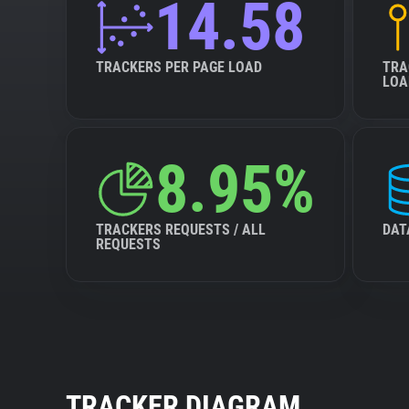
14.58
TRACKERS PER PAGE LOAD
TRA
LOA
8.95%
TRACKERS REQUESTS / ALL
DAT
REQUESTS
TRACKER DIAGRAM