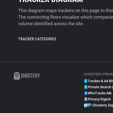
This diagram maps trackers on this page to the
The connecting flows visualize which companies
volume identified across the site.
TRACKER CATEGORIES
GHOSTERY PRIVA
Tracker & Ad Bl
Private Search 
WhoTracks.Me
Privacy Digest
Ghostery Za