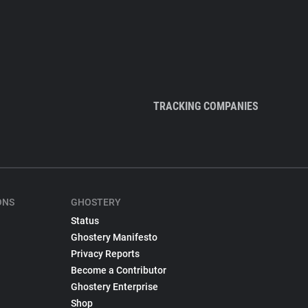
TRACKING COMPANIES
ONS
GHOSTERY
Status
Ghostery Manifesto
Privacy Reports
Become a Contributor
Ghostery Enterprise
Shop