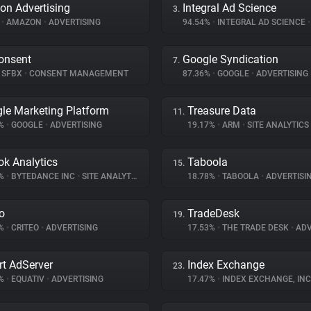
n Advertising
Integral Ad Science
3.
%
•
AMAZON
•
ADVERTISING
94.54%
•
INTEGRAL AD SCIENCE
•
onsent
Google Syndication
7.
SFBX
•
CONSENT MANAGEMENT
87.36%
•
GOOGLE
•
ADVERTISING
le Marketing Platform
Treasure Data
11.
2%
•
GOOGLE
•
ADVERTISING
19.17%
•
ARM
•
SITE ANALYTICS
ok Analytics
Taboola
15.
9%
•
BYTEDANCE INC
•
SITE ANALYTICS
18.78%
•
TABOOLA
•
ADVERTISI
eo
TradeDesk
19.
7%
•
CRITEO
•
ADVERTISING
17.53%
•
THE TRADE DESK
•
ADV
t AdServer
Index Exchange
23.
7%
•
EQUATIV
•
ADVERTISING
17.47%
•
INDEX EXCHANGE, INC