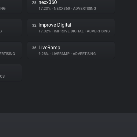
nexx360
28.
ING
17.23%
•
NEXX360
•
ADVERTISING
Improve Digital
32.
G
17.02%
•
IMPROVE DIGITAL
•
ADVERTISING
LiveRamp
36.
RTISING
9.28%
•
LIVERAMP
•
ADVERTISING
ICS