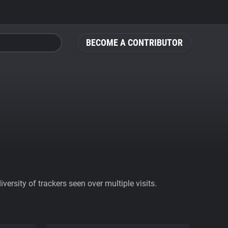
BECOME A CONTRIBUTOR
ersity of trackers seen over multiple visits.