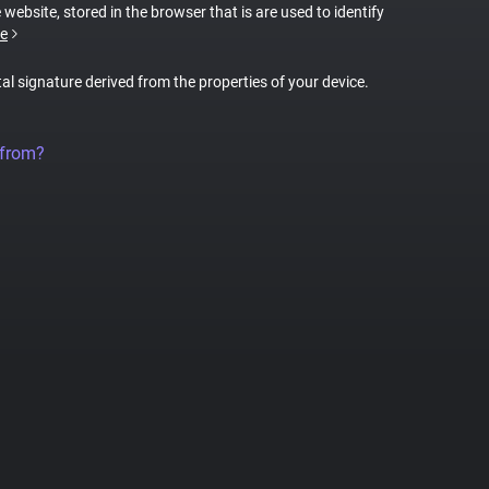
 website, stored in the browser that is are used to identify
e
tal signature derived from the properties of your device.
 from?