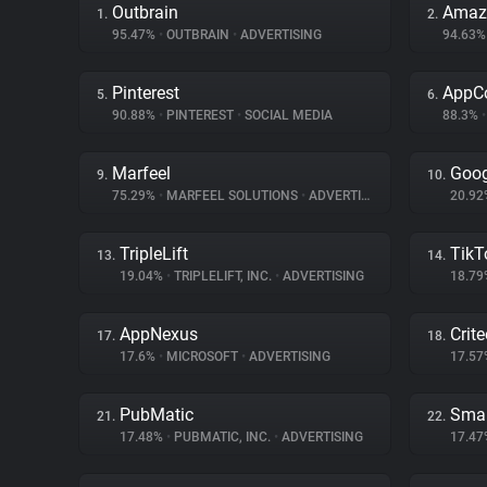
Outbrain
Amazo
1.
2.
95.47%
•
OUTBRAIN
•
ADVERTISING
94.63
Pinterest
AppC
5.
6.
90.88%
•
PINTEREST
•
SOCIAL MEDIA
88.3%
•
Marfeel
Goog
9.
10.
75.29%
•
MARFEEL SOLUTIONS
•
ADVERTISING
20.9
TripleLift
TikT
13.
14.
19.04%
•
TRIPLELIFT, INC.
•
ADVERTISING
18.7
AppNexus
Crit
17.
18.
17.6%
•
MICROSOFT
•
ADVERTISING
17.5
PubMatic
Smar
21.
22.
17.48%
•
PUBMATIC, INC.
•
ADVERTISING
17.4