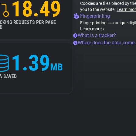
18.49
Cookies are files placed by the
you to the website.
Learn mor
Fingerprinting
CKING REQUESTS PER PAGE
Fingerprinting is a unique digi
D
Learn more
What is a tracker?
Where does the data come
1.39
MB
A SAVED