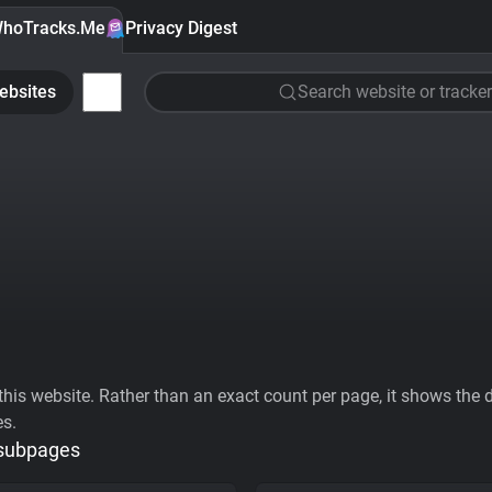
hoTracks.Me
Privacy Digest
ebsites
Search website or tracker
his website. Rather than an exact count per page, it shows the div
es.
 subpages