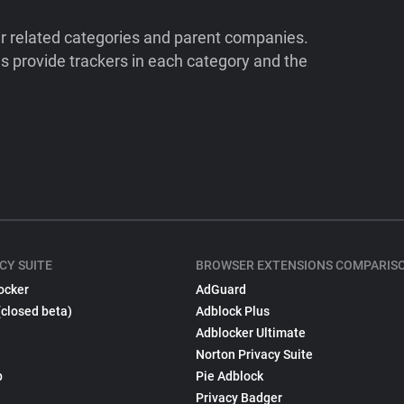
ir related categories and parent companies.
 provide trackers in each category and the
CY SUITE
BROWSER EXTENSIONS COMPARIS
ocker
AdGuard
(closed beta)
Adblock Plus
Adblocker Ultimate
Norton Privacy Suite
p
Pie Adblock
Privacy Badger