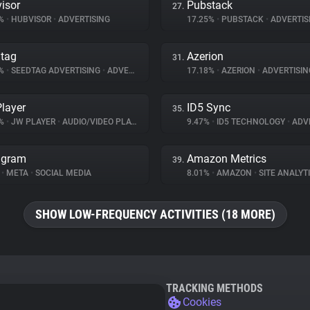
isor
Pubstack
27.
5%
•
HUBVISOR
•
ADVERTISING
17.25%
•
PUBSTACK
•
ADVERTIS
tag
Azerion
31.
2%
•
SEEDTAG ADVERTISING
•
ADVERTISING
17.18%
•
AZERION
•
ADVERTISIN
layer
ID5 Sync
35.
9%
•
JW PLAYER
•
AUDIO/VIDEO PLAYER
9.47%
•
ID5 TECHNOLOGY
•
ADVE
agram
Amazon Metrics
39.
%
•
META
•
SOCIAL MEDIA
8.01%
•
AMAZON
•
SITE ANALYT
SHOW LOW-FREQUENCY ACTIVITIES (18 MORE)
TRACKING METHODS
Cookies