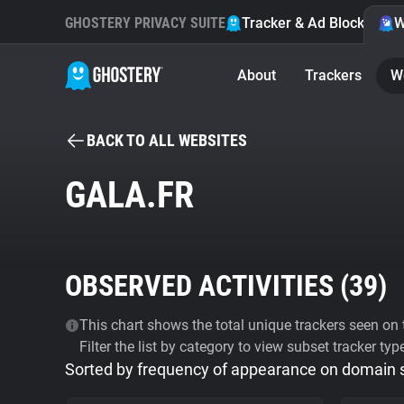
GHOSTERY PRIVACY SUITE
Tracker & Ad Blocker
W
About
Trackers
W
BACK TO ALL WEBSITES
GALA.FR
OBSERVED ACTIVITIES (
39
)
This chart shows the total unique trackers seen on t
Filter the list by category to view subset tracker typ
Sorted by frequency of appearance on domain