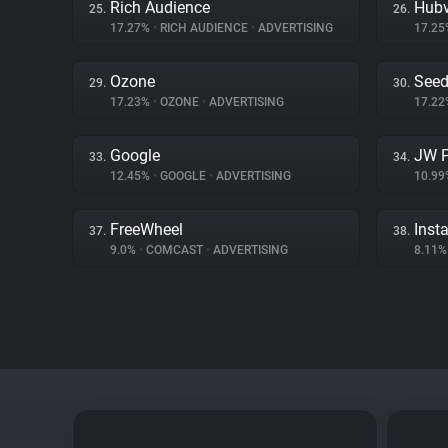
Rich Audience
Hubv
25.
26.
17.27%
•
RICH AUDIENCE
•
ADVERTISING
17.2
Ozone
Seed
29.
30.
17.23%
•
OZONE
•
ADVERTISING
17.2
Google
JW P
33.
34.
12.45%
•
GOOGLE
•
ADVERTISING
10.9
FreeWheel
Inst
37.
38.
9.0%
•
COMCAST
•
ADVERTISING
8.11