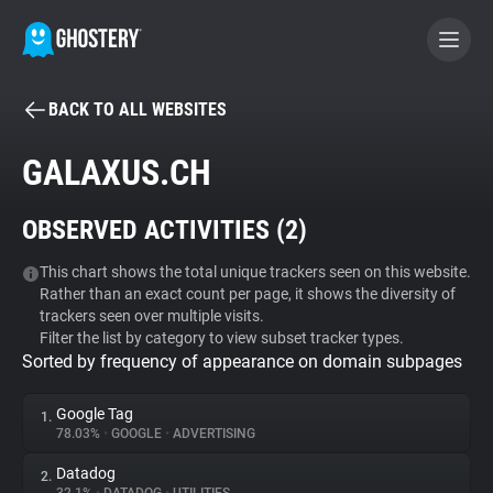
BACK TO ALL WEBSITES
BECOME A CONTRIBUTOR
GALAXUS.CH
GHOSTERY PRIVACY SUITE
OBSERVED ACTIVITIES (
2
)
Tracker & Ad Blocker
This chart shows the total unique trackers seen on this website.
Rather than an exact count per page, it shows the diversity of
WhoTracks.Me
trackers seen over multiple visits.
Filter the list by category to view subset tracker types.
Sorted by frequency of appearance on domain subpages
Privacy Digest
Google Tag
1.
78.03%
•
GOOGLE
•
ADVERTISING
Search
Datadog
2.