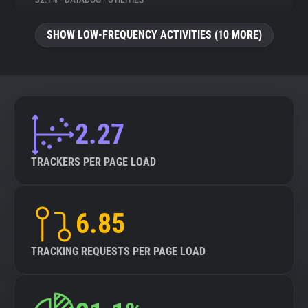
32.1%
•
DATADOG
•
UTILITIES
About
SHOW LOW-FREQUENCY ACTIVITIES (10 MORE)
Trackers
Websites
2.27
Explorer
TRACKERS PER PAGE LOAD
Tracking Reach
6.85
TRACKING REQUESTS PER PAGE LOAD