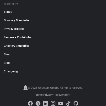
GHOSTERY
Status
Ghostery Manifesto
Privacy Reports
Become a Contributor
Ghostery Enterprise
Shop
Blog
Changelog
© 2026 Ghostery GmbH. All rights reserved.
Terms
Privacy Policy
Imprint