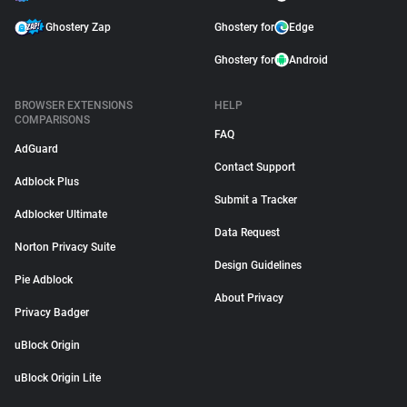
Ghostery Zap
Ghostery for
Edge
Ghostery for
Android
BROWSER EXTENSIONS
HELP
COMPARISONS
FAQ
AdGuard
Contact Support
Adblock Plus
Submit a Tracker
Adblocker Ultimate
Data Request
Norton Privacy Suite
Design Guidelines
Pie Adblock
About Privacy
Privacy Badger
uBlock Origin
uBlock Origin Lite