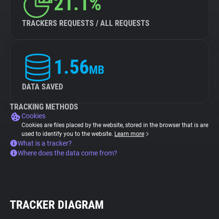
21.1%
TRACKERS REQUESTS / ALL REQUESTS
1.56
MB
DATA SAVED
TRACKING METHODS
Cookies
Cookies are files placed by the website, stored in the browser that is are
used to identify you to the website.
Learn more
What is a tracker?
Where does the data come from?
TRACKER DIAGRAM