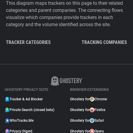
This diagram maps trackers on this page to their related
categories and parent companies. The connecting flows
visualize which companies provide trackers in each
category and the volume identified across the site.
TRACKER CATEGORIES
TRACKING COMPANIES
GHOSTERY PRIVACY SUITE
BROWSER EXTENSIONS
Tracker & Ad Blocker
Ghostery for
Chrome
Private Search (closed beta)
Ghostery for
Firefox
WhoTracks.Me
Ghostery for
Safari
Privacy Digest
Ghostery for
Opera