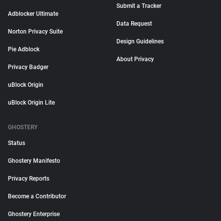
Submit a Tracker
Adblocker Ultimate
Data Request
Norton Privacy Suite
Design Guidelines
Pie Adblock
About Privacy
Privacy Badger
uBlock Origin
uBlock Origin Lite
GHOSTERY
Status
Ghostery Manifesto
Privacy Reports
Become a Contributor
Ghostery Enterprise