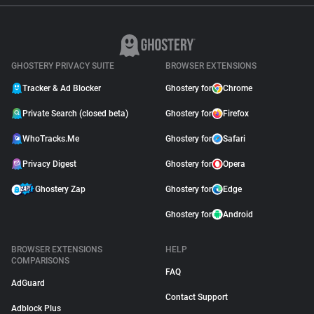
GHOSTERY PRIVACY SUITE
BROWSER EXTENSIONS
Tracker & Ad Blocker
Ghostery for
Chrome
Private Search (closed beta)
Ghostery for
Firefox
WhoTracks.Me
Ghostery for
Safari
Privacy Digest
Ghostery for
Opera
Ghostery Zap
Ghostery for
Edge
Ghostery for
Android
BROWSER EXTENSIONS
HELP
COMPARISONS
FAQ
AdGuard
Contact Support
Adblock Plus