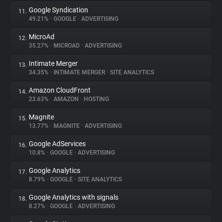
Google Syndication
11.
49.21%
•
GOOGLE
•
ADVERTISING
MicroAd
12.
35.27%
•
MICROAD
•
ADVERTISING
Intimate Merger
13.
34.35%
•
INTIMATE MERGER
•
SITE ANALYTICS
Amazon CloudFront
14.
23.63%
•
AMAZON
•
HOSTING
Magnite
15.
13.77%
•
MAGNITE
•
ADVERTISING
Google AdServices
16.
10.8%
•
GOOGLE
•
ADVERTISING
Google Analytics
17.
8.79%
•
GOOGLE
•
SITE ANALYTICS
Google Analytics with signals
18.
8.27%
•
GOOGLE
•
ADVERTISING