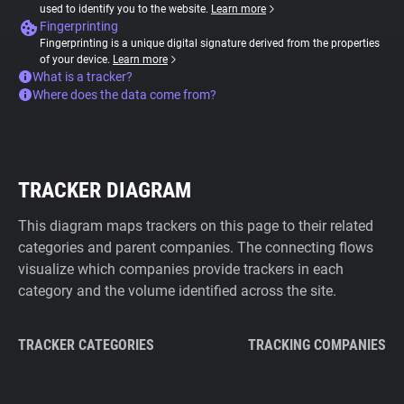
used to identify you to the website.
Learn more
Fingerprinting
Fingerprinting is a unique digital signature derived from the properties
of your device.
Learn more
What is a tracker?
Where does the data come from?
TRACKER DIAGRAM
This diagram maps trackers on this page to their related
categories and parent companies. The connecting flows
visualize which companies provide trackers in each
category and the volume identified across the site.
TRACKER CATEGORIES
TRACKING COMPANIES