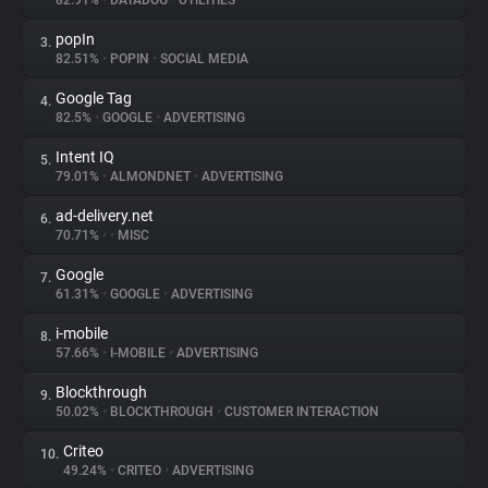
82.91%
•
DATADOG
•
UTILITIES
popIn
3.
About
82.51%
•
POPIN
•
SOCIAL MEDIA
Google Tag
4.
Trackers
82.5%
•
GOOGLE
•
ADVERTISING
Intent IQ
5.
Websites
79.01%
•
ALMONDNET
•
ADVERTISING
ad-delivery.net
6.
Explorer
70.71%
•
•
MISC
Google
7.
61.31%
•
GOOGLE
•
ADVERTISING
Tracking Reach
i-mobile
8.
57.66%
•
I-MOBILE
•
ADVERTISING
Blockthrough
9.
50.02%
•
BLOCKTHROUGH
•
CUSTOMER INTERACTION
Criteo
10.
49.24%
•
CRITEO
•
ADVERTISING