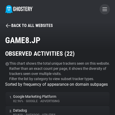
BACK TO ALL WEBSITES
BECOME A CONTRIBUTOR
GAME8.JP
GHOSTERY PRIVACY SUITE
OBSERVED ACTIVITIES (
22
)
Tracker & Ad Blocker
This chart shows the total unique trackers seen on this website.
Rather than an exact count per page, it shows the diversity of
WhoTracks.Me
trackers seen over multiple visits.
Filter the list by category to view subset tracker types.
Sorted by frequency of appearance on domain subpages
Privacy Digest
Google Marketing Platform
1.
82.96%
•
GOOGLE
•
ADVERTISING
Search
Datadog
2.