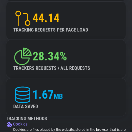
44.14
TRACKING REQUESTS PER PAGE LOAD
28.34%
TRACKERS REQUESTS / ALL REQUESTS
1.67
MB
DATA SAVED
TRACKING METHODS
Cookies
Cookies are files placed by the website, stored in the browser that is are