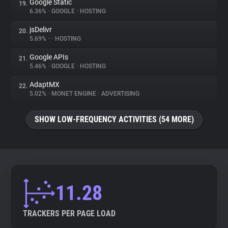
Google Static
19.
6.36%
•
GOOGLE
•
HOSTING
jsDelivr
20.
5.69%
•
•
HOSTING
Google APIs
21.
5.46%
•
GOOGLE
•
HOSTING
AdaptMX
22.
5.02%
•
MONET ENGINE
•
ADVERTISING
SHOW LOW-FREQUENCY ACTIVITIES (54 MORE)
11.28
TRACKERS PER PAGE LOAD