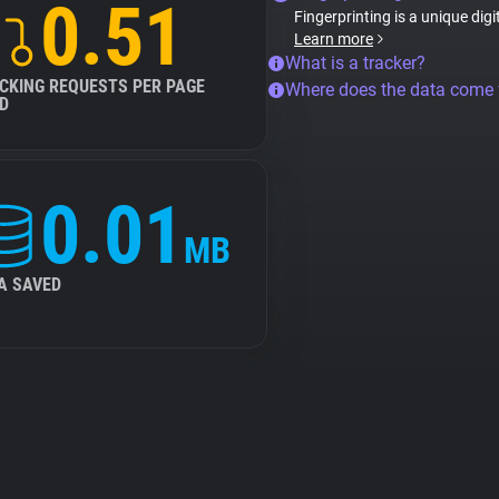
0.51
Fingerprinting is a unique digi
Learn more
What is a tracker?
CKING REQUESTS PER PAGE
Where does the data come
D
0.01
MB
A SAVED