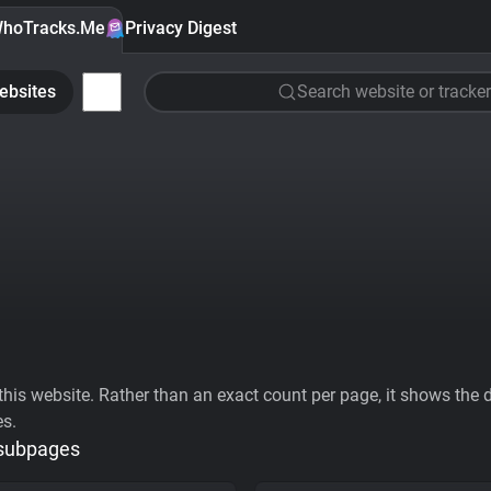
hoTracks.Me
Privacy Digest
ebsites
Search website or tracker
his website. Rather than an exact count per page, it shows the div
es.
 subpages