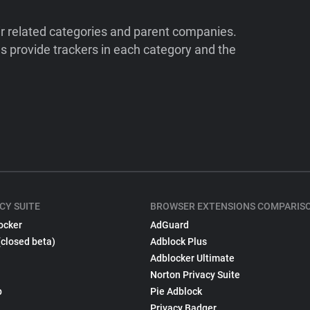
ir related categories and parent companies.
 provide trackers in each category and the
CY SUITE
BROWSER EXTENSIONS COMPARIS
ocker
AdGuard
(closed beta)
Adblock Plus
Adblocker Ultimate
Norton Privacy Suite
p
Pie Adblock
Privacy Badger