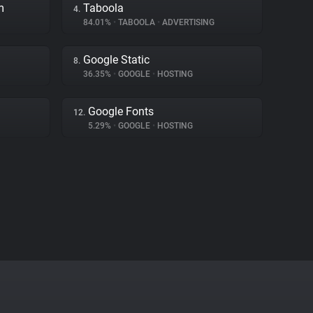
m
Taboola
4.
84.01%
•
TABOOLA
•
ADVERTISING
Google Static
8.
36.35%
•
GOOGLE
•
HOSTING
Google Fonts
12.
5.29%
•
GOOGLE
•
HOSTING