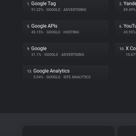
Google Tag
Yande
1.
2.
91.22%
•
GOOGLE
•
ADVERTISING
89.49
Google APIs
YouT
5.
6.
45.15%
•
GOOGLE
•
HOSTING
43.95
Google
X Co
9.
10.
31.1%
•
GOOGLE
•
ADVERTISING
10.6
Google Analytics
13.
5.04%
•
GOOGLE
•
SITE ANALYTICS