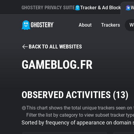
GHOSTERY PRIVACY SUITE
Tracker & Ad Blocker
W
About
Trackers
W
BACK TO ALL WEBSITES
GAMEBLOG.FR
OBSERVED ACTIVITIES (
13
)
This chart shows the total unique trackers seen on t
Filter the list by category to view subset tracker typ
Sorted by frequency of appearance on domain