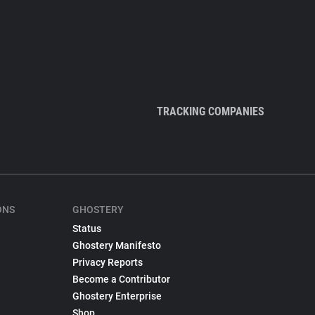
TRACKING COMPANIES
ONS
GHOSTERY
Status
Ghostery Manifesto
Privacy Reports
Become a Contributor
Ghostery Enterprise
Shop