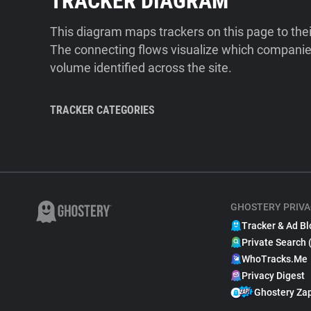
TRACKER DIAGRAM
This diagram maps trackers on this page to the
The connecting flows visualize which companies
volume identified across the site.
TRACKER CATEGORIES
GHOSTERY PRIVA
Tracker & Ad Bl
Private Search 
WhoTracks.Me
Privacy Digest
Ghostery Za