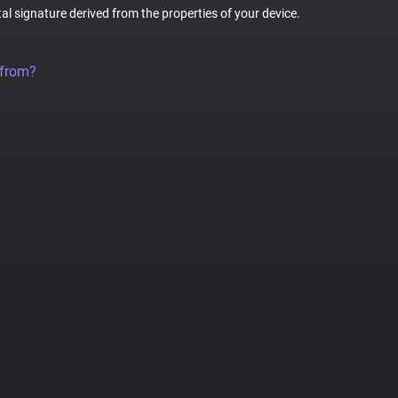
tal signature derived from the properties of your device.
 from?