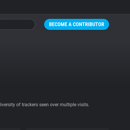
BECOME A CONTRIBUTOR
ersity of trackers seen over multiple visits.