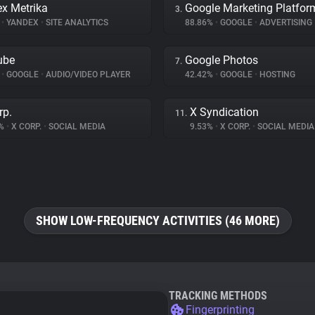
x Metrika
Google Marketing Platfor
3.
%
•
YANDEX
•
SITE ANALYTICS
88.86%
•
GOOGLE
•
ADVERTISING
ube
Google Photos
7.
%
•
GOOGLE
•
AUDIO/VIDEO PLAYER
42.42%
•
GOOGLE
•
HOSTING
rp.
X Syndication
11.
7%
•
X CORP.
•
SOCIAL MEDIA
9.53%
•
X CORP.
•
SOCIAL MEDIA
SHOW LOW-FREQUENCY ACTIVITIES (46 MORE)
TRACKING METHODS
Fingerprinting