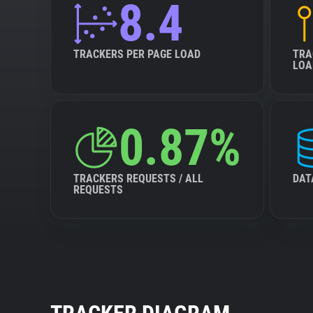
8.4
TRACKERS PER PAGE LOAD
TRA
LOA
0.87%
TRACKERS REQUESTS / ALL
DAT
REQUESTS