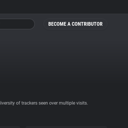
BECOME A CONTRIBUTOR
ersity of trackers seen over multiple visits.