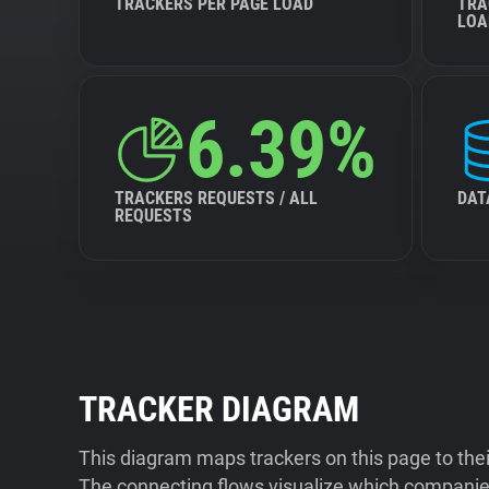
TRACKERS PER PAGE LOAD
TRA
LOA
6.39%
TRACKERS REQUESTS / ALL
DAT
REQUESTS
TRACKER DIAGRAM
This diagram maps trackers on this page to the
The connecting flows visualize which companies