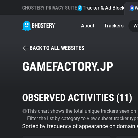
GHOSTERY PRIVACY SUITE
Tracker & Ad Blocker
W
About
Trackers
W
BACK TO ALL WEBSITES
GAMEFACTORY.JP
OBSERVED ACTIVITIES (
11
)
This chart shows the total unique trackers seen on t
Filter the list by category to view subset tracker typ
Sorted by frequency of appearance on domain