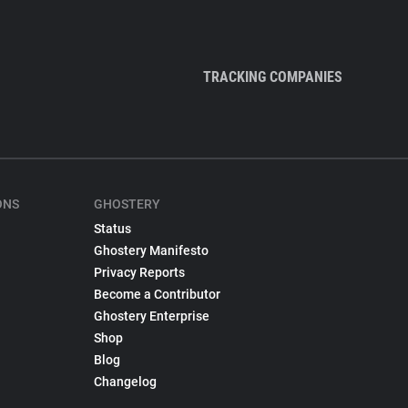
TRACKING COMPANIES
ONS
GHOSTERY
Status
Ghostery Manifesto
Privacy Reports
Become a Contributor
Ghostery Enterprise
Shop
Blog
Changelog