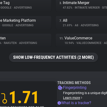
e Tag
Intimate Merger
3.
GOOGLE
•
ADVERTISING
47.82%
•
INTIMATE MERGER
•
SITE 
e Marketing Platform
A8
7.
%
•
GOOGLE
•
ADVERTISING
21.69%
•
A8
•
ADVERTISING
ten
ValueCommerce
11.
4%
•
RAKUTEN
•
ADVERTISING
10.94%
•
VALUECOMMERCE
•
AD
SHOW LOW-FREQUENCY ACTIVITIES (2 MORE)
TRACKING METHODS
Fingerprinting
1.71
Fingerprinting is a unique digi
Learn more
What is a tracker?