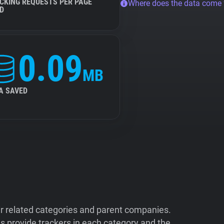
CKING REQUESTS PER PAGE
Where does the data come
D
0.09
MB
A SAVED
ir related categories and parent companies.
 provide trackers in each category and the