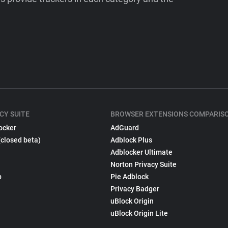
CY SUITE
BROWSER EXTENSIONS COMPARIS
ocker
AdGuard
(closed beta)
Adblock Plus
Adblocker Ultimate
Norton Privacy Suite
p
Pie Adblock
Privacy Badger
uBlock Origin
uBlock Origin Lite