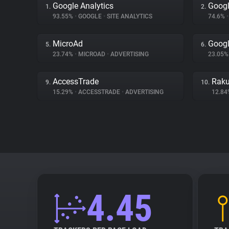
Google Analytics
Googl
1.
2.
93.55%
•
GOOGLE
•
SITE ANALYTICS
74.6%
•
MicroAd
Googl
5.
6.
23.74%
•
MICROAD
•
ADVERTISING
23.05
AccessTrade
Raku
9.
10.
15.29%
•
ACCESSTRADE
•
ADVERTISING
12.8
4.45