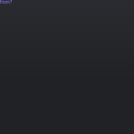
 from?