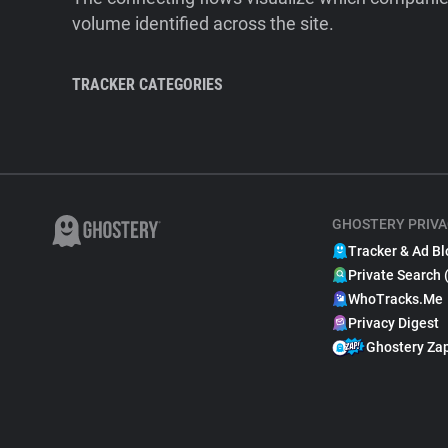
volume identified across the site.
TRACKER CATEGORIES
GHOSTERY PRIVA
Tracker & Ad Bl
Private Search 
WhoTracks.Me
Privacy Digest
Ghostery Za