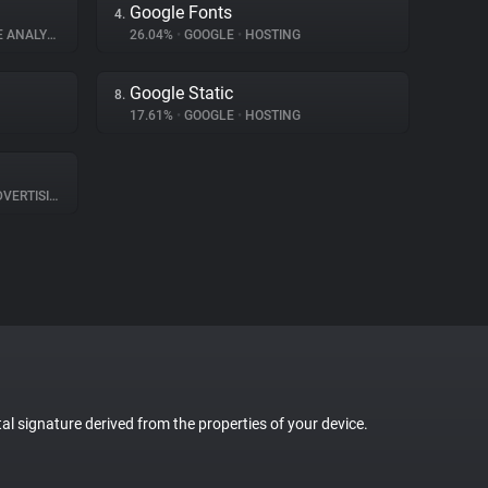
Google Fonts
4.
ANALYTICS
26.04%
•
GOOGLE
•
HOSTING
Google Static
8.
17.61%
•
GOOGLE
•
HOSTING
VERTISING
tal signature derived from the properties of your device.