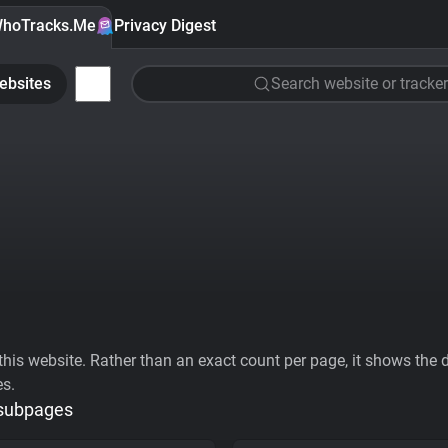
hoTracks.Me
Privacy Digest
ebsites
Search website or tracker
his website. Rather than an exact count per page, it shows the div
es.
 subpages