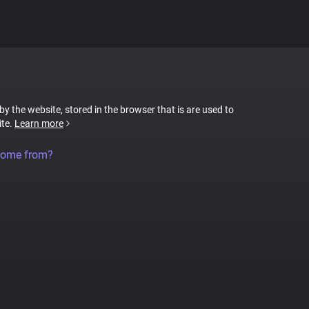
 by the website, stored in the browser that is are used to
ite.
Learn more
come from?