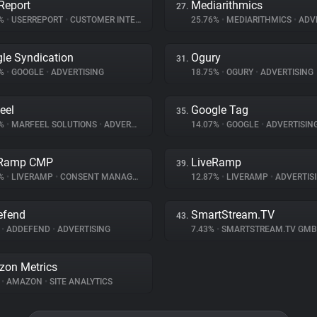
Report
Mediarithmics
27.
2%
•
USERREPORT
•
CUSTOMER INTERACTION
25.76%
•
MEDIARITHMICS
•
ADVE
le Syndication
Ogury
31.
1%
•
GOOGLE
•
ADVERTISING
18.75%
•
OGURY
•
ADVERTISING
eel
Google Tag
35.
7%
•
MARFEEL SOLUTIONS
•
ADVERTISING
14.07%
•
GOOGLE
•
ADVERTISIN
eRamp CMP
LiveRamp
39.
1%
•
LIVERAMP
•
CONSENT MANAGEMENT
12.87%
•
LIVERAMP
•
ADVERTIS
efend
SmartStream.TV
43.
%
•
ADDEFEND
•
ADVERTISING
7.43%
•
SMARTSTREAM.TV GM
on Metrics
%
•
AMAZON
•
SITE ANALYTICS