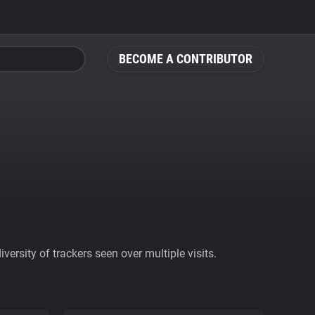
BECOME A CONTRIBUTOR
ersity of trackers seen over multiple visits.