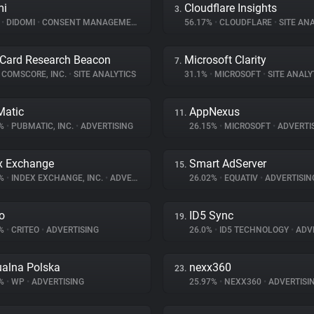
mi
Cloudflare Insights
3.
%
•
DIDOMI
•
CONSENT MANAGEMENT
56.17%
•
CLOUDFLARE
•
SITE ANA
Card Research Beacon
Microsoft Clarity
7.
COMSCORE, INC.
•
SITE ANALYTICS
31.1%
•
MICROSOFT
•
SITE ANALY
atic
AppNexus
11.
4%
•
PUBMATIC, INC.
•
ADVERTISING
26.15%
•
MICROSOFT
•
ADVERTI
x Exchange
Smart AdServer
15.
2%
•
INDEX EXCHANGE, INC.
•
ADVERTISING
26.02%
•
EQUATIV
•
ADVERTISIN
eo
ID5 Sync
19.
1%
•
CRITEO
•
ADVERTISING
26.0%
•
ID5 TECHNOLOGY
•
ADVE
ualna Polska
nexx360
23.
8%
•
WP
•
ADVERTISING
25.97%
•
NEXX360
•
ADVERTISI