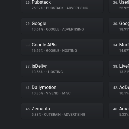
Pubstack
User
25.
26.
25.92%
•
PUBSTACK
•
ADVERTISING
25.9
Google
Goog
29.
30.
19.61%
•
GOOGLE
•
ADVERTISING
18.9
Google APIs
Marf
33.
34.
16.56%
•
GOOGLE
•
HOSTING
14.0
jsDelivr
Liv
37.
38.
13.56%
•
•
HOSTING
13.2
Dailymotion
AdD
41.
42.
10.85%
•
VIVENDI
•
MISC
10.1
Zemanta
Amaz
45.
46.
5.88%
•
OUTBRAIN
•
ADVERTISING
5.33