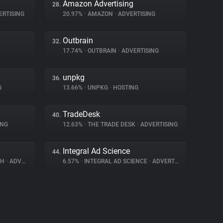
Amazon Advertising
28.
RTISING
20.97%
•
AMAZON
•
ADVERTISING
Outbrain
32.
17.74%
•
OUTBRAIN
•
ADVERTISING
unpkg
36.
G
13.66%
•
UNPKG
•
HOSTING
TradeDesk
40.
ING
12.63%
•
THE TRADE DESK
•
ADVERTISING
Integral Ad Science
44.
BH
•
ADVERTISING
6.57%
•
INTEGRAL AD SCIENCE
•
ADVERTISING