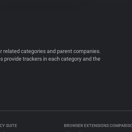
ir related categories and parent companies.
 provide trackers in each category and the
CY SUITE
BROWSER EXTENSIONS COMPARIS