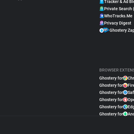
Tracker & Ad Bl
Private Search 
WhoTracks.Me
Privacy Digest
Ghostery Za
BROWSER EXTEN
Ghostery for
Ch
Ghostery for
Fir
Ghostery for
Saf
Ghostery for
Op
Ghostery for
Ed
Ghostery for
An