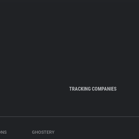
TRACKING COMPANIES
ONS
GHOSTERY