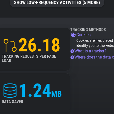
SHOW LOW-FREQUENCY ACTIVITIES (5 MORE)
TRACKING METHODS
Cookies
26.18
Cookies are files placed
identify you to the webs
What is a tracker?
TRACKING REQUESTS PER PAGE
Where does the data 
LOAD
1.24
MB
DATA SAVED