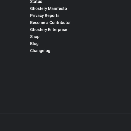
Status
Ghostery Manifesto
Privacy Reports
Become a Contributor
Ghostery Enterprise
Shop
Blog
Changelog