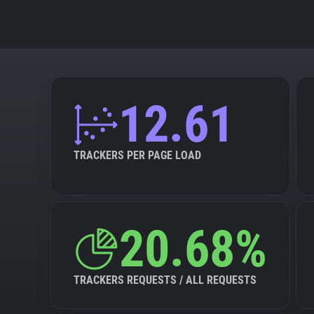
12.61
TRACKERS PER PAGE LOAD
20.68%
TRACKERS REQUESTS / ALL REQUESTS