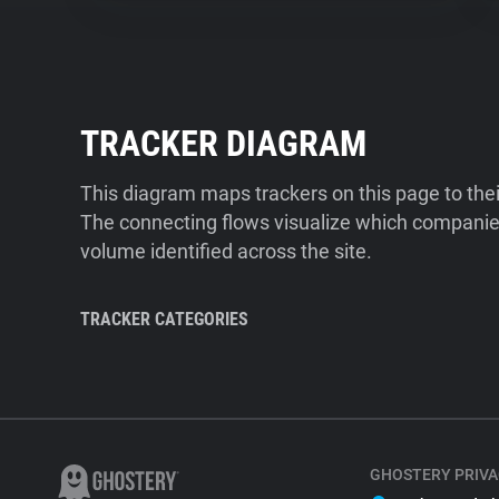
TRACKER DIAGRAM
This diagram maps trackers on this page to the
The connecting flows visualize which companies
volume identified across the site.
TRACKER CATEGORIES
GHOSTERY PRIVA