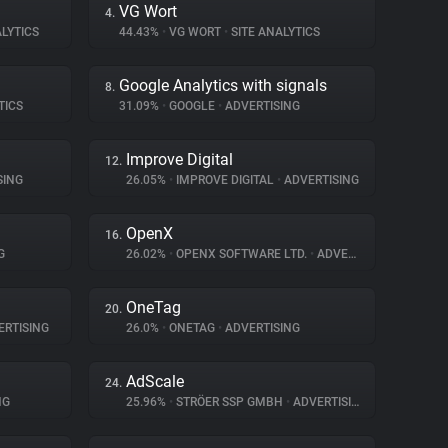
VG Wort
4.
LYTICS
44.43%
•
VG WORT
•
SITE ANALYTICS
Google Analytics with signals
8.
TICS
31.09%
•
GOOGLE
•
ADVERTISING
Improve Digital
12.
SING
26.05%
•
IMPROVE DIGITAL
•
ADVERTISING
OpenX
16.
G
26.02%
•
OPENX SOFTWARE LTD.
•
ADVERTISING
OneTag
20.
RTISING
26.0%
•
ONETAG
•
ADVERTISING
AdScale
24.
NG
25.96%
•
STRÖER SSP GMBH
•
ADVERTISING