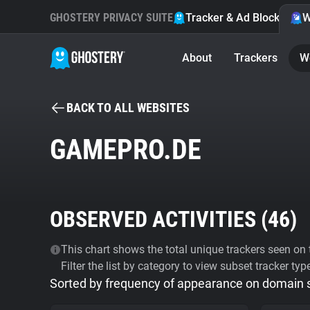
GHOSTERY PRIVACY SUITE
Tracker & Ad Blocker
W
About
Trackers
W
BACK TO ALL WEBSITES
GAMEPRO.DE
OBSERVED ACTIVITIES (
46
)
This chart shows the total unique trackers seen on t
Filter the list by category to view subset tracker typ
Sorted by frequency of appearance on domain