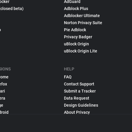
ocker
AdGuard
(closed beta)
Adblock Plus
Adblocker Ultimate
Norton Privacy Suite
p
Pie Adblock
Privacy Badger
uBlock Origin
uBlock Origin Lite
SIONS
HELP
rome
FAQ
efox
Contact Support
ari
Submit a Tracker
era
Data Request
ge
Design Guidelines
droid
About Privacy