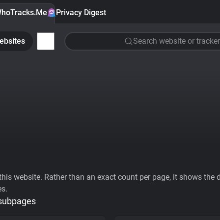
hoTracks.Me
Privacy Digest
ebsites
Search website or tracker
his website. Rather than an exact count per page, it shows the div
es.
 subpages