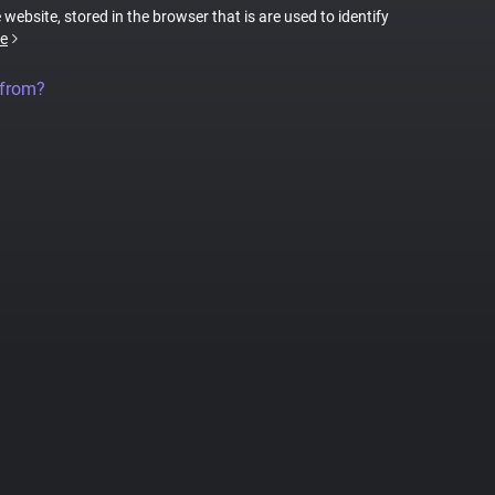
 website, stored in the browser that is are used to identify
e
 from?