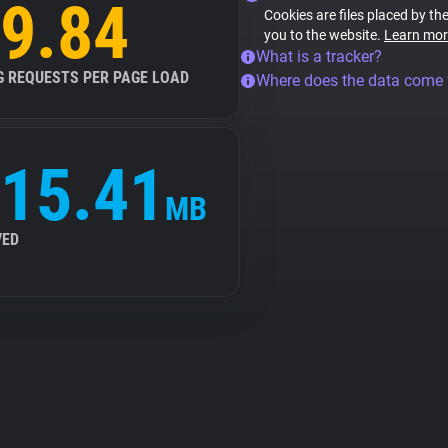
9.84
Cookies are files placed by the
you to the website.
Learn mor
What is a tracker?
G REQUESTS PER PAGE LOAD
Where does the data come
15.41
MB
VED