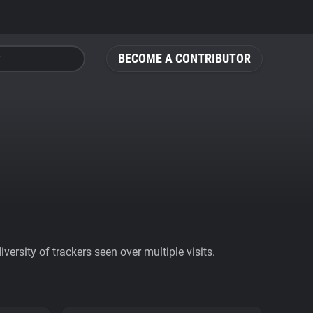
BECOME A CONTRIBUTOR
ersity of trackers seen over multiple visits.