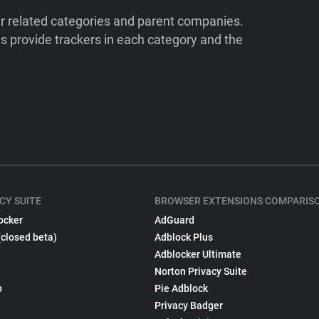
ir related categories and parent companies.
 provide trackers in each category and the
CY SUITE
BROWSER EXTENSIONS COMPARIS
ocker
AdGuard
(closed beta)
Adblock Plus
Adblocker Ultimate
Norton Privacy Suite
p
Pie Adblock
Privacy Badger