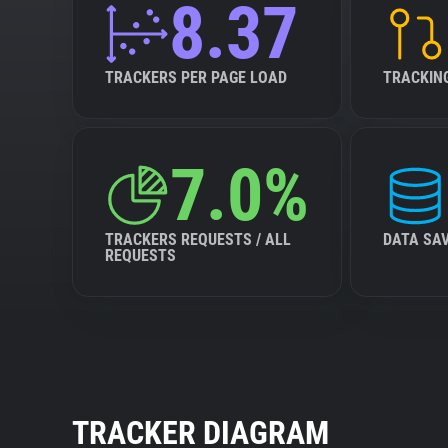
8.37
TRACKERS PER PAGE LOAD
TRACKIN
7.0%
TRACKERS REQUESTS / ALL
DATA SA
REQUESTS
TRACKER DIAGRAM