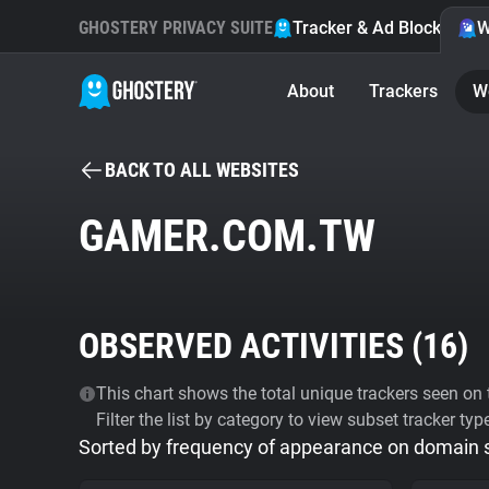
GHOSTERY PRIVACY SUITE
Tracker & Ad Blocker
W
About
Trackers
W
BACK TO ALL WEBSITES
GAMER.COM.TW
OBSERVED ACTIVITIES (
16
)
This chart shows the total unique trackers seen on t
Filter the list by category to view subset tracker typ
Sorted by frequency of appearance on domain