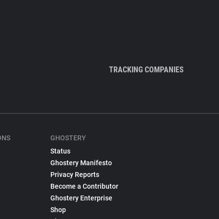
TRACKING COMPANIES
ONS
GHOSTERY
Status
Ghostery Manifesto
Privacy Reports
Become a Contributor
Ghostery Enterprise
Shop