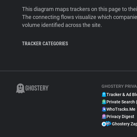
This diagram maps trackers on this page to the
The connecting flows visualize which companies
volume identified across the site.
TRACKER CATEGORIES
GHOSTERY PRIVA
Tracker & Ad Bl
Private Search 
WhoTracks.Me
Privacy Digest
Ghostery Za