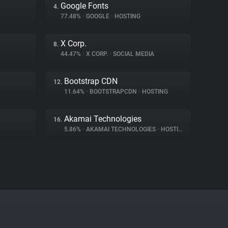
Google Fonts
4.
77.48%
•
GOOGLE
•
HOSTING
X Corp.
8.
44.47%
•
X CORP.
•
SOCIAL MEDIA
Bootstrap CDN
12.
11.64%
•
BOOTSTRAPCDN
•
HOSTING
Akamai Technologies
16.
5.86%
•
AKAMAI TECHNOLOGIES
•
HOSTING