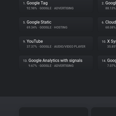
Google Tag
Googl
1.
2.
92.98%
•
GOOGLE
•
ADVERTISING
88.13
Google Static
Cloud
5.
6.
69.34%
•
GOOGLE
•
HOSTING
68.08
YouTube
X Sy
9.
10.
37.37%
•
GOOGLE
•
AUDIO/VIDEO PLAYER
35.8
Google Analytics with signals
Goog
13.
14.
9.67%
•
GOOGLE
•
ADVERTISING
7.07