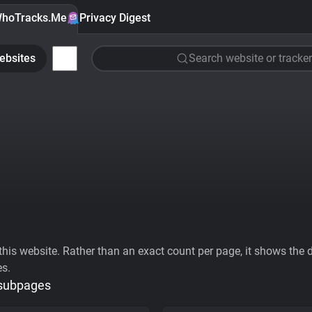
hoTracks.Me
Privacy Digest
ebsites
Search website or tracker
his website. Rather than an exact count per page, it shows the div
es.
 subpages