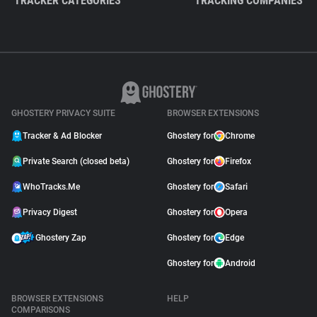
TRACKER CATEGORIES
TRACKING COMPANIES
GHOSTERY PRIVACY SUITE
BROWSER EXTENSIONS
Tracker & Ad Blocker
Ghostery for
Chrome
Private Search (closed beta)
Ghostery for
Firefox
WhoTracks.Me
Ghostery for
Safari
Privacy Digest
Ghostery for
Opera
Ghostery Zap
Ghostery for
Edge
Ghostery for
Android
BROWSER EXTENSIONS
HELP
COMPARISONS