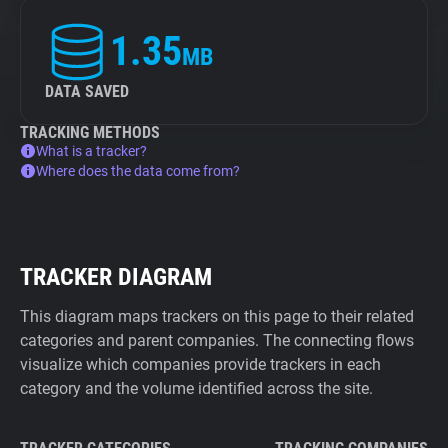
1.35
MB
DATA SAVED
TRACKING METHODS
What is a tracker?
Where does the data come from?
TRACKER DIAGRAM
This diagram maps trackers on this page to their related
categories and parent companies. The connecting flows
visualize which companies provide trackers in each
category and the volume identified across the site.