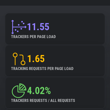
11.55
TRACKERS PER PAGE LOAD
1.65
TRACKING REQUESTS PER PAGE LOAD
4.02%
TRACKERS REQUESTS / ALL REQUESTS