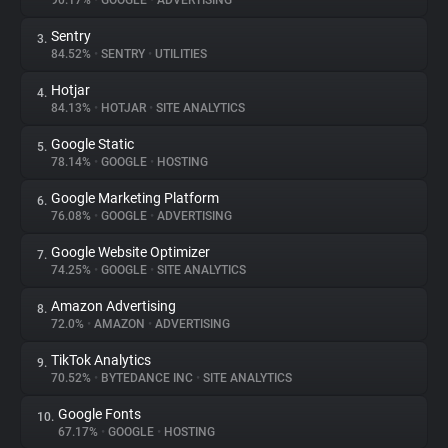
90.17%
•
GOOGLE
•
ADVERTISING
Sentry
3.
About
84.52%
•
SENTRY
•
UTILITIES
Hotjar
4.
Trackers
84.13%
•
HOTJAR
•
SITE ANALYTICS
Google Static
5.
Websites
78.14%
•
GOOGLE
•
HOSTING
Google Marketing Platform
6.
Explorer
76.08%
•
GOOGLE
•
ADVERTISING
Google Website Optimizer
7.
74.25%
•
GOOGLE
•
SITE ANALYTICS
Tracking Reach
Amazon Advertising
8.
72.0%
•
AMAZON
•
ADVERTISING
TikTok Analytics
9.
70.52%
•
BYTEDANCE INC
•
SITE ANALYTICS
Google Fonts
10.
67.17%
•
GOOGLE
•
HOSTING