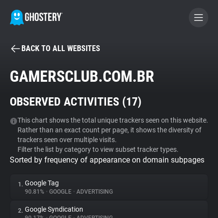
BACK TO ALL WEBSITES
BECOME A CONTRIBUTOR
GAMERSCLUB.COM.BR
GHOSTERY PRIVACY SUITE
OBSERVED ACTIVITIES (
17
)
Tracker & Ad Blocker
This chart shows the total unique trackers seen on this website.
Rather than an exact count per page, it shows the diversity of
WhoTracks.Me
trackers seen over multiple visits.
Filter the list by category to view subset tracker types.
Sorted by frequency of appearance on domain subpages
Privacy Digest
Google Tag
1.
90.81%
•
GOOGLE
•
ADVERTISING
Search
Google Syndication
2.