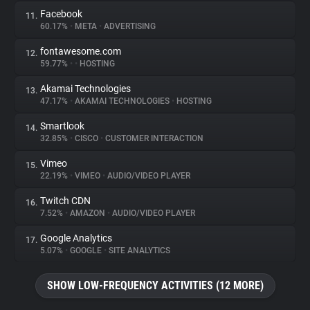
Facebook
11.
60.17%
•
META
•
ADVERTISING
fontawesome.com
12.
59.77%
•
•
HOSTING
Akamai Technologies
13.
47.17%
•
AKAMAI TECHNOLOGIES
•
HOSTING
Smartlook
14.
32.85%
•
CISCO
•
CUSTOMER INTERACTION
Vimeo
15.
22.19%
•
VIMEO
•
AUDIO/VIDEO PLAYER
Twitch CDN
16.
7.52%
•
AMAZON
•
AUDIO/VIDEO PLAYER
Google Analytics
17.
5.07%
•
GOOGLE
•
SITE ANALYTICS
SHOW LOW-FREQUENCY ACTIVITIES (12 MORE)