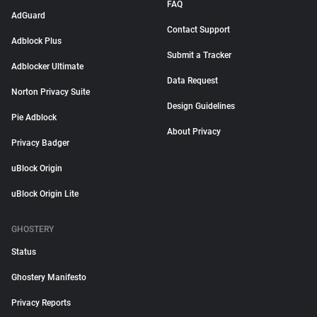
FAQ
AdGuard
Contact Support
Adblock Plus
Submit a Tracker
Adblocker Ultimate
Data Request
Norton Privacy Suite
Design Guidelines
Pie Adblock
About Privacy
Privacy Badger
uBlock Origin
uBlock Origin Lite
GHOSTERY
Status
Ghostery Manifesto
Privacy Reports