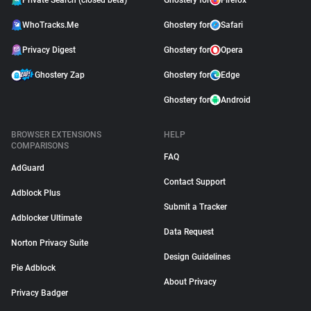
Private Search (closed beta)
Ghostery for
Firefox
WhoTracks.Me
Ghostery for
Safari
Privacy Digest
Ghostery for
Opera
Ghostery Zap
Ghostery for
Edge
Ghostery for
Android
BROWSER EXTENSIONS
HELP
COMPARISONS
FAQ
AdGuard
Contact Support
Adblock Plus
Submit a Tracker
Adblocker Ultimate
Data Request
Norton Privacy Suite
Design Guidelines
Pie Adblock
About Privacy
Privacy Badger