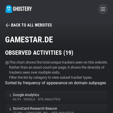
BACK TO ALL WEBSITES
BECOME A CONTRIBUTOR
GAMESTAR.DE
GHOSTERY PRIVACY SUITE
OBSERVED ACTIVITIES (
19
)
Tracker & Ad Blocker
This chart shows the total unique trackers seen on this website.
Rather than an exact count per page, it shows the diversity of
WhoTracks.Me
trackers seen over multiple visits.
Filter the list by category to view subset tracker types.
Sorted by frequency of appearance on domain subpages
Privacy Digest
Google Analytics
1.
84.5%
•
GOOGLE
•
SITE ANALYTICS
Search
ScoreCard Research Beacon
2.