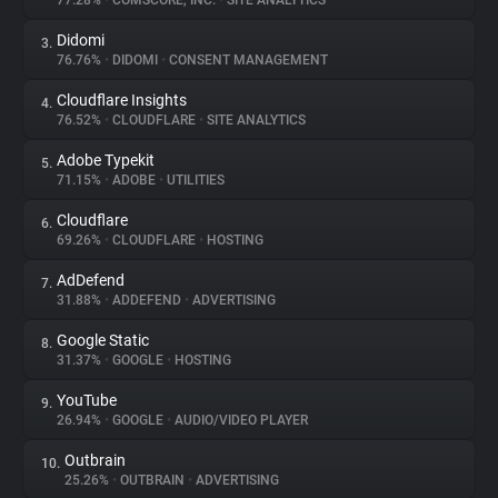
77.28%
•
COMSCORE, INC.
•
SITE ANALYTICS
Didomi
3.
About
76.76%
•
DIDOMI
•
CONSENT MANAGEMENT
Cloudflare Insights
4.
Trackers
76.52%
•
CLOUDFLARE
•
SITE ANALYTICS
Adobe Typekit
5.
Websites
71.15%
•
ADOBE
•
UTILITIES
Cloudflare
6.
Explorer
69.26%
•
CLOUDFLARE
•
HOSTING
AdDefend
7.
31.88%
•
ADDEFEND
•
ADVERTISING
Tracking Reach
Google Static
8.
31.37%
•
GOOGLE
•
HOSTING
YouTube
9.
26.94%
•
GOOGLE
•
AUDIO/VIDEO PLAYER
Outbrain
10.
25.26%
•
OUTBRAIN
•
ADVERTISING