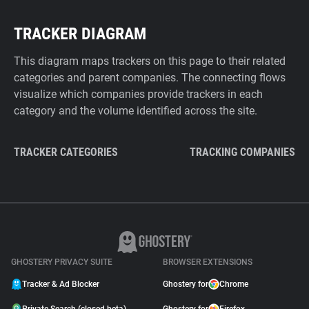
TRACKER DIAGRAM
This diagram maps trackers on this page to their related
categories and parent companies. The connecting flows
visualize which companies provide trackers in each
category and the volume identified across the site.
TRACKER CATEGORIES
TRACKING COMPANIES
GHOSTERY PRIVACY SUITE
BROWSER EXTENSIONS
Tracker & Ad Blocker
Ghostery for
Chrome