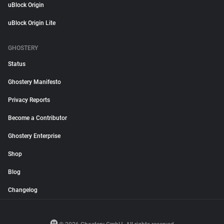
uBlock Origin
uBlock Origin Lite
GHOSTERY
Status
Ghostery Manifesto
Privacy Reports
Become a Contributor
Ghostery Enterprise
Shop
Blog
Changelog