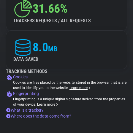
31.66%
TRACKERS REQUESTS / ALL REQUESTS
8.0
MB
DATA SAVED
TRACKING METHODS
Cookies
Cookies are files placed by the website, stored in the browser that is are
used to identify you to the website.
Learn more
Fingerprinting
Fingerprinting is a unique digital signature derived from the properties
of your device.
Learn more
What is a tracker?
Where does the data come from?