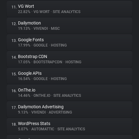
VG Wort
11.
22.82%
•
VG WORT
•
SITE ANALYTICS
Dailymotion
12.
19.13%
•
VIVENDI
•
MISC
Google Fonts
13.
17.99%
•
GOOGLE
•
HOSTING
Bootstrap CDN
14.
17.05%
•
BOOTSTRAPCDN
•
HOSTING
Google APIs
15.
16.54%
•
GOOGLE
•
HOSTING
OnThe.io
16.
14.46%
•
ONTHE.IO
•
SITE ANALYTICS
Dailymotion Advertising
17.
9.13%
•
VIVENDI
•
ADVERTISING
WordPress Stats
18.
5.07%
•
AUTOMATTIC
•
SITE ANALYTICS