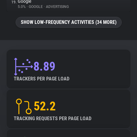
Google
19.
5.0%
•
GOOGLE
•
ADVERTISING
SHOW LOW-FREQUENCY ACTIVITIES (34 MORE)
8.89
TRACKERS PER PAGE LOAD
52.2
TRACKING REQUESTS PER PAGE LOAD