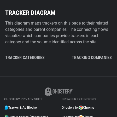
TRACKER DIAGRAM
This diagram maps trackers on this page to their related
categories and parent companies. The connecting flows
visualize which companies provide trackers in each
category and the volume identified across the site.
TRACKER CATEGORIES
TRACKING COMPANIES
GHOSTERY PRIVACY SUITE
BROWSER EXTENSIONS
Tracker & Ad Blocker
Ghostery for
Chrome