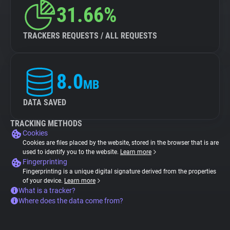
31.66%
TRACKERS REQUESTS / ALL REQUESTS
8.0
MB
DATA SAVED
TRACKING METHODS
Cookies
Cookies are files placed by the website, stored in the browser that is are
used to identify you to the website.
Learn more
Fingerprinting
Fingerprinting is a unique digital signature derived from the properties
of your device.
Learn more
What is a tracker?
Where does the data come from?