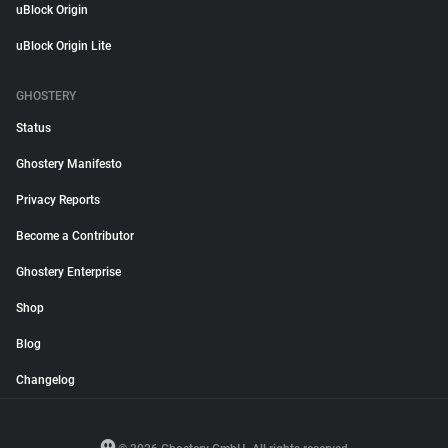
uBlock Origin
uBlock Origin Lite
GHOSTERY
Status
Ghostery Manifesto
Privacy Reports
Become a Contributor
Ghostery Enterprise
Shop
Blog
Changelog