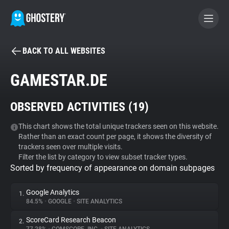
BACK TO ALL WEBSITES
BECOME A CONTRIBUTOR
GAMESTAR.DE
GHOSTERY PRIVACY SUITE
OBSERVED ACTIVITIES (
19
)
Tracker & Ad Blocker
This chart shows the total unique trackers seen on this website.
Rather than an exact count per page, it shows the diversity of
WhoTracks.Me
trackers seen over multiple visits.
Filter the list by category to view subset tracker types.
Sorted by frequency of appearance on domain subpages
Privacy Digest
Google Analytics
1.
84.5%
•
GOOGLE
•
SITE ANALYTICS
Search
ScoreCard Research Beacon
2.