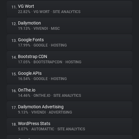
VG Wort
11.
22.82%
•
VG WORT
•
SITE ANALYTICS
Dailymotion
12.
19.13%
•
VIVENDI
•
MISC
Google Fonts
13.
17.99%
•
GOOGLE
•
HOSTING
Bootstrap CDN
14.
17.05%
•
BOOTSTRAPCDN
•
HOSTING
Google APIs
15.
16.54%
•
GOOGLE
•
HOSTING
OnThe.io
16.
14.46%
•
ONTHE.IO
•
SITE ANALYTICS
Dailymotion Advertising
17.
9.13%
•
VIVENDI
•
ADVERTISING
WordPress Stats
18.
5.07%
•
AUTOMATTIC
•
SITE ANALYTICS