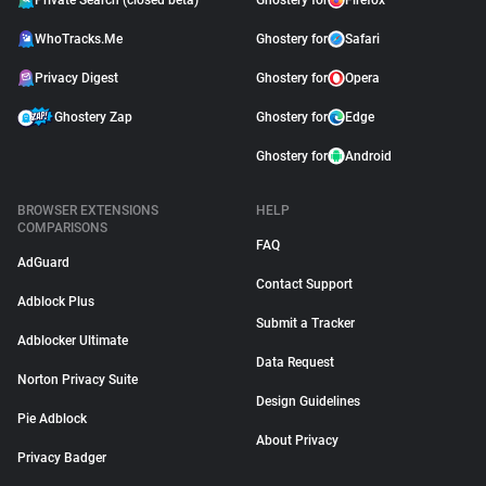
Private Search (closed beta)
Ghostery for
Firefox
WhoTracks.Me
Ghostery for
Safari
Privacy Digest
Ghostery for
Opera
Ghostery Zap
Ghostery for
Edge
Ghostery for
Android
BROWSER EXTENSIONS
HELP
COMPARISONS
FAQ
AdGuard
Contact Support
Adblock Plus
Submit a Tracker
Adblocker Ultimate
Data Request
Norton Privacy Suite
Design Guidelines
Pie Adblock
About Privacy
Privacy Badger