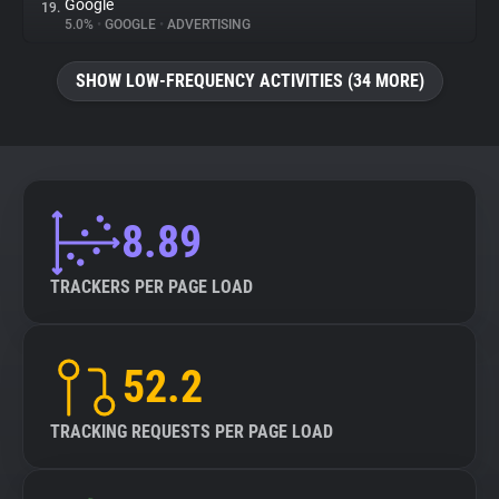
Google
19.
5.0%
•
GOOGLE
•
ADVERTISING
SHOW LOW-FREQUENCY ACTIVITIES (34 MORE)
8.89
TRACKERS PER PAGE LOAD
52.2
TRACKING REQUESTS PER PAGE LOAD