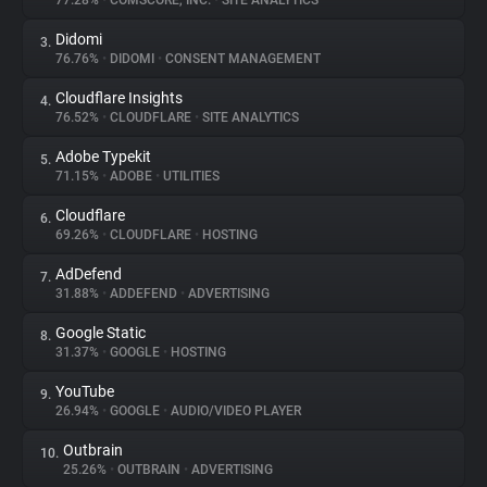
77.28%
•
COMSCORE, INC.
•
SITE ANALYTICS
Didomi
3.
About
76.76%
•
DIDOMI
•
CONSENT MANAGEMENT
Cloudflare Insights
4.
Trackers
76.52%
•
CLOUDFLARE
•
SITE ANALYTICS
Adobe Typekit
5.
Websites
71.15%
•
ADOBE
•
UTILITIES
Cloudflare
6.
Explorer
69.26%
•
CLOUDFLARE
•
HOSTING
AdDefend
7.
31.88%
•
ADDEFEND
•
ADVERTISING
Tracking Reach
Google Static
8.
31.37%
•
GOOGLE
•
HOSTING
YouTube
9.
26.94%
•
GOOGLE
•
AUDIO/VIDEO PLAYER
Outbrain
10.
25.26%
•
OUTBRAIN
•
ADVERTISING