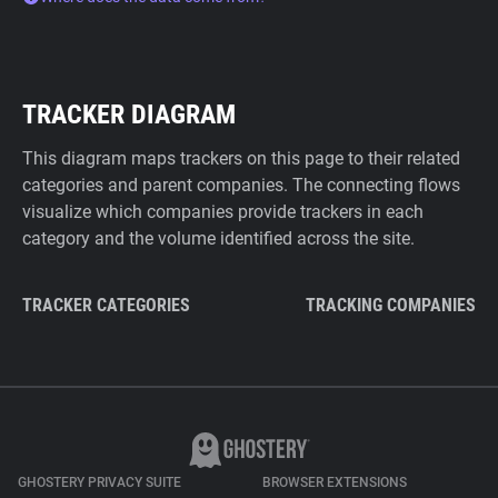
TRACKER DIAGRAM
This diagram maps trackers on this page to their related
categories and parent companies. The connecting flows
visualize which companies provide trackers in each
category and the volume identified across the site.
TRACKER CATEGORIES
TRACKING COMPANIES
GHOSTERY PRIVACY SUITE
BROWSER EXTENSIONS