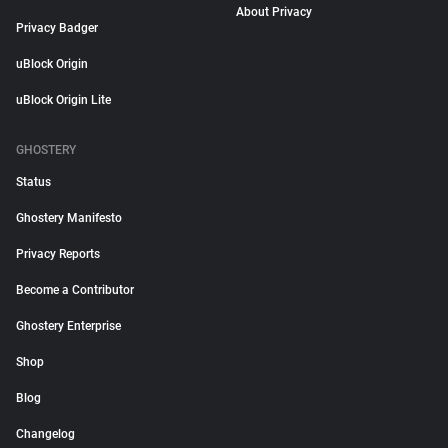
About Privacy
Privacy Badger
uBlock Origin
uBlock Origin Lite
GHOSTERY
Status
Ghostery Manifesto
Privacy Reports
Become a Contributor
Ghostery Enterprise
Shop
Blog
Changelog