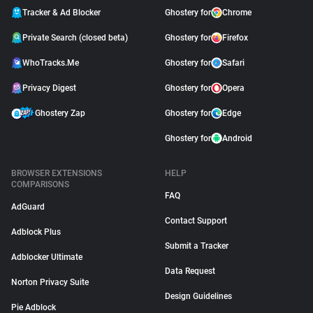
Tracker & Ad Blocker
Ghostery for
Chrome
Private Search (closed beta)
Ghostery for
Firefox
WhoTracks.Me
Ghostery for
Safari
Privacy Digest
Ghostery for
Opera
Ghostery Zap
Ghostery for
Edge
Ghostery for
Android
BROWSER EXTENSIONS
HELP
COMPARISONS
FAQ
AdGuard
Contact Support
Adblock Plus
Submit a Tracker
Adblocker Ultimate
Data Request
Norton Privacy Suite
Design Guidelines
Pie Adblock