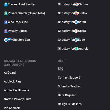
Tracker & Ad Blocker
Ghostery for
Chrome
Private Search (closed beta)
Ghostery for
Firefox
WhoTracks.Me
Ghostery for
Safari
Privacy Digest
Ghostery for
Opera
Ghostery Zap
Ghostery for
Edge
Ghostery for
Android
BROWSER EXTENSIONS
HELP
COMPARISONS
FAQ
AdGuard
Contact Support
Adblock Plus
Submit a Tracker
Adblocker Ultimate
Data Request
Norton Privacy Suite
Design Guidelines
Pie Adblock