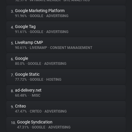
92.97%
•
INTIMATE MERGER
•
SITE ANALYTICS
Google Marketing Platform
3.
About
91.96%
•
GOOGLE
•
ADVERTISING
Google Tag
4.
Trackers
91.61%
•
GOOGLE
•
ADVERTISING
LiveRamp CMP
5.
Websites
90.61%
•
LIVERAMP
•
CONSENT MANAGEMENT
Google
6.
Explorer
80.0%
•
GOOGLE
•
ADVERTISING
Google Static
7.
77.72%
•
GOOGLE
•
HOSTING
Tracking Reach
ad-delivery.net
8.
60.48%
•
•
MISC
Criteo
9.
47.47%
•
CRITEO
•
ADVERTISING
Google Syndication
10.
47.31%
•
GOOGLE
•
ADVERTISING