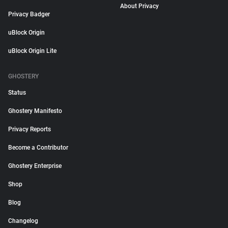
About Privacy
Privacy Badger
uBlock Origin
uBlock Origin Lite
GHOSTERY
Status
Ghostery Manifesto
Privacy Reports
Become a Contributor
Ghostery Enterprise
Shop
Blog
Changelog