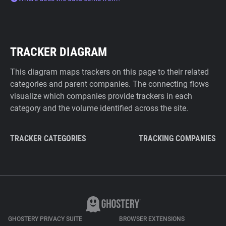
TRACKER DIAGRAM
This diagram maps trackers on this page to their related
categories and parent companies. The connecting flows
visualize which companies provide trackers in each
category and the volume identified across the site.
TRACKER CATEGORIES
TRACKING COMPANIES
GHOSTERY PRIVACY SUITE
BROWSER EXTENSIONS