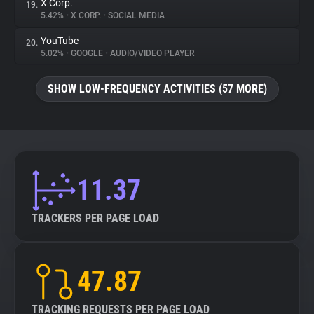
X Corp.
19.
5.42%
•
X CORP.
•
SOCIAL MEDIA
YouTube
20.
5.02%
•
GOOGLE
•
AUDIO/VIDEO PLAYER
SHOW LOW-FREQUENCY ACTIVITIES (57 MORE)
11.37
TRACKERS PER PAGE LOAD
47.87
TRACKING REQUESTS PER PAGE LOAD