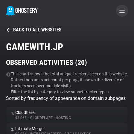
BACK TO ALL WEBSITES
BECOME A CONTRIBUTOR
GAMEWITH.JP
GHOSTERY PRIVACY SUITE
OBSERVED ACTIVITIES (
20
)
Tracker & Ad Blocker
This chart shows the total unique trackers seen on this website.
Rather than an exact count per page, it shows the diversity of
WhoTracks.Me
trackers seen over multiple visits.
Filter the list by category to view subset tracker types.
Sorted by frequency of appearance on domain subpages
Privacy Digest
Cloudflare
1.
93.06%
•
CLOUDFLARE
•
HOSTING
Search
Intimate Merger
2.