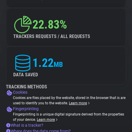
22.83%
TRACKERS REQUESTS / ALL REQUESTS
1.22
MB
DATA SAVED
TRACKING METHODS
Cookies
Cookies are files placed by the website, stored in the browser that is are
used to identify you to the website.
Learn more
Fingerprinting
Fingerprinting is a unique digital signature derived from the properties
of your device.
Learn more
What is a tracker?
Where does the data come from?