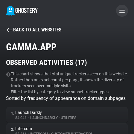
BACK TO ALL WEBSITES
BECOME A CONTRIBUTOR
GAMMA.APP
GHOSTERY PRIVACY SUITE
OBSERVED ACTIVITIES (
17
)
Tracker & Ad Blocker
This chart shows the total unique trackers seen on this website.
Rather than an exact count per page, it shows the diversity of
WhoTracks.Me
trackers seen over multiple visits.
Filter the list by category to view subset tracker types.
Sorted by frequency of appearance on domain subpages
Privacy Digest
Launch Darkly
1.
84.04%
•
LAUNCHDARKLY
•
UTILITIES
Search
Intercom
2.