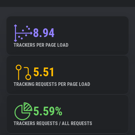
8.94
TRACKERS PER PAGE LOAD
5.51
TRACKING REQUESTS PER PAGE LOAD
5.59%
TRACKERS REQUESTS / ALL REQUESTS