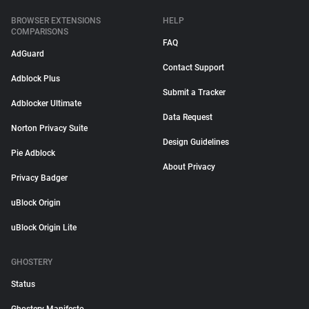
BROWSER EXTENSIONS
HELP
COMPARISONS
FAQ
AdGuard
Contact Support
Adblock Plus
Submit a Tracker
Adblocker Ultimate
Data Request
Norton Privacy Suite
Design Guidelines
Pie Adblock
About Privacy
Privacy Badger
uBlock Origin
uBlock Origin Lite
GHOSTERY
Status