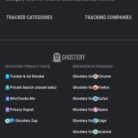
TRACKER CATEGORIES
TRACKING COMPANIES
GHOSTERY PRIVACY SUITE
BROWSER EXTENSIONS
Tracker & Ad Blocker
Ghostery for
Chrome
Private Search (closed beta)
Ghostery for
Firefox
WhoTracks.Me
Ghostery for
Safari
Privacy Digest
Ghostery for
Opera
Ghostery Zap
Ghostery for
Edge
Ghostery for
Android