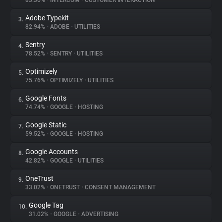
83.36%
•
INTERCOM
•
CUSTOMER INTERACTION
Adobe Typekit
3.
About
82.94%
•
ADOBE
•
UTILITIES
Sentry
4.
Trackers
78.52%
•
SENTRY
•
UTILITIES
Optimizely
5.
Websites
75.76%
•
OPTIMIZELY
•
UTILITIES
Google Fonts
6.
Explorer
74.74%
•
GOOGLE
•
HOSTING
Google Static
7.
59.52%
•
GOOGLE
•
HOSTING
Tracking Reach
Google Accounts
8.
42.82%
•
GOOGLE
•
UTILITIES
OneTrust
9.
33.02%
•
ONETRUST
•
CONSENT MANAGEMENT
Google Tag
10.
31.02%
•
GOOGLE
•
ADVERTISING