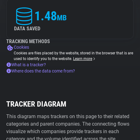
1.48
MB
DATA SAVED
TRACKING METHODS
Cookies
Cookies are files placed by the website, stored in the browser that is are
used to identify you to the website.
Learn more
What is a tracker?
Where does the data come from?
TRACKER DIAGRAM
This diagram maps trackers on this page to their related
categories and parent companies. The connecting flows
visualize which companies provide trackers in each
category and the volume identified across the site.