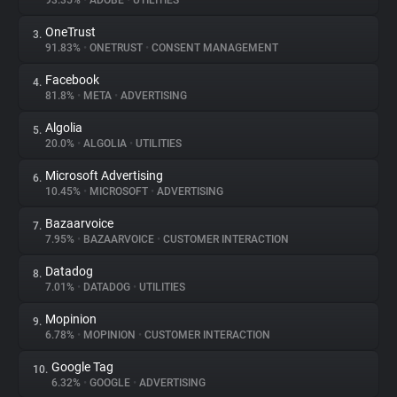
93.35%
•
ADOBE
•
UTILITIES
OneTrust
3.
About
91.83%
•
ONETRUST
•
CONSENT MANAGEMENT
Facebook
4.
Trackers
81.8%
•
META
•
ADVERTISING
Algolia
5.
Websites
20.0%
•
ALGOLIA
•
UTILITIES
Microsoft Advertising
6.
Explorer
10.45%
•
MICROSOFT
•
ADVERTISING
Bazaarvoice
7.
7.95%
•
BAZAARVOICE
•
CUSTOMER INTERACTION
Tracking Reach
Datadog
8.
7.01%
•
DATADOG
•
UTILITIES
Mopinion
9.
6.78%
•
MOPINION
•
CUSTOMER INTERACTION
Google Tag
10.
6.32%
•
GOOGLE
•
ADVERTISING