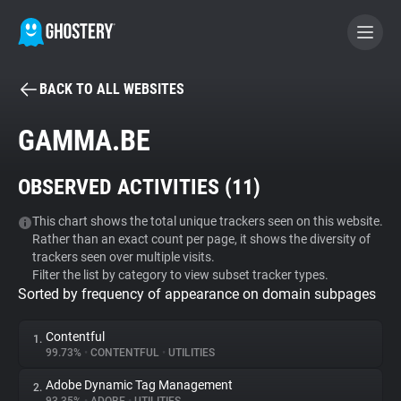
BACK TO ALL WEBSITES
BECOME A CONTRIBUTOR
GAMMA.BE
GHOSTERY PRIVACY SUITE
OBSERVED ACTIVITIES (
11
)
Tracker & Ad Blocker
This chart shows the total unique trackers seen on this website.
Rather than an exact count per page, it shows the diversity of
WhoTracks.Me
trackers seen over multiple visits.
Filter the list by category to view subset tracker types.
Sorted by frequency of appearance on domain subpages
Privacy Digest
Contentful
1.
99.73%
•
CONTENTFUL
•
UTILITIES
Search
Adobe Dynamic Tag Management
2.