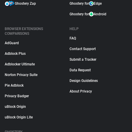
Ghostery Zap
Ghostery for
Edge
Ghostery for
Android
BROWSER EXTENSIONS
HELP
COMPARISONS
FAQ
AdGuard
Contact Support
Adblock Plus
Submit a Tracker
Adblocker Ultimate
Data Request
Norton Privacy Suite
Design Guidelines
Pie Adblock
About Privacy
Privacy Badger
uBlock Origin
uBlock Origin Lite