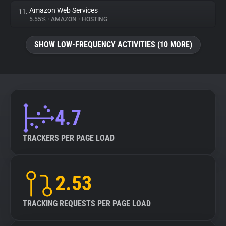
Amazon Web Services
11.
5.55%
•
AMAZON
•
HOSTING
SHOW LOW-FREQUENCY ACTIVITIES (10 MORE)
4.7
TRACKERS PER PAGE LOAD
2.53
TRACKING REQUESTS PER PAGE LOAD