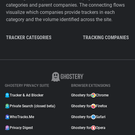
categories and parent companies. The connecting flows
visualize which companies provide trackers in each
category and the volume identified across the site.
TRACKER CATEGORIES
TRACKING COMPANIES
GHOSTERY PRIVACY SUITE
BROWSER EXTENSIONS
Tracker & Ad Blocker
Ghostery for
Chrome
Private Search (closed beta)
Ghostery for
Firefox
WhoTracks.Me
Ghostery for
Safari
Privacy Digest
Ghostery for
Opera