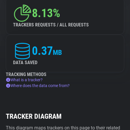
8.13%
TRACKERS REQUESTS / ALL REQUESTS
0.37
MB
DATA SAVED
TRACKING METHODS
What is a tracker?
Where does the data come from?
TRACKER DIAGRAM
This diagram maps trackers on this page to their related