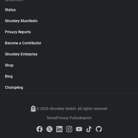
GHOSTERY
Status
Ghostery Manifesto
Privacy Reports
Become a Contributor
Ghostery Enterprise
Shop
Blog
Changelog
© 2026 Ghostery GmbH. All rights reserved.
Terms
Privacy Policy
Imprint