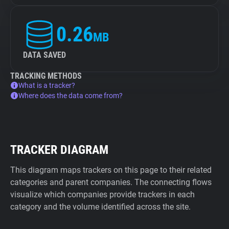
0.26
MB
DATA SAVED
TRACKING METHODS
What is a tracker?
Where does the data come from?
TRACKER DIAGRAM
This diagram maps trackers on this page to their related
categories and parent companies. The connecting flows
visualize which companies provide trackers in each
category and the volume identified across the site.