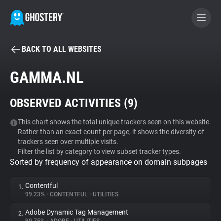
BACK TO ALL WEBSITES
BECOME A CONTRIBUTOR
GAMMA.NL
GHOSTERY PRIVACY SUITE
OBSERVED ACTIVITIES (
9
)
Tracker & Ad Blocker
This chart shows the total unique trackers seen on this website.
Rather than an exact count per page, it shows the diversity of
WhoTracks.Me
trackers seen over multiple visits.
Filter the list by category to view subset tracker types.
Sorted by frequency of appearance on domain subpages
Privacy Digest
Contentful
1.
99.23%
•
CONTENTFUL
•
UTILITIES
Search
Adobe Dynamic Tag Management
2.