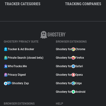
TRACKER CATEGORIES
TRACKING COMPANIES
GHOSTERY PRIVACY SUITE
BROWSER EXTENSIONS
Tracker & Ad Blocker
Ghostery for
Chrome
Private Search (closed beta)
Ghostery for
Firefox
WhoTracks.Me
Ghostery for
Safari
Privacy Digest
Ghostery for
Opera
Ghostery Zap
Ghostery for
Edge
Ghostery for
Android
BROWSER EXTENSIONS
HELP