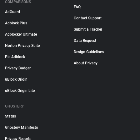
COMPARISONS
FAQ
AdGuard
Contact Support
Adblock Plus
Submit a Tracker
Adblocker Ultimate
Data Request
Norton Privacy Suite
Design Guidelines
Pie Adblock
About Privacy
Privacy Badger
uBlock Origin
uBlock Origin Lite
GHOSTERY
Status
Ghostery Manifesto
Privacy Reports