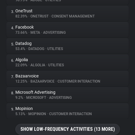
90.75%
•
ADOBE
•
UTILITIES
OneTrust
3.
About
82.39%
•
ONETRUST
•
CONSENT MANAGEMENT
Facebook
4.
Trackers
73.66%
•
META
•
ADVERTISING
Datadog
5.
Websites
53.4%
•
DATADOG
•
UTILITIES
Algolia
6.
Explorer
22.09%
•
ALGOLIA
•
UTILITIES
Bazaarvoice
7.
12.25%
•
BAZAARVOICE
•
CUSTOMER INTERACTION
Tracking Reach
Microsoft Advertising
8.
9.2%
•
MICROSOFT
•
ADVERTISING
Mopinion
9.
5.13%
•
MOPINION
•
CUSTOMER INTERACTION
SHOW LOW-FREQUENCY ACTIVITIES (13 MORE)