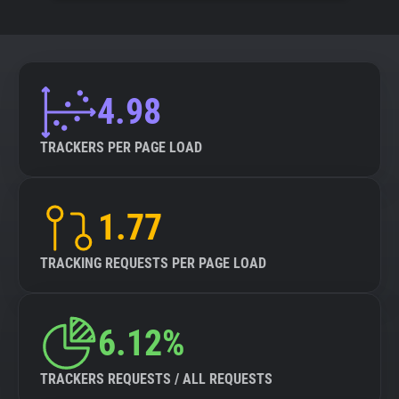
4.98
TRACKERS PER PAGE LOAD
1.77
TRACKING REQUESTS PER PAGE LOAD
6.12%
TRACKERS REQUESTS / ALL REQUESTS