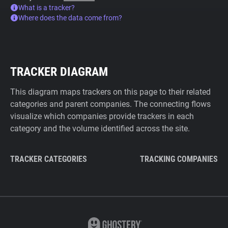
What is a tracker?
Where does the data come from?
TRACKER DIAGRAM
This diagram maps trackers on this page to their related
categories and parent companies. The connecting flows
visualize which companies provide trackers in each
category and the volume identified across the site.
TRACKER CATEGORIES
TRACKING COMPANIES