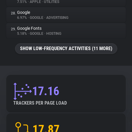
7.51%
•
APPLE
•
UTILITIES
Google
28.
6.97%
•
GOOGLE
•
ADVERTISING
Google Fonts
29.
5.18%
•
GOOGLE
•
HOSTING
SHOW LOW-FREQUENCY ACTIVITIES (11 MORE)
17.16
TRACKERS PER PAGE LOAD
17.87