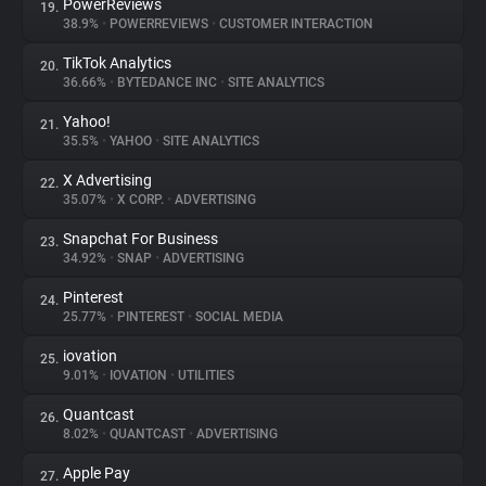
PowerReviews
19.
38.9%
•
POWERREVIEWS
•
CUSTOMER INTERACTION
TikTok Analytics
20.
36.66%
•
BYTEDANCE INC
•
SITE ANALYTICS
Yahoo!
21.
35.5%
•
YAHOO
•
SITE ANALYTICS
X Advertising
22.
35.07%
•
X CORP.
•
ADVERTISING
Snapchat For Business
23.
34.92%
•
SNAP
•
ADVERTISING
Pinterest
24.
25.77%
•
PINTEREST
•
SOCIAL MEDIA
iovation
25.
9.01%
•
IOVATION
•
UTILITIES
Quantcast
26.
8.02%
•
QUANTCAST
•
ADVERTISING
Apple Pay
27.