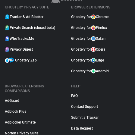
GHOSTERY PRIVACY SUITE
BROWSER EXTENSIONS
Tracker & Ad Blocker
Ghostery for
Chrome
Private Search (closed beta)
Ghostery for
Firefox
WhoTracks.Me
Ghostery for
Safari
Privacy Digest
Ghostery for
Opera
Ghostery Zap
Ghostery for
Edge
Ghostery for
Android
BROWSER EXTENSIONS
HELP
COMPARISONS
FAQ
AdGuard
Contact Support
Adblock Plus
Submit a Tracker
Adblocker Ultimate
Data Request
Norton Privacy Suite