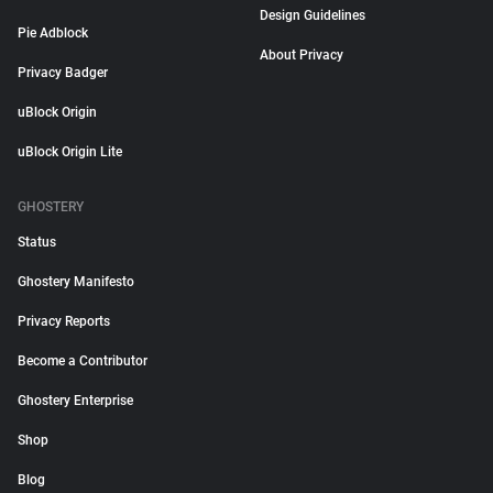
Design Guidelines
Pie Adblock
About Privacy
Privacy Badger
uBlock Origin
uBlock Origin Lite
GHOSTERY
Status
Ghostery Manifesto
Privacy Reports
Become a Contributor
Ghostery Enterprise
Shop
Blog