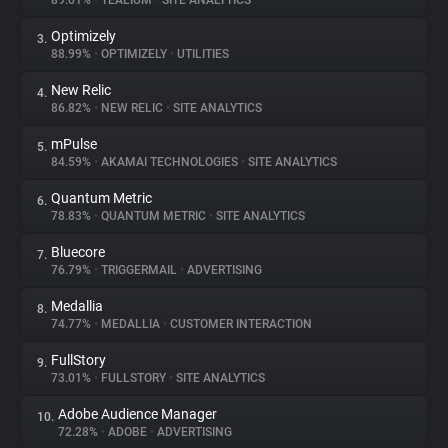
89.01%
•
TEALIUM
•
SITE ANALYTICS
Optimizely
3.
About
88.99%
•
OPTIMIZELY
•
UTILITIES
New Relic
4.
Trackers
86.82%
•
NEW RELIC
•
SITE ANALYTICS
mPulse
5.
Websites
84.59%
•
AKAMAI TECHNOLOGIES
•
SITE ANALYTICS
Quantum Metric
6.
Explorer
78.83%
•
QUANTUM METRIC
•
SITE ANALYTICS
Bluecore
7.
76.79%
•
TRIGGERMAIL
•
ADVERTISING
Tracking Reach
Medallia
8.
74.77%
•
MEDALLIA
•
CUSTOMER INTERACTION
FullStory
9.
73.01%
•
FULLSTORY
•
SITE ANALYTICS
Adobe Audience Manager
10.
72.28%
•
ADOBE
•
ADVERTISING