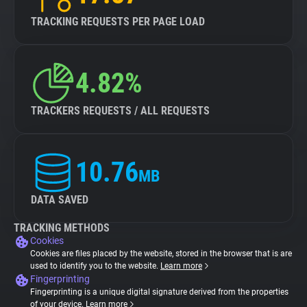
TRACKING REQUESTS PER PAGE LOAD
4.82%
TRACKERS REQUESTS / ALL REQUESTS
10.76
MB
DATA SAVED
TRACKING METHODS
Cookies
Cookies are files placed by the website, stored in the browser that is are
used to identify you to the website.
Learn more
Fingerprinting
Fingerprinting is a unique digital signature derived from the properties
of your device.
Learn more