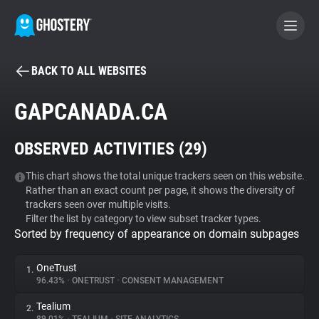
BACK TO ALL WEBSITES
BECOME A CONTRIBUTOR
GAPCANADA.CA
GHOSTERY PRIVACY SUITE
OBSERVED ACTIVITIES (
29
)
Tracker & Ad Blocker
This chart shows the total unique trackers seen on this website.
Rather than an exact count per page, it shows the diversity of
WhoTracks.Me
trackers seen over multiple visits.
Filter the list by category to view subset tracker types.
Sorted by frequency of appearance on domain subpages
Privacy Digest
OneTrust
1.
96.43%
•
ONETRUST
•
CONSENT MANAGEMENT
Search
Tealium
2.