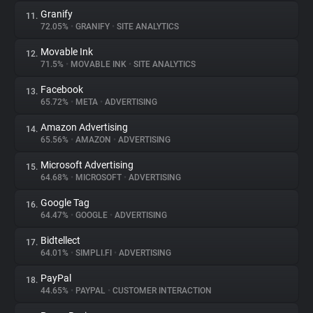
Granify
11.
72.05%
•
GRANIFY
•
SITE ANALYTICS
Movable Ink
12.
71.5%
•
MOVABLE INK
•
SITE ANALYTICS
Facebook
13.
65.72%
•
META
•
ADVERTISING
Amazon Advertising
14.
65.56%
•
AMAZON
•
ADVERTISING
Microsoft Advertising
15.
64.68%
•
MICROSOFT
•
ADVERTISING
Google Tag
16.
64.47%
•
GOOGLE
•
ADVERTISING
Bidtellect
17.
64.01%
•
SIMPLI.FI
•
ADVERTISING
PayPal
18.
44.65%
•
PAYPAL
•
CUSTOMER INTERACTION