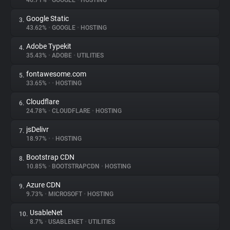
46.71%
•
GOOGLE
•
HOSTING
Google Static
3.
About
43.62%
•
GOOGLE
•
HOSTING
Adobe Typekit
4.
Trackers
35.43%
•
ADOBE
•
UTILITIES
fontawesome.com
5.
Websites
33.65%
•
•
HOSTING
Cloudflare
6.
Explorer
24.78%
•
CLOUDFLARE
•
HOSTING
jsDelivr
7.
18.97%
•
•
HOSTING
Tracking Reach
Bootstrap CDN
8.
10.85%
•
BOOTSTRAPCDN
•
HOSTING
Azure CDN
9.
9.73%
•
MICROSOFT
•
HOSTING
UsableNet
10.
8.7%
•
USABLENET
•
UTILITIES