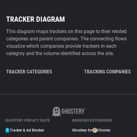
TRACKER DIAGRAM
This diagram maps trackers on this page to their related
categories and parent companies. The connecting flows
visualize which companies provide trackers in each
category and the volume identified across the site.
TRACKER CATEGORIES
TRACKING COMPANIES
GHOSTERY PRIVACY SUITE
BROWSER EXTENSIONS
Tracker & Ad Blocker
Ghostery for
Chrome