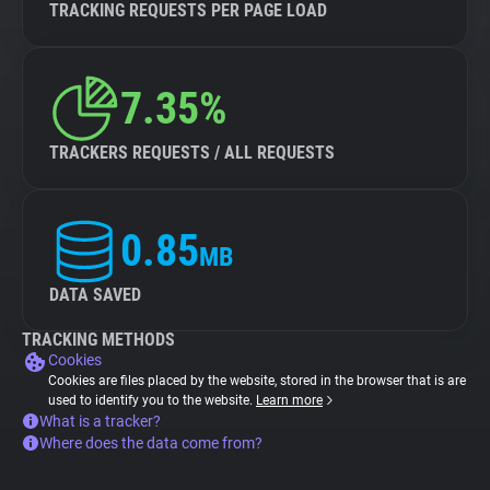
TRACKING REQUESTS PER PAGE LOAD
7.35%
TRACKERS REQUESTS / ALL REQUESTS
0.85
MB
DATA SAVED
TRACKING METHODS
Cookies
Cookies are files placed by the website, stored in the browser that is are
used to identify you to the website.
Learn more
What is a tracker?
Where does the data come from?