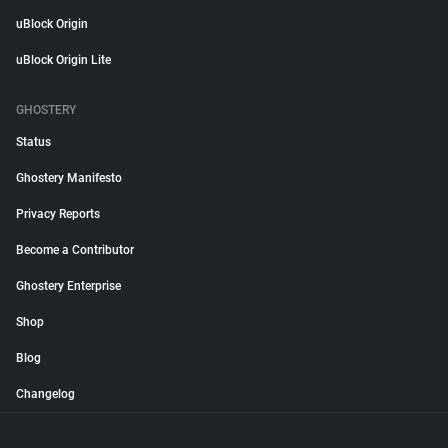
uBlock Origin
uBlock Origin Lite
GHOSTERY
Status
Ghostery Manifesto
Privacy Reports
Become a Contributor
Ghostery Enterprise
Shop
Blog
Changelog