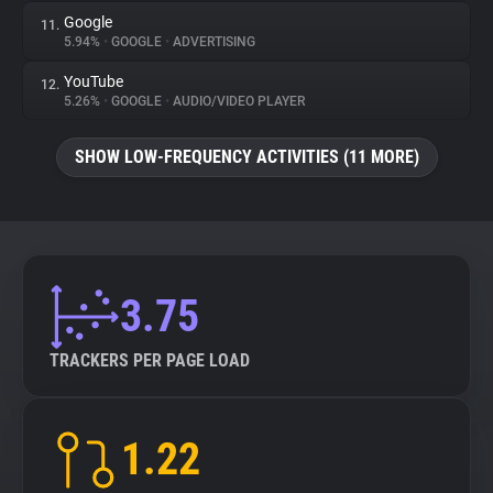
Google
11.
5.94%
•
GOOGLE
•
ADVERTISING
YouTube
12.
5.26%
•
GOOGLE
•
AUDIO/VIDEO PLAYER
SHOW LOW-FREQUENCY ACTIVITIES (11 MORE)
3.75
TRACKERS PER PAGE LOAD
1.22