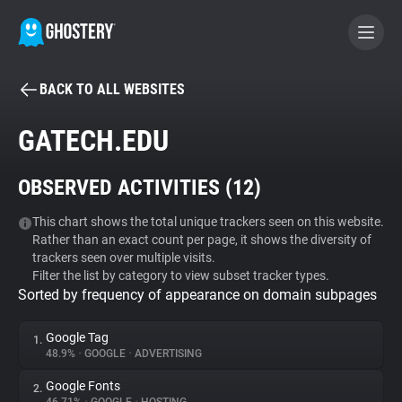
BACK TO ALL WEBSITES
BECOME A CONTRIBUTOR
GATECH.EDU
GHOSTERY PRIVACY SUITE
OBSERVED ACTIVITIES (
12
)
Tracker & Ad Blocker
This chart shows the total unique trackers seen on this website.
Rather than an exact count per page, it shows the diversity of
WhoTracks.Me
trackers seen over multiple visits.
Filter the list by category to view subset tracker types.
Sorted by frequency of appearance on domain subpages
Privacy Digest
Google Tag
1.
48.9%
•
GOOGLE
•
ADVERTISING
Search
Google Fonts
2.