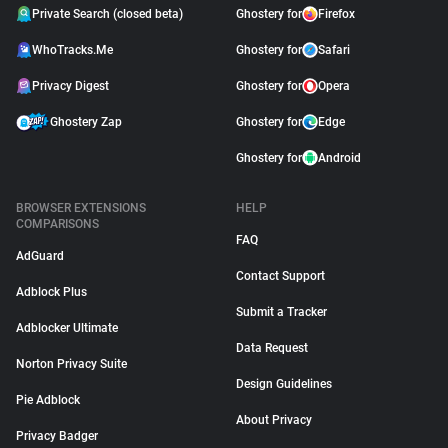
Private Search (closed beta)
Ghostery for
Firefox
WhoTracks.Me
Ghostery for
Safari
Privacy Digest
Ghostery for
Opera
Ghostery Zap
Ghostery for
Edge
Ghostery for
Android
BROWSER EXTENSIONS
HELP
COMPARISONS
FAQ
AdGuard
Contact Support
Adblock Plus
Submit a Tracker
Adblocker Ultimate
Data Request
Norton Privacy Suite
Design Guidelines
Pie Adblock
About Privacy
Privacy Badger