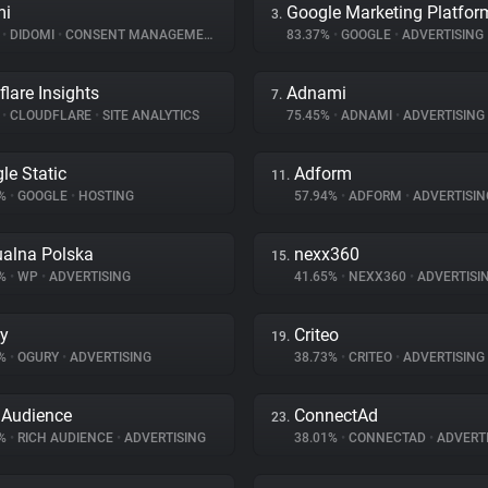
mi
Google Marketing Platfor
3.
%
•
DIDOMI
•
CONSENT MANAGEMENT
83.37%
•
GOOGLE
•
ADVERTISING
flare Insights
Adnami
7.
%
•
CLOUDFLARE
•
SITE ANALYTICS
75.45%
•
ADNAMI
•
ADVERTISING
le Static
Adform
11.
9%
•
GOOGLE
•
HOSTING
57.94%
•
ADFORM
•
ADVERTISIN
ualna Polska
nexx360
15.
1%
•
WP
•
ADVERTISING
41.65%
•
NEXX360
•
ADVERTISI
y
Criteo
19.
6%
•
OGURY
•
ADVERTISING
38.73%
•
CRITEO
•
ADVERTISING
 Audience
ConnectAd
23.
4%
•
RICH AUDIENCE
•
ADVERTISING
38.01%
•
CONNECTAD
•
ADVERTI