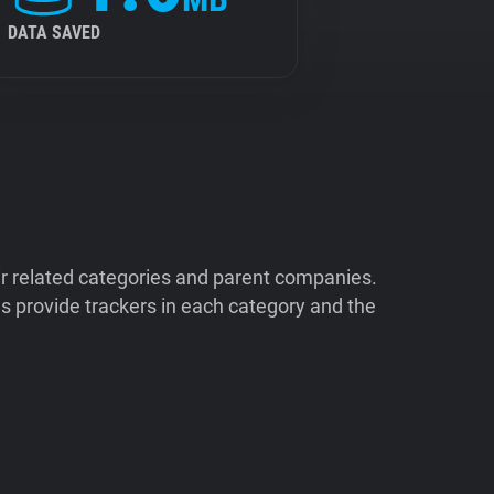
DATA SAVED
ir related categories and parent companies.
 provide trackers in each category and the