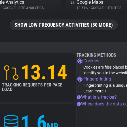
le Analytics
Google Maps
27.
%
•
GOOGLE
•
SITE ANALYTICS
13.51%
•
GOOGLE
•
UTILITIES
SHOW LOW-FREQUENCY ACTIVITIES (30 MORE)
TRACKING METHODS
Cookies
13.14
Cookies are files placed 
identify you to the websi
Fingerprinting
TRACKING REQUESTS PER PAGE
Fingerprinting is a uniqu
LOAD
Learn more
What is a tracker?
Where does the data 
1.6
MB