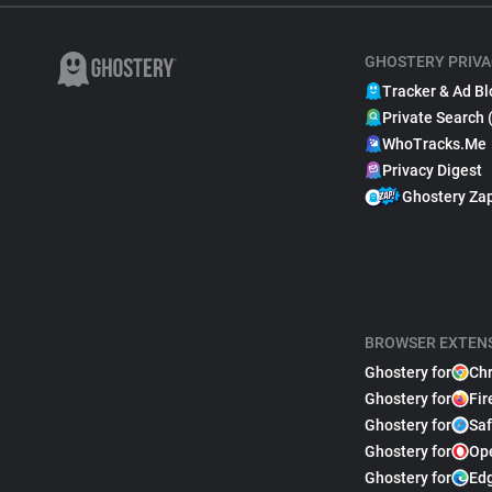
GHOSTERY PRIVA
Tracker & Ad Bl
Private Search 
WhoTracks.Me
Privacy Digest
Ghostery Za
BROWSER EXTEN
Ghostery for
Ch
Ghostery for
Fir
Ghostery for
Saf
Ghostery for
Op
Ghostery for
Ed