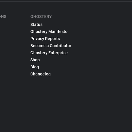
ONS
GHOSTERY
Status
Ghostery Manifesto
Privacy Reports
Become a Contributor
Ghostery Enterprise
Shop
Blog
Changelog