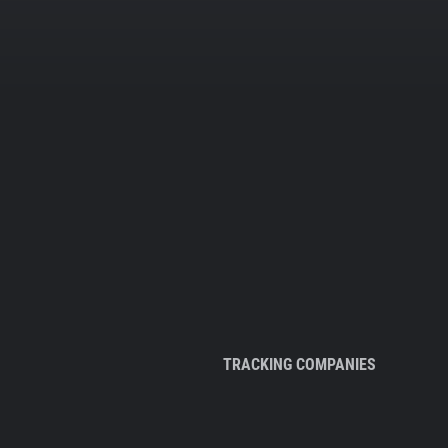
TRACKING COMPANIES