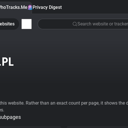
hoTracks.Me
Privacy Digest
ebsites
Search website or tracker
.PL
his website. Rather than an exact count per page, it shows the div
es.
 subpages