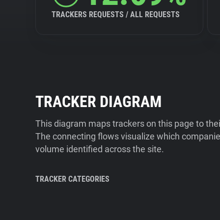
TRACKERS REQUESTS / ALL REQUESTS
TRACKER DIAGRAM
This diagram maps trackers on this page to the
The connecting flows visualize which companies
volume identified across the site.
TRACKER CATEGORIES