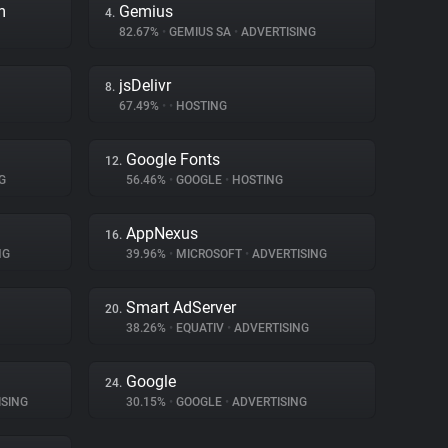
m
Gemius
4.
82.67%
•
GEMIUS SA
•
ADVERTISING
jsDelivr
8.
67.49%
•
•
HOSTING
Google Fonts
12.
G
56.46%
•
GOOGLE
•
HOSTING
AppNexus
16.
NG
39.96%
•
MICROSOFT
•
ADVERTISING
Smart AdServer
20.
38.26%
•
EQUATIV
•
ADVERTISING
Google
24.
SING
30.15%
•
GOOGLE
•
ADVERTISING