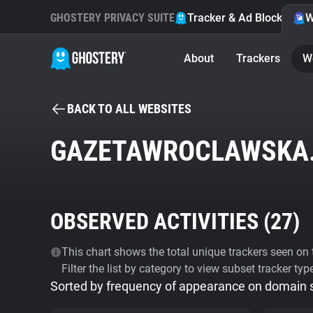
GHOSTERY PRIVACY SUITE
Tracker & Ad Blocker
W
About
Trackers
W
BACK TO ALL WEBSITES
GAZETAWROCLAWSKA
OBSERVED ACTIVITIES (
27
)
This chart shows the total unique trackers seen on t
Filter the list by category to view subset tracker typ
Sorted by frequency of appearance on domain