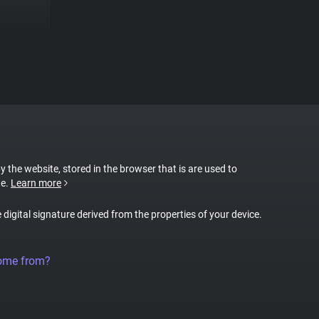
by the website, stored in the browser that is are used to
te.
Learn more
e digital signature derived from the properties of your device.
come from?