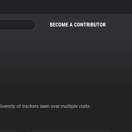
BECOME A CONTRIBUTOR
ersity of trackers seen over multiple visits.