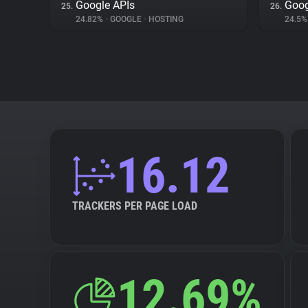
Google APIs
Goog
25.
26.
24.82%
•
GOOGLE
•
HOSTING
24.5
16.12
TRACKERS PER PAGE LOAD
12.69%