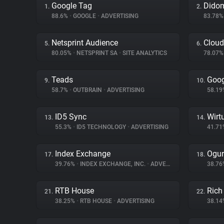
Google Tag
Dido
1.
2.
88.6%
•
GOOGLE
•
ADVERTISING
83.78
Netsprint Audience
Cloud
5.
6.
80.05%
•
NETSPRINT SA
•
SITE ANALYTICS
78.07
Teads
Goog
9.
10.
58.7%
•
OUTBRAIN
•
ADVERTISING
58.1
ID5 Sync
Wirt
13.
14.
55.3%
•
ID5 TECHNOLOGY
•
ADVERTISING
41.7
Index Exchange
Ogur
17.
18.
39.76%
•
INDEX EXCHANGE, INC.
•
ADVERTISING
38.7
RTB House
Rich
21.
22.
38.25%
•
RTB HOUSE
•
ADVERTISING
38.1