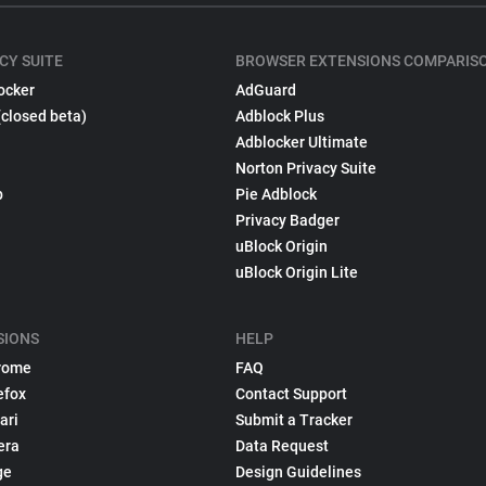
CY SUITE
BROWSER EXTENSIONS COMPARIS
ocker
AdGuard
(closed beta)
Adblock Plus
Adblocker Ultimate
Norton Privacy Suite
p
Pie Adblock
Privacy Badger
uBlock Origin
uBlock Origin Lite
SIONS
HELP
rome
FAQ
efox
Contact Support
ari
Submit a Tracker
era
Data Request
ge
Design Guidelines