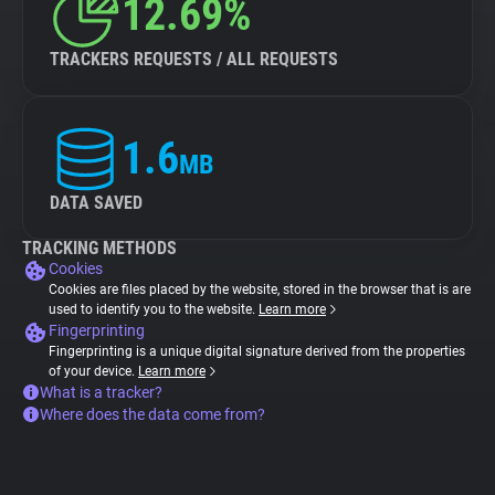
12.69%
TRACKERS REQUESTS / ALL REQUESTS
1.6
MB
DATA SAVED
TRACKING METHODS
Cookies
Cookies are files placed by the website, stored in the browser that is are
used to identify you to the website.
Learn more
Fingerprinting
Fingerprinting is a unique digital signature derived from the properties
of your device.
Learn more
What is a tracker?
Where does the data come from?