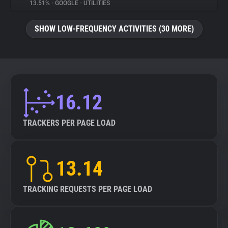
13.51%
•
GOOGLE
•
UTILITIES
SHOW LOW-FREQUENCY ACTIVITIES (30 MORE)
16.12
TRACKERS PER PAGE LOAD
13.14
TRACKING REQUESTS PER PAGE LOAD