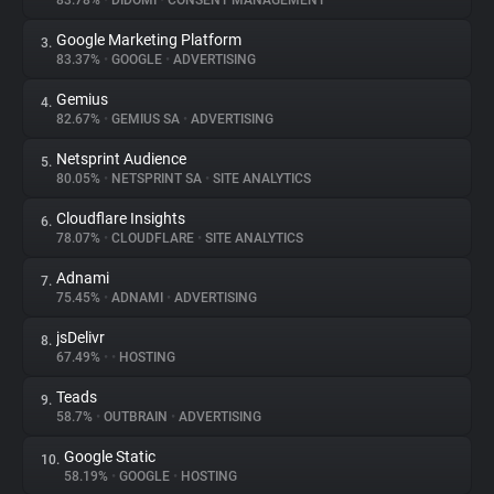
83.78%
•
DIDOMI
•
CONSENT MANAGEMENT
Google Marketing Platform
3.
About
83.37%
•
GOOGLE
•
ADVERTISING
Gemius
4.
Trackers
82.67%
•
GEMIUS SA
•
ADVERTISING
Netsprint Audience
5.
Websites
80.05%
•
NETSPRINT SA
•
SITE ANALYTICS
Cloudflare Insights
6.
Explorer
78.07%
•
CLOUDFLARE
•
SITE ANALYTICS
Adnami
7.
75.45%
•
ADNAMI
•
ADVERTISING
Tracking Reach
jsDelivr
8.
67.49%
•
•
HOSTING
Teads
9.
58.7%
•
OUTBRAIN
•
ADVERTISING
Google Static
10.
58.19%
•
GOOGLE
•
HOSTING