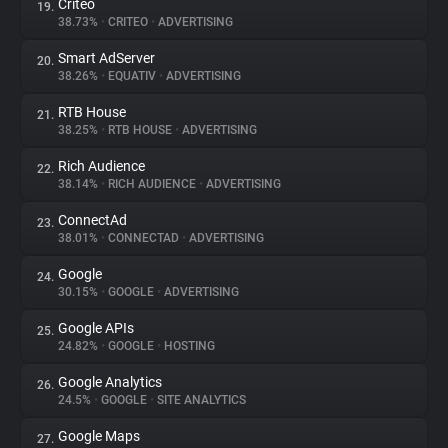
Criteo
19.
38.73%
•
CRITEO
•
ADVERTISING
Smart AdServer
20.
38.26%
•
EQUATIV
•
ADVERTISING
RTB House
21.
38.25%
•
RTB HOUSE
•
ADVERTISING
Rich Audience
22.
38.14%
•
RICH AUDIENCE
•
ADVERTISING
ConnectAd
23.
38.01%
•
CONNECTAD
•
ADVERTISING
Google
24.
30.15%
•
GOOGLE
•
ADVERTISING
Google APIs
25.
24.82%
•
GOOGLE
•
HOSTING
Google Analytics
26.
24.5%
•
GOOGLE
•
SITE ANALYTICS
Google Maps
27.