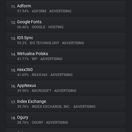
Adform
11.
57.94%
•
ADFORM
•
ADVERTISING
Google Fonts
12.
56.46%
•
GOOGLE
•
HOSTING
ID5 Sync
13.
55.3%
•
ID5 TECHNOLOGY
•
ADVERTISING
Wirtualna Polska
14.
41.71%
•
WP
•
ADVERTISING
nexx360
15.
41.65%
•
NEXX360
•
ADVERTISING
AppNexus
16.
39.96%
•
MICROSOFT
•
ADVERTISING
Index Exchange
17.
39.76%
•
INDEX EXCHANGE, INC.
•
ADVERTISING
Ogury
18.
38.76%
•
OGURY
•
ADVERTISING