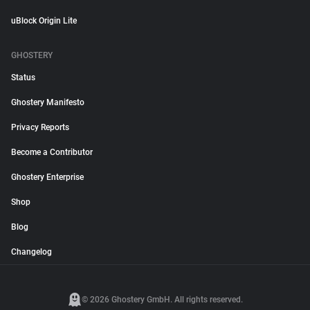
uBlock Origin Lite
GHOSTERY
Status
Ghostery Manifesto
Privacy Reports
Become a Contributor
Ghostery Enterprise
Shop
Blog
Changelog
© 2026 Ghostery GmbH. All rights reserved.