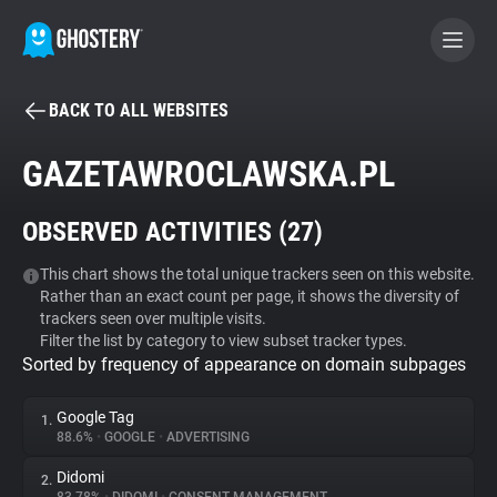
BACK TO ALL WEBSITES
BECOME A CONTRIBUTOR
GAZETAWROCLAWSKA.PL
GHOSTERY PRIVACY SUITE
OBSERVED ACTIVITIES (
27
)
Tracker & Ad Blocker
This chart shows the total unique trackers seen on this website.
Rather than an exact count per page, it shows the diversity of
WhoTracks.Me
trackers seen over multiple visits.
Filter the list by category to view subset tracker types.
Sorted by frequency of appearance on domain subpages
Privacy Digest
Google Tag
1.
88.6%
•
GOOGLE
•
ADVERTISING
Search
Didomi
2.