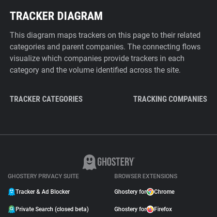
TRACKER DIAGRAM
This diagram maps trackers on this page to their related
categories and parent companies. The connecting flows
visualize which companies provide trackers in each
category and the volume identified across the site.
TRACKER CATEGORIES
TRACKING COMPANIES
GHOSTERY PRIVACY SUITE
BROWSER EXTENSIONS
Tracker & Ad Blocker
Ghostery for
Chrome
Private Search (closed beta)
Ghostery for
Firefox