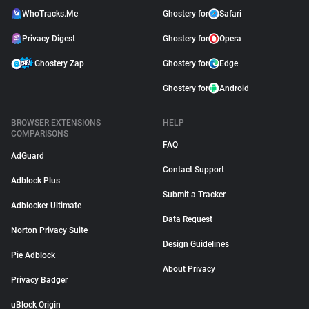
WhoTracks.Me
Ghostery for
Safari
Privacy Digest
Ghostery for
Opera
Ghostery Zap
Ghostery for
Edge
Ghostery for
Android
BROWSER EXTENSIONS
HELP
COMPARISONS
FAQ
AdGuard
Contact Support
Adblock Plus
Submit a Tracker
Adblocker Ultimate
Data Request
Norton Privacy Suite
Design Guidelines
Pie Adblock
About Privacy
Privacy Badger
uBlock Origin