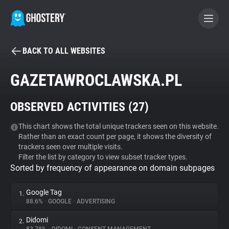
BACK TO ALL WEBSITES
BECOME A CONTRIBUTOR
GAZETAWROCLAWSKA.PL
GHOSTERY PRIVACY SUITE
OBSERVED ACTIVITIES (
27
)
Tracker & Ad Blocker
This chart shows the total unique trackers seen on this website.
Rather than an exact count per page, it shows the diversity of
WhoTracks.Me
trackers seen over multiple visits.
Filter the list by category to view subset tracker types.
Sorted by frequency of appearance on domain subpages
Privacy Digest
Google Tag
1.
88.6%
•
GOOGLE
•
ADVERTISING
Search
Didomi
2.