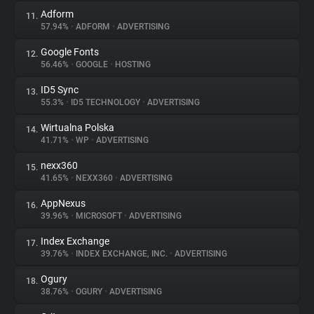
Adform
11.
57.94%
•
ADFORM
•
ADVERTISING
Google Fonts
12.
56.46%
•
GOOGLE
•
HOSTING
ID5 Sync
13.
55.3%
•
ID5 TECHNOLOGY
•
ADVERTISING
Wirtualna Polska
14.
41.71%
•
WP
•
ADVERTISING
nexx360
15.
41.65%
•
NEXX360
•
ADVERTISING
AppNexus
16.
39.96%
•
MICROSOFT
•
ADVERTISING
Index Exchange
17.
39.76%
•
INDEX EXCHANGE, INC.
•
ADVERTISING
Ogury
18.
38.76%
•
OGURY
•
ADVERTISING