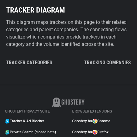
TRACKER DIAGRAM
This diagram maps trackers on this page to their related
categories and parent companies. The connecting flows
visualize which companies provide trackers in each
category and the volume identified across the site.
TRACKER CATEGORIES
TRACKING COMPANIES
GHOSTERY PRIVACY SUITE
BROWSER EXTENSIONS
Tracker & Ad Blocker
Ghostery for
Chrome
Private Search (closed beta)
Ghostery for
Firefox