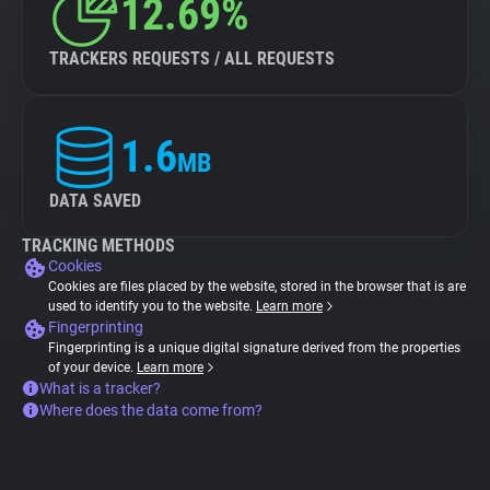
12.69%
TRACKERS REQUESTS / ALL REQUESTS
1.6
MB
DATA SAVED
TRACKING METHODS
Cookies
Cookies are files placed by the website, stored in the browser that is are
used to identify you to the website.
Learn more
Fingerprinting
Fingerprinting is a unique digital signature derived from the properties
of your device.
Learn more
What is a tracker?
Where does the data come from?