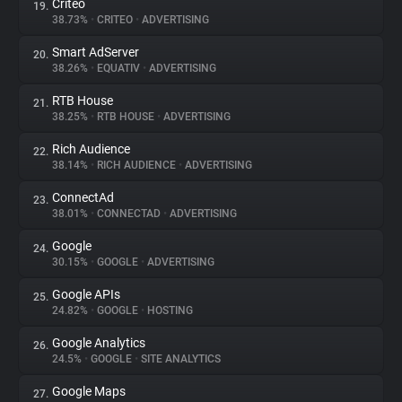
Criteo
19.
38.73%
•
CRITEO
•
ADVERTISING
Smart AdServer
20.
38.26%
•
EQUATIV
•
ADVERTISING
RTB House
21.
38.25%
•
RTB HOUSE
•
ADVERTISING
Rich Audience
22.
38.14%
•
RICH AUDIENCE
•
ADVERTISING
ConnectAd
23.
38.01%
•
CONNECTAD
•
ADVERTISING
Google
24.
30.15%
•
GOOGLE
•
ADVERTISING
Google APIs
25.
24.82%
•
GOOGLE
•
HOSTING
Google Analytics
26.
24.5%
•
GOOGLE
•
SITE ANALYTICS
Google Maps
27.