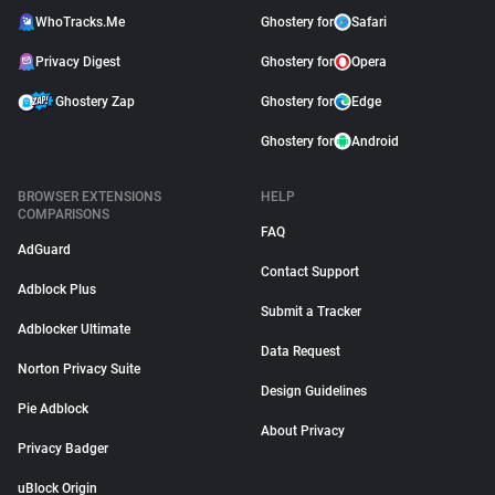
WhoTracks.Me
Ghostery for
Safari
Privacy Digest
Ghostery for
Opera
Ghostery Zap
Ghostery for
Edge
Ghostery for
Android
BROWSER EXTENSIONS
HELP
COMPARISONS
FAQ
AdGuard
Contact Support
Adblock Plus
Submit a Tracker
Adblocker Ultimate
Data Request
Norton Privacy Suite
Design Guidelines
Pie Adblock
About Privacy
Privacy Badger
uBlock Origin