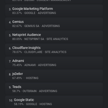
83.78%
•
DIDOMI
•
CONSENT MANAGEMENT
Google Marketing Platform
3.
About
83.37%
•
GOOGLE
•
ADVERTISING
Gemius
4.
Trackers
82.67%
•
GEMIUS SA
•
ADVERTISING
Netsprint Audience
5.
Websites
80.05%
•
NETSPRINT SA
•
SITE ANALYTICS
Cloudflare Insights
6.
Explorer
78.07%
•
CLOUDFLARE
•
SITE ANALYTICS
Adnami
7.
75.45%
•
ADNAMI
•
ADVERTISING
Tracking Reach
jsDelivr
8.
67.49%
•
•
HOSTING
Teads
9.
58.7%
•
OUTBRAIN
•
ADVERTISING
Google Static
10.
58.19%
•
GOOGLE
•
HOSTING