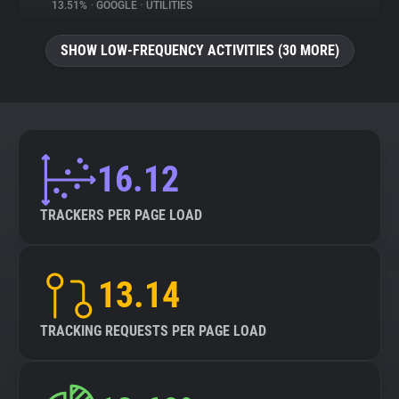
13.51%
•
GOOGLE
•
UTILITIES
SHOW LOW-FREQUENCY ACTIVITIES (30 MORE)
16.12
TRACKERS PER PAGE LOAD
13.14
TRACKING REQUESTS PER PAGE LOAD