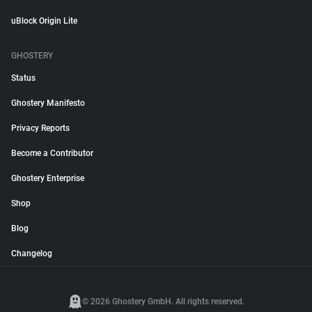
uBlock Origin Lite
GHOSTERY
Status
Ghostery Manifesto
Privacy Reports
Become a Contributor
Ghostery Enterprise
Shop
Blog
Changelog
© 2026 Ghostery GmbH. All rights reserved.