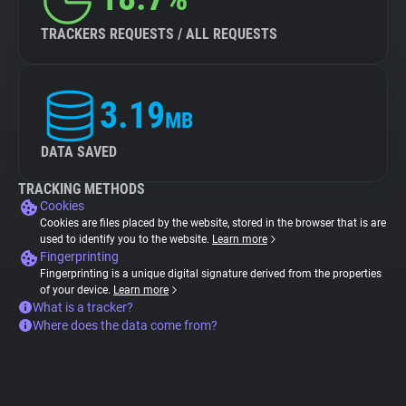
TRACKERS REQUESTS / ALL REQUESTS
3.19
MB
DATA SAVED
TRACKING METHODS
Cookies
Cookies are files placed by the website, stored in the browser that is are
used to identify you to the website.
Learn more
Fingerprinting
Fingerprinting is a unique digital signature derived from the properties
of your device.
Learn more
What is a tracker?
Where does the data come from?