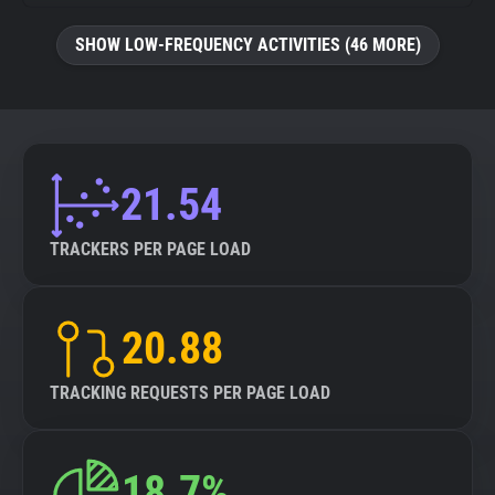
SHOW LOW-FREQUENCY ACTIVITIES (46 MORE)
21.54
TRACKERS PER PAGE LOAD
20.88
TRACKING REQUESTS PER PAGE LOAD
18.7%