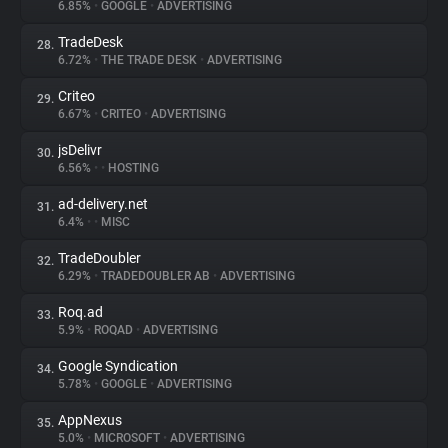
6.85%
•
GOOGLE
•
ADVERTISING
TradeDesk
28.
6.72%
•
THE TRADE DESK
•
ADVERTISING
Criteo
29.
6.67%
•
CRITEO
•
ADVERTISING
jsDelivr
30.
6.56%
•
•
HOSTING
ad-delivery.net
31.
6.4%
•
•
MISC
TradeDoubler
32.
6.29%
•
TRADEDOUBLER AB
•
ADVERTISING
Roq.ad
33.
5.9%
•
ROQAD
•
ADVERTISING
Google Syndication
34.
5.78%
•
GOOGLE
•
ADVERTISING
AppNexus
35.
5.0%
•
MICROSOFT
•
ADVERTISING