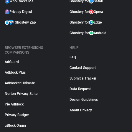
WhoTracks.Me
Ghostery for
Safari
Privacy Digest
Ghostery for
Opera
Ghostery Zap
Ghostery for
Edge
Ghostery for
Android
BROWSER EXTENSIONS
HELP
COMPARISONS
FAQ
AdGuard
Contact Support
Adblock Plus
Submit a Tracker
Adblocker Ultimate
Data Request
Norton Privacy Suite
Design Guidelines
Pie Adblock
About Privacy
Privacy Badger
uBlock Origin