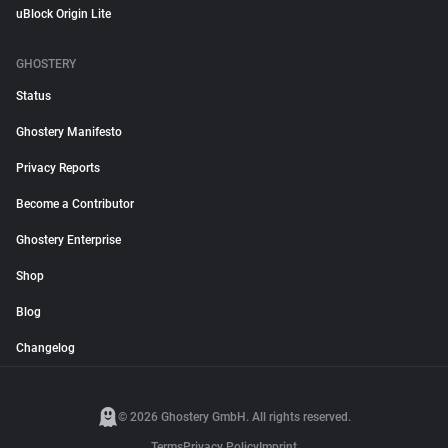
uBlock Origin Lite
GHOSTERY
Status
Ghostery Manifesto
Privacy Reports
Become a Contributor
Ghostery Enterprise
Shop
Blog
Changelog
© 2026 Ghostery GmbH. All rights reserved.
Terms
Privacy Policy
Imprint