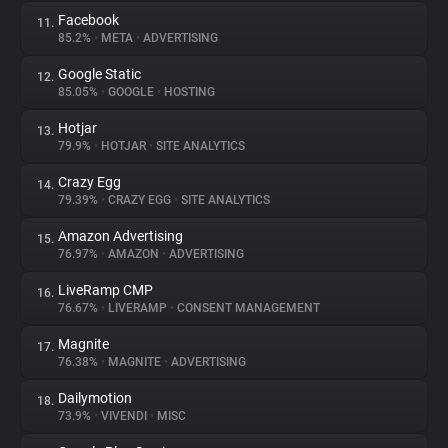
Facebook
11.
85.2%
•
META
•
ADVERTISING
Google Static
12.
85.05%
•
GOOGLE
•
HOSTING
Hotjar
13.
79.9%
•
HOTJAR
•
SITE ANALYTICS
Crazy Egg
14.
79.39%
•
CRAZY EGG
•
SITE ANALYTICS
Amazon Advertising
15.
76.97%
•
AMAZON
•
ADVERTISING
LiveRamp CMP
16.
76.67%
•
LIVERAMP
•
CONSENT MANAGEMENT
Magnite
17.
76.38%
•
MAGNITE
•
ADVERTISING
Dailymotion
18.
73.9%
•
VIVENDI
•
MISC