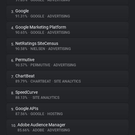
91.83%
•
GOOGLE
•
ADVERTISING
Google
3.
About
91.31%
•
GOOGLE
•
ADVERTISING
Google Marketing Platform
4.
Trackers
90.65%
•
GOOGLE
•
ADVERTISING
NetRatings SiteCensus
5.
Websites
90.58%
•
NIELSEN
•
ADVERTISING
Permutive
6.
Explorer
90.57%
•
PERMUTIVE
•
ADVERTISING
ChartBeat
7.
89.79%
•
CHARTBEAT
•
SITE ANALYTICS
Tracking Reach
SpeedCurve
8.
88.13%
•
•
SITE ANALYTICS
Google APIs
9.
87.56%
•
GOOGLE
•
HOSTING
Adobe Audience Manager
10.
85.66%
•
ADOBE
•
ADVERTISING