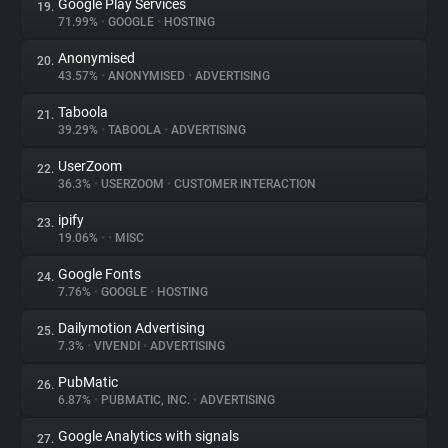
Google Play Services
19.
71.99%
•
GOOGLE
•
HOSTING
Anonymised
20.
43.57%
•
ANONYMISED
•
ADVERTISING
Taboola
21.
39.29%
•
TABOOLA
•
ADVERTISING
UserZoom
22.
36.3%
•
USERZOOM
•
CUSTOMER INTERACTION
ipify
23.
19.06%
•
•
MISC
Google Fonts
24.
7.76%
•
GOOGLE
•
HOSTING
Dailymotion Advertising
25.
7.3%
•
VIVENDI
•
ADVERTISING
PubMatic
26.
6.87%
•
PUBMATIC, INC.
•
ADVERTISING
Google Analytics with signals
27.