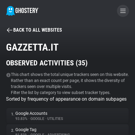
BACK TO ALL WEBSITES
BECOME A CONTRIBUTOR
GAZZETTA.IT
GHOSTERY PRIVACY SUITE
OBSERVED ACTIVITIES (
35
)
Tracker & Ad Blocker
This chart shows the total unique trackers seen on this website.
Rather than an exact count per page, it shows the diversity of
WhoTracks.Me
trackers seen over multiple visits.
Filter the list by category to view subset tracker types.
Sorted by frequency of appearance on domain subpages
Privacy Digest
Google Accounts
1.
93.83%
•
GOOGLE
•
UTILITIES
Search
Google Tag
2.