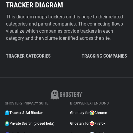
TRACKER DIAGRAM
This diagram maps trackers on this page to their related
categories and parent companies. The connecting flows
visualize which companies provide trackers in each
category and the volume identified across the site.
TRACKER CATEGORIES
TRACKING COMPANIES
GHOSTERY PRIVACY SUITE
BROWSER EXTENSIONS
Tracker & Ad Blocker
Ghostery for
Chrome
Private Search (closed beta)
Ghostery for
Firefox