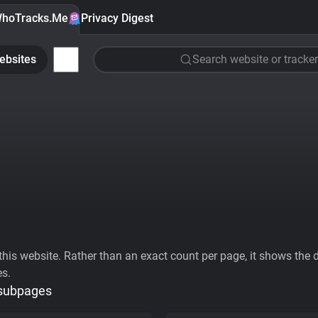
hoTracks.Me
Privacy Digest
ebsites
Search website or tracker
his website. Rather than an exact count per page, it shows the div
es.
 subpages