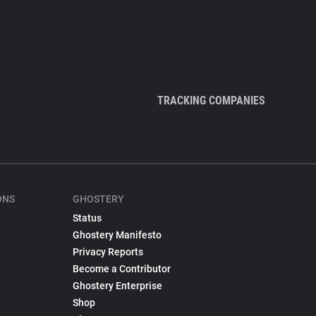
TRACKING COMPANIES
ONS
GHOSTERY
Status
Ghostery Manifesto
Privacy Reports
Become a Contributor
Ghostery Enterprise
Shop