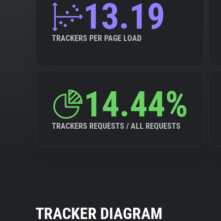
13.19
TRACKERS PER PAGE LOAD
14.44%
TRACKERS REQUESTS / ALL REQUESTS
TRACKER DIAGRAM