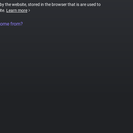
 by the website, stored in the browser that is are used to
ite.
Learn more
come from?