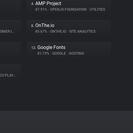
AMP Project
4.
87.91%
•
OPENJS FOUNDATION
•
UTILITIES
OnThe.io
8.
INTERACTION
85.67%
•
ONTHE.IO
•
SITE ANALYTICS
Google Fonts
12.
81.19%
•
GOOGLE
•
HOSTING
O PLAYER