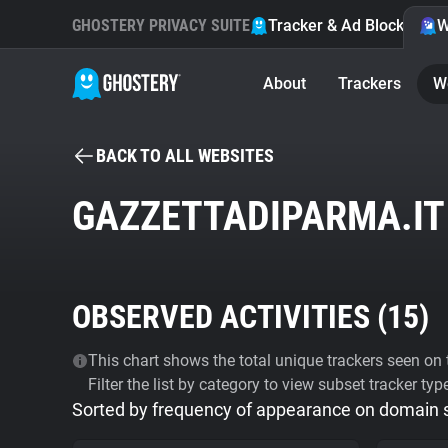
GHOSTERY PRIVACY SUITE
Tracker & Ad Blocker
W
About
Trackers
W
BACK TO ALL WEBSITES
GAZZETTADIPARMA.IT
OBSERVED ACTIVITIES (
15
)
This chart shows the total unique trackers seen on t
Filter the list by category to view subset tracker typ
Sorted by frequency of appearance on domain