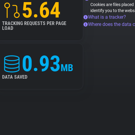
5.64
Cookies are files placed
identify you to the webs
What is a tracker?
TRACKING REQUESTS PER PAGE
Where does the data 
LOAD
0.93
MB
DATA SAVED