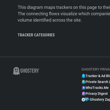
This diagram maps trackers on this page to the
The connecting flows visualize which companies
volume identified across the site.
TRACKER CATEGORIES
GHOSTERY PRIVA
Tracker & Ad Bl
Private Search 
WhoTracks.Me
Privacy Digest
Ghostery Za