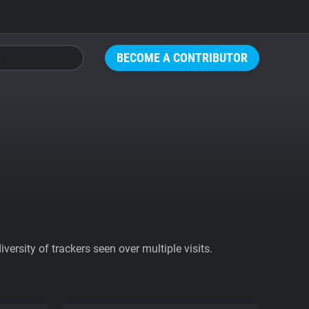
BECOME A CONTRIBUTOR
ersity of trackers seen over multiple visits.