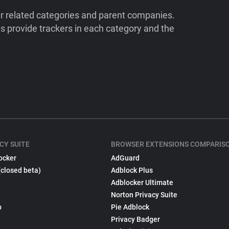
ir related categories and parent companies.
 provide trackers in each category and the
CY SUITE
BROWSER EXTENSIONS COMPARIS
ocker
AdGuard
(closed beta)
Adblock Plus
Adblocker Ultimate
Norton Privacy Suite
p
Pie Adblock
Privacy Badger