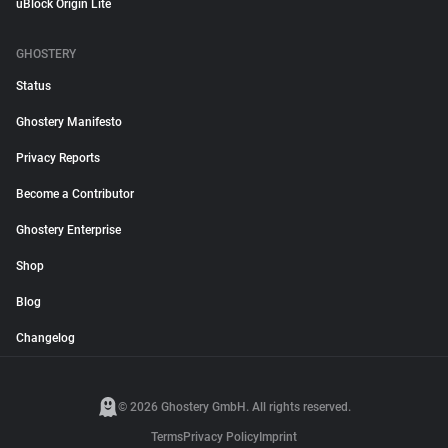
uBlock Origin Lite
GHOSTERY
Status
Ghostery Manifesto
Privacy Reports
Become a Contributor
Ghostery Enterprise
Shop
Blog
Changelog
© 2026 Ghostery GmbH. All rights reserved.
Terms
Privacy Policy
Imprint