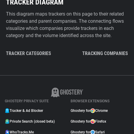
TRACKER DIAGRAM
This diagram maps trackers on this page to their related
categories and parent companies. The connecting flows
visualize which companies provide trackers in each
category and the volume identified across the site.
TRACKER CATEGORIES
TRACKING COMPANIES
GHOSTERY PRIVACY SUITE
BROWSER EXTENSIONS
Tracker & Ad Blocker
Ghostery for
Chrome
Private Search (closed beta)
Ghostery for
Firefox
WhoTracks.Me
Ghostery for
Safari