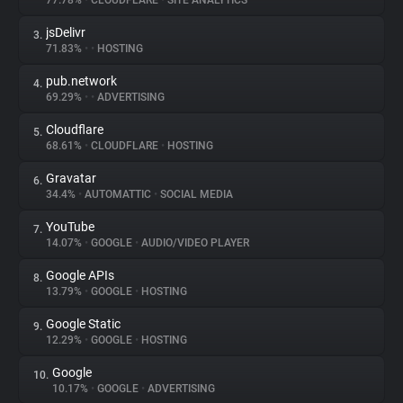
77.78%
•
CLOUDFLARE
•
SITE ANALYTICS
jsDelivr
3.
About
71.83%
•
•
HOSTING
pub.network
4.
Trackers
69.29%
•
•
ADVERTISING
Cloudflare
5.
Websites
68.61%
•
CLOUDFLARE
•
HOSTING
Gravatar
6.
Explorer
34.4%
•
AUTOMATTIC
•
SOCIAL MEDIA
YouTube
7.
14.07%
•
GOOGLE
•
AUDIO/VIDEO PLAYER
Tracking Reach
Google APIs
8.
13.79%
•
GOOGLE
•
HOSTING
Google Static
9.
12.29%
•
GOOGLE
•
HOSTING
Google
10.
10.17%
•
GOOGLE
•
ADVERTISING