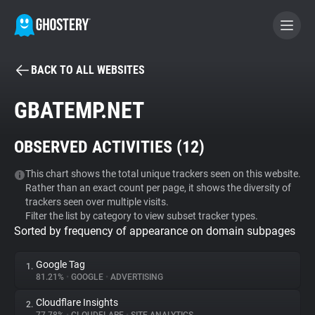
BACK TO ALL WEBSITES
BECOME A CONTRIBUTOR
GBATEMP.NET
GHOSTERY PRIVACY SUITE
OBSERVED ACTIVITIES (
12
)
Tracker & Ad Blocker
This chart shows the total unique trackers seen on this website.
Rather than an exact count per page, it shows the diversity of
WhoTracks.Me
trackers seen over multiple visits.
Filter the list by category to view subset tracker types.
Sorted by frequency of appearance on domain subpages
Privacy Digest
Google Tag
1.
81.21%
•
GOOGLE
•
ADVERTISING
Search
Cloudflare Insights
2.