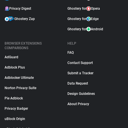
Privacy Digest
Ghostery for
Opera
Ghostery Zap
Ghostery for
Edge
Ghostery for
Android
BROWSER EXTENSIONS
HELP
COMPARISONS
FAQ
AdGuard
Contact Support
Adblock Plus
Submit a Tracker
Adblocker Ultimate
Data Request
Norton Privacy Suite
Design Guidelines
Pie Adblock
About Privacy
Privacy Badger
uBlock Origin