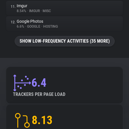
Imgur
11.
8.54%
•
IMGUR
•
MISC
Google Photos
12.
6.6%
•
GOOGLE
•
HOSTING
SHOW LOW-FREQUENCY ACTIVITIES (35 MORE)
6.4
TRACKERS PER PAGE LOAD
8.13