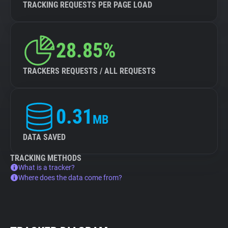
TRACKING REQUESTS PER PAGE LOAD
28.85%
TRACKERS REQUESTS / ALL REQUESTS
0.31
MB
DATA SAVED
TRACKING METHODS
What is a tracker?
Where does the data come from?