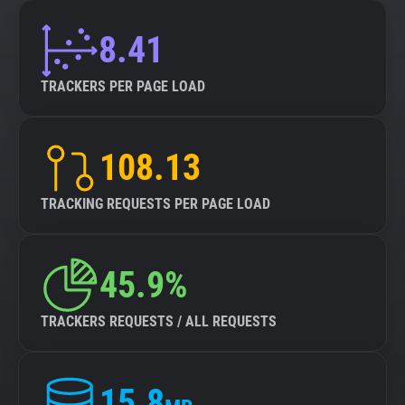
8.41
TRACKERS PER PAGE LOAD
108.13
TRACKING REQUESTS PER PAGE LOAD
45.9%
TRACKERS REQUESTS / ALL REQUESTS
15.8