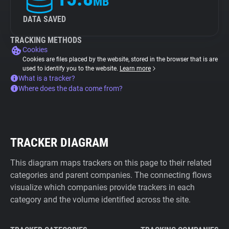
MB
DATA SAVED
TRACKING METHODS
Cookies
Cookies are files placed by the website, stored in the browser that is are
used to identify you to the website.
Learn more
What is a tracker?
Where does the data come from?
TRACKER DIAGRAM
This diagram maps trackers on this page to their related
categories and parent companies. The connecting flows
visualize which companies provide trackers in each
category and the volume identified across the site.