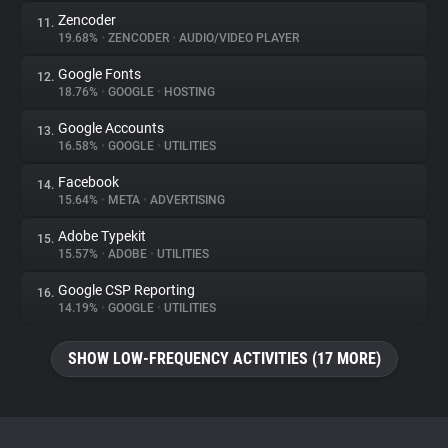
Zencoder
11.
19.68%
•
ZENCODER
•
AUDIO/VIDEO PLAYER
Google Fonts
12.
18.76%
•
GOOGLE
•
HOSTING
Google Accounts
13.
16.58%
•
GOOGLE
•
UTILITIES
Facebook
14.
15.64%
•
META
•
ADVERTISING
Adobe Typekit
15.
15.57%
•
ADOBE
•
UTILITIES
Google CSP Reporting
16.
14.19%
•
GOOGLE
•
UTILITIES
SHOW LOW-FREQUENCY ACTIVITIES (17 MORE)