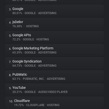
86.97%
•
GOOGLE
•
ADVERTISING
Google
3.
About
80.01%
•
GOOGLE
•
ADVERTISING
jsDelivr
4.
Trackers
76.38%
•
•
HOSTING
Google APIs
5.
Websites
72.2%
•
GOOGLE
•
HOSTING
Google Marketing Platform
6.
Explorer
65.39%
•
GOOGLE
•
ADVERTISING
Google Syndication
7.
64.73%
•
GOOGLE
•
ADVERTISING
Tracking Reach
PubMatic
8.
63.1%
•
PUBMATIC, INC.
•
ADVERTISING
YouTube
9.
20.31%
•
GOOGLE
•
AUDIO/VIDEO PLAYER
Cloudflare
10.
19.72%
•
CLOUDFLARE
•
HOSTING