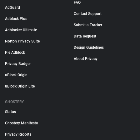
FAQ
AdGuard
Contact Support
Adblock Plus
Submit a Tracker
Adblocker Ultimate
Data Request
Norton Privacy Suite
Design Guidelines
Pie Adblock
About Privacy
Privacy Badger
uBlock Origin
uBlock Origin Lite
GHOSTERY
Status
Ghostery Manifesto
Privacy Reports