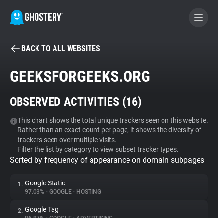
BACK TO ALL WEBSITES
BECOME A CONTRIBUTOR
GEEKSFORGEEKS.ORG
GHOSTERY PRIVACY SUITE
OBSERVED ACTIVITIES (
16
)
Tracker & Ad Blocker
This chart shows the total unique trackers seen on this website.
Rather than an exact count per page, it shows the diversity of
WhoTracks.Me
trackers seen over multiple visits.
Filter the list by category to view subset tracker types.
Sorted by frequency of appearance on domain subpages
Privacy Digest
Google Static
1.
97.03%
•
GOOGLE
•
HOSTING
Search
Google Tag
2.