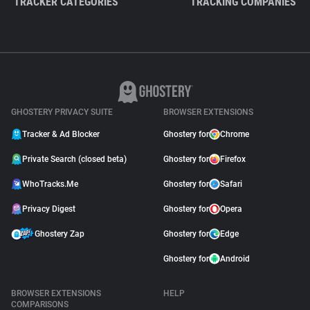
TRACKER CATEGORIES
TRACKING COMPANIES
GHOSTERY PRIVACY SUITE
BROWSER EXTENSIONS
Tracker & Ad Blocker
Ghostery for
Chrome
Private Search (closed beta)
Ghostery for
Firefox
WhoTracks.Me
Ghostery for
Safari
Privacy Digest
Ghostery for
Opera
Ghostery Zap
Ghostery for
Edge
Ghostery for
Android
BROWSER EXTENSIONS
HELP
COMPARISONS