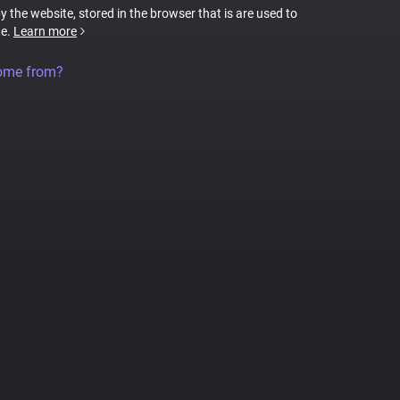
by the website, stored in the browser that is are used to
te.
Learn more
come from?