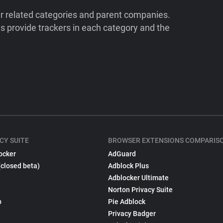
ir related categories and parent companies.
 provide trackers in each category and the
CY SUITE
BROWSER EXTENSIONS COMPARIS
ocker
AdGuard
(closed beta)
Adblock Plus
Adblocker Ultimate
Norton Privacy Suite
p
Pie Adblock
Privacy Badger