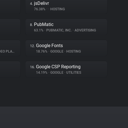
jsDelivr
4.
76.38%
•
•
HOSTING
PubMatic
8.
63.1%
•
PUBMATIC, INC.
•
ADVERTISING
Google Fonts
12.
O PLAYER
18.76%
•
GOOGLE
•
HOSTING
Google CSP Reporting
16.
14.19%
•
GOOGLE
•
UTILITIES