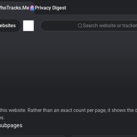
hoTracks.Me
Privacy Digest
ebsites
Search website or tracker
his website. Rather than an exact count per page, it shows the div
es.
 subpages