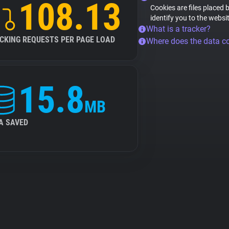
108.13
Cookies are files placed 
identify you to the websi
What is a tracker?
CKING REQUESTS PER PAGE LOAD
Where does the data 
15.8
MB
A SAVED