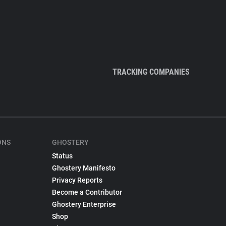
TRACKING COMPANIES
ONS
GHOSTERY
Status
Ghostery Manifesto
Privacy Reports
Become a Contributor
Ghostery Enterprise
Shop