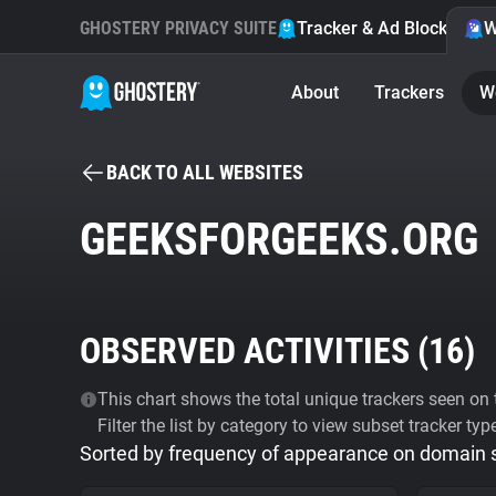
GHOSTERY PRIVACY SUITE
Tracker & Ad Blocker
W
About
Trackers
W
BACK TO ALL WEBSITES
GEEKSFORGEEKS.ORG
OBSERVED ACTIVITIES (
16
)
This chart shows the total unique trackers seen on t
Filter the list by category to view subset tracker typ
Sorted by frequency of appearance on domain