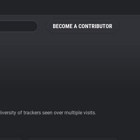
BECOME A CONTRIBUTOR
ersity of trackers seen over multiple visits.