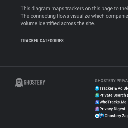
This diagram maps trackers on this page to the
The connecting flows visualize which companies
volume identified across the site.
TRACKER CATEGORIES
GHOSTERY PRIVA
Tracker & Ad Bl
Private Search 
WhoTracks.Me
Privacy Digest
Ghostery Za