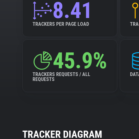
8.41
TRACKERS PER PAGE LOAD
TRA
45.9%
TRACKERS REQUESTS / ALL
DAT
REQUESTS
TRACKER DIAGRAM