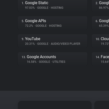
Google Static
Googl
1.
2.
97.03%
•
GOOGLE
•
HOSTING
86.97
Google APIs
Googl
5.
6.
72.2%
•
GOOGLE
•
HOSTING
65.39
YouTube
Clou
9.
10.
20.31%
•
GOOGLE
•
AUDIO/VIDEO PLAYER
19.7
Google Accounts
Fac
13.
14.
16.58%
•
GOOGLE
•
UTILITIES
15.6