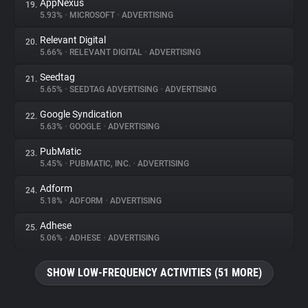
AppNexus
19.
5.93%
•
MICROSOFT
•
ADVERTISING
Relevant Digital
20.
5.66%
•
RELEVANT DIGITAL
•
ADVERTISING
Seedtag
21.
5.65%
•
SEEDTAG ADVERTISING
•
ADVERTISING
Google Syndication
22.
5.63%
•
GOOGLE
•
ADVERTISING
PubMatic
23.
5.45%
•
PUBMATIC, INC.
•
ADVERTISING
Adform
24.
5.18%
•
ADFORM
•
ADVERTISING
Adhese
25.
5.06%
•
ADHESE
•
ADVERTISING
SHOW LOW-FREQUENCY ACTIVITIES (51 MORE)