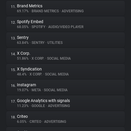
Brand Metrics
11.
69.17%
•
BRAND METRICS
•
ADVERTISING
Spotify Embed
12.
68.05%
•
SPOTIFY
•
AUDIO/VIDEO PLAYER
Sentry
13.
63.84%
•
SENTRY
•
UTILITIES
X Corp.
14.
51.86%
•
X CORP.
•
SOCIAL MEDIA
X Syndication
15.
48.4%
•
X CORP.
•
SOCIAL MEDIA
Instagram
16.
19.07%
•
META
•
SOCIAL MEDIA
Google Analytics with signals
17.
11.23%
•
GOOGLE
•
ADVERTISING
Criteo
18.
6.05%
•
CRITEO
•
ADVERTISING