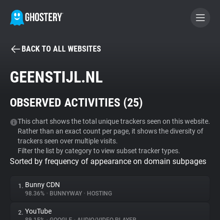
BACK TO ALL WEBSITES
BECOME A CONTRIBUTOR
GEENSTIJL.NL
GHOSTERY PRIVACY SUITE
OBSERVED ACTIVITIES (
25
)
Tracker & Ad Blocker
This chart shows the total unique trackers seen on this website.
Rather than an exact count per page, it shows the diversity of
WhoTracks.Me
trackers seen over multiple visits.
Filter the list by category to view subset tracker types.
Sorted by frequency of appearance on domain subpages
Privacy Digest
Bunny CDN
1.
98.36%
•
BUNNYWAY
•
HOSTING
Search
YouTube
2.