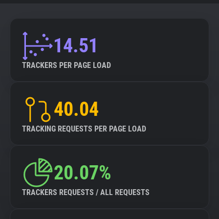
14.51
TRACKERS PER PAGE LOAD
40.04
TRACKING REQUESTS PER PAGE LOAD
20.07%
TRACKERS REQUESTS / ALL REQUESTS