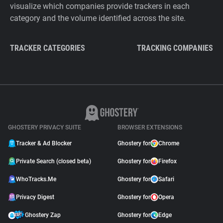
visualize which companies provide trackers in each
category and the volume identified across the site.
TRACKER CATEGORIES
TRACKING COMPANIES
GHOSTERY PRIVACY SUITE
BROWSER EXTENSIONS
Tracker & Ad Blocker
Ghostery for
Chrome
Private Search (closed beta)
Ghostery for
Firefox
WhoTracks.Me
Ghostery for
Safari
Privacy Digest
Ghostery for
Opera
Ghostery Zap
Ghostery for
Edge