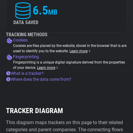
6.5
MB
DATA SAVED
TRACKING METHODS
Cookies
Cookies are files placed by the website, stored in the browser that is are
used to identify you to the website.
Learn more
Fingerprinting
Fingerprinting is a unique digital signature derived from the properties
of your device.
Learn more
What is a tracker?
Where does the data come from?
TRACKER DIAGRAM
This diagram maps trackers on this page to their related
categories and parent companies. The connecting flows