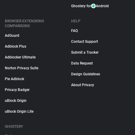
Ghostery for
Android
BROWSER EXTENSIONS
HELP
COMPARISONS
FAQ
AdGuard
Contact Support
Adblock Plus
Submit a Tracker
Adblocker Ultimate
Data Request
Norton Privacy Suite
Design Guidelines
Pie Adblock
About Privacy
Privacy Badger
uBlock Origin
uBlock Origin Lite
GHOSTERY