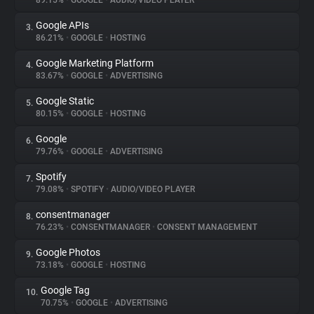
89.15%
•
GOOGLE
•
AUDIO/VIDEO PLAYER
Google APIs
3.
About
86.21%
•
GOOGLE
•
HOSTING
Google Marketing Platform
4.
Trackers
83.67%
•
GOOGLE
•
ADVERTISING
Google Static
5.
Websites
80.15%
•
GOOGLE
•
HOSTING
Google
6.
Explorer
79.76%
•
GOOGLE
•
ADVERTISING
Spotify
7.
79.08%
•
SPOTIFY
•
AUDIO/VIDEO PLAYER
Tracking Reach
consentmanager
8.
76.23%
•
CONSENTMANAGER
•
CONSENT MANAGEMENT
Google Photos
9.
73.18%
•
GOOGLE
•
HOSTING
Google Tag
10.
70.75%
•
GOOGLE
•
ADVERTISING