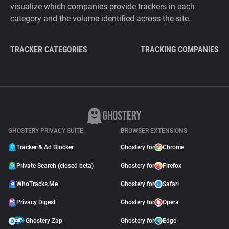
visualize which companies provide trackers in each
category and the volume identified across the site.
TRACKER CATEGORIES
TRACKING COMPANIES
GHOSTERY PRIVACY SUITE
BROWSER EXTENSIONS
Tracker & Ad Blocker
Ghostery for
Chrome
Private Search (closed beta)
Ghostery for
Firefox
WhoTracks.Me
Ghostery for
Safari
Privacy Digest
Ghostery for
Opera
Ghostery Zap
Ghostery for
Edge