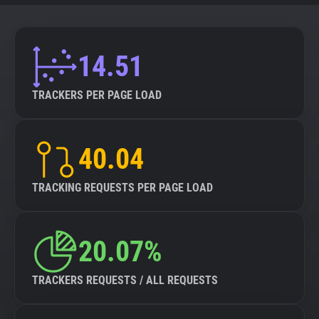
14.51
TRACKERS PER PAGE LOAD
40.04
TRACKING REQUESTS PER PAGE LOAD
20.07%
TRACKERS REQUESTS / ALL REQUESTS