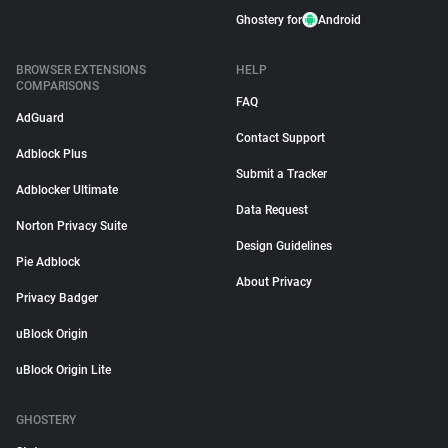
Ghostery for
Android
BROWSER EXTENSIONS
HELP
COMPARISONS
FAQ
AdGuard
Contact Support
Adblock Plus
Submit a Tracker
Adblocker Ultimate
Data Request
Norton Privacy Suite
Design Guidelines
Pie Adblock
About Privacy
Privacy Badger
uBlock Origin
uBlock Origin Lite
GHOSTERY