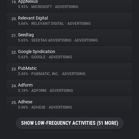
AppNexus
19.
5.93%
•
MICROSOFT
•
ADVERTISING
Relevant Digital
20.
5.66%
•
RELEVANT DIGITAL
•
ADVERTISING
Seedtag
21.
5.65%
•
SEEDTAG ADVERTISING
•
ADVERTISING
Google Syndication
22.
5.63%
•
GOOGLE
•
ADVERTISING
PubMatic
23.
5.45%
•
PUBMATIC, INC.
•
ADVERTISING
Adform
24.
5.18%
•
ADFORM
•
ADVERTISING
Adhese
25.
5.06%
•
ADHESE
•
ADVERTISING
SHOW LOW-FREQUENCY ACTIVITIES (51 MORE)