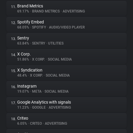
Brand Metrics
11.
69.17%
•
BRAND METRICS
•
ADVERTISING
Spotify Embed
12.
68.05%
•
SPOTIFY
•
AUDIO/VIDEO PLAYER
Sentry
13.
63.84%
•
SENTRY
•
UTILITIES
X Corp.
14.
51.86%
•
X CORP.
•
SOCIAL MEDIA
X Syndication
15.
48.4%
•
X CORP.
•
SOCIAL MEDIA
Instagram
16.
19.07%
•
META
•
SOCIAL MEDIA
Google Analytics with signals
17.
11.23%
•
GOOGLE
•
ADVERTISING
Criteo
18.
6.05%
•
CRITEO
•
ADVERTISING