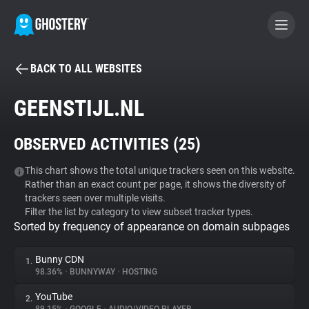
BACK TO ALL WEBSITES
BECOME A CONTRIBUTOR
GEENSTIJL.NL
GHOSTERY PRIVACY SUITE
OBSERVED ACTIVITIES (
25
)
Tracker & Ad Blocker
This chart shows the total unique trackers seen on this website.
Rather than an exact count per page, it shows the diversity of
WhoTracks.Me
trackers seen over multiple visits.
Filter the list by category to view subset tracker types.
Sorted by frequency of appearance on domain subpages
Privacy Digest
Bunny CDN
1.
98.36%
•
BUNNYWAY
•
HOSTING
Search
YouTube
2.