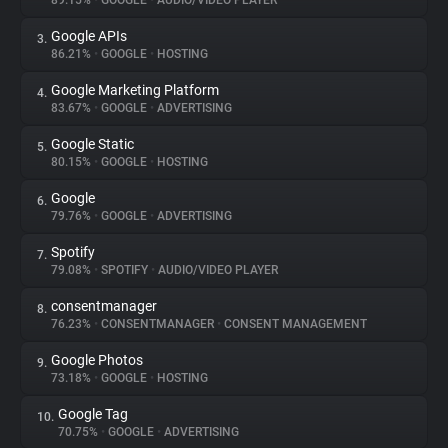
89.15%
•
GOOGLE
•
AUDIO/VIDEO PLAYER
Google APIs
3.
About
86.21%
•
GOOGLE
•
HOSTING
Google Marketing Platform
4.
Trackers
83.67%
•
GOOGLE
•
ADVERTISING
Google Static
5.
Websites
80.15%
•
GOOGLE
•
HOSTING
Google
6.
Explorer
79.76%
•
GOOGLE
•
ADVERTISING
Spotify
7.
79.08%
•
SPOTIFY
•
AUDIO/VIDEO PLAYER
Tracking Reach
consentmanager
8.
76.23%
•
CONSENTMANAGER
•
CONSENT MANAGEMENT
Google Photos
9.
73.18%
•
GOOGLE
•
HOSTING
Google Tag
10.
70.75%
•
GOOGLE
•
ADVERTISING