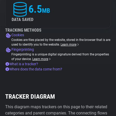
6.5
MB
DATA SAVED
TRACKING METHODS
Cookies
Cookies are files placed by the website, stored in the browser that is are
used to identify you to the website.
Learn more
Fingerprinting
Fingerprinting is a unique digital signature derived from the properties
of your device.
Learn more
What is a tracker?
Where does the data come from?
TRACKER DIAGRAM
This diagram maps trackers on this page to their related
categories and parent companies. The connecting flows